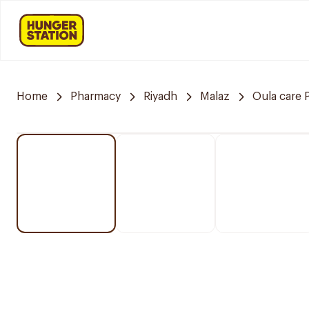
Home
Pharmacy
Riyadh
Malaz
Oula care