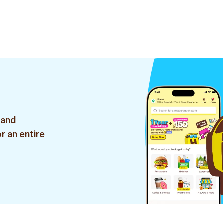
 and
r an entire