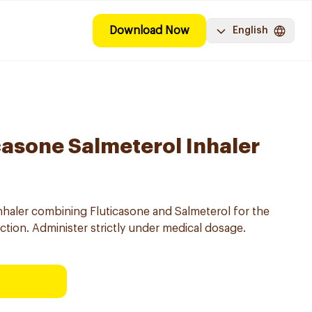
Download Now
English
casone Salmeterol Inhaler
nhaler combining Fluticasone and Salmeterol for the
ion. Administer strictly under medical dosage.