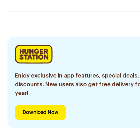
Enjoy exclusive in-app features, special deals,
discounts. New users also get free delivery fo
year!
Download Now