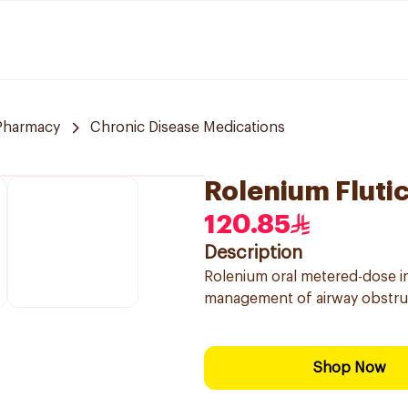
 Pharmacy
Chronic Disease Medications
Rolenium Fluti
120.85
Description
Rolenium oral metered-dose i
management of airway obstruct
Shop Now