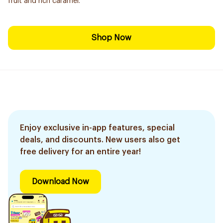
fruit and rich caramel.
Shop Now
Enjoy exclusive in-app features, special
deals, and discounts. New users also get
free delivery for an entire year!
Download Now