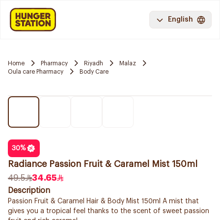
English
Home
Pharmacy
Riyadh
Malaz
Oula care Pharmacy
Body Care
30
%
Radiance Passion Fruit & Caramel Mist 150ml
49.5
34.65
Description
Passion Fruit & Caramel Hair & Body Mist 150ml A mist that
gives you a tropical feel thanks to the scent of sweet passion