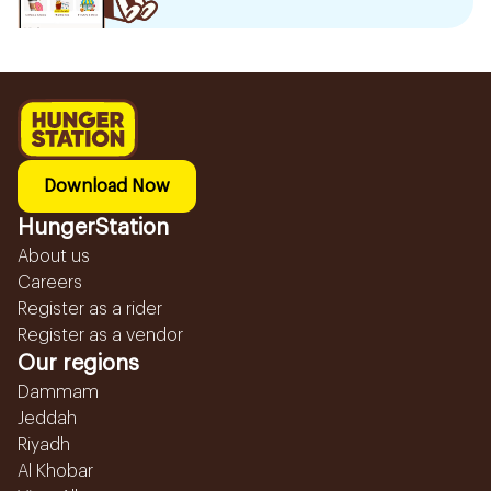
Download Now
HungerStation
About us
Careers
Register as a rider
Register as a vendor
Our regions
Dammam
Jeddah
Riyadh
Al Khobar