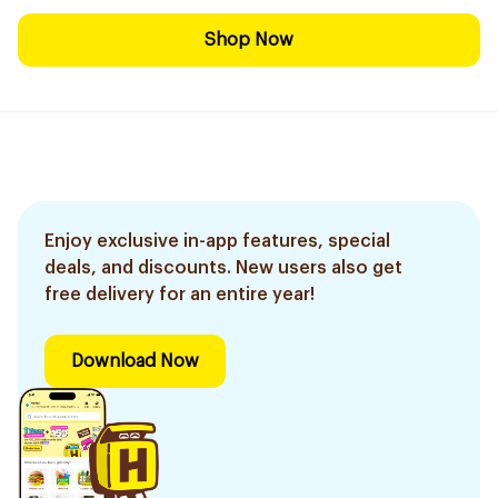
Shop Now
Enjoy exclusive in-app features, special
deals, and discounts. New users also get
free delivery for an entire year!
Download Now