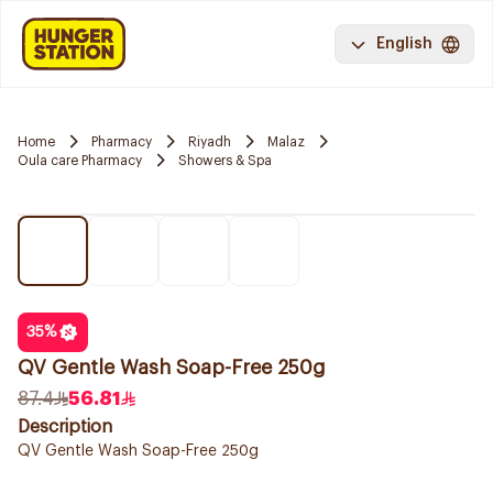
English
Home
Pharmacy
Riyadh
Malaz
Oula care Pharmacy
Showers & Spa
35
%
QV Gentle Wash Soap-Free 250g
87.4
56.81
Description
QV Gentle Wash Soap-Free 250g