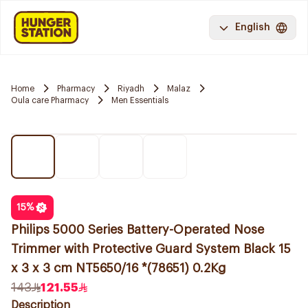
English
Home
Pharmacy
Riyadh
Malaz
Oula care Pharmacy
Men Essentials
15
%
Philips 5000 Series Battery-Operated Nose
Trimmer with Protective Guard System Black 15
x 3 x 3 cm NT5650/16 *(78651) 0.2Kg
143
121.55
Description