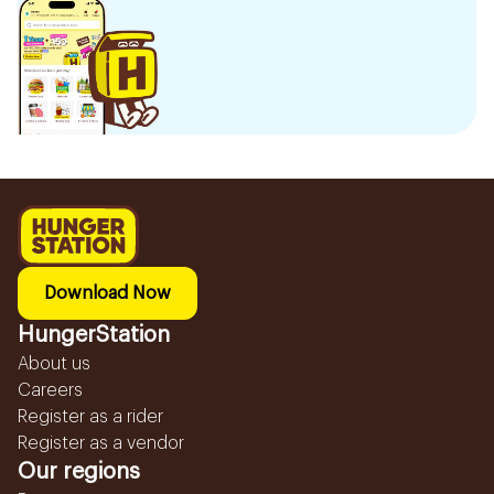
Download Now
HungerStation
About us
Careers
Register as a rider
Register as a vendor
Our regions