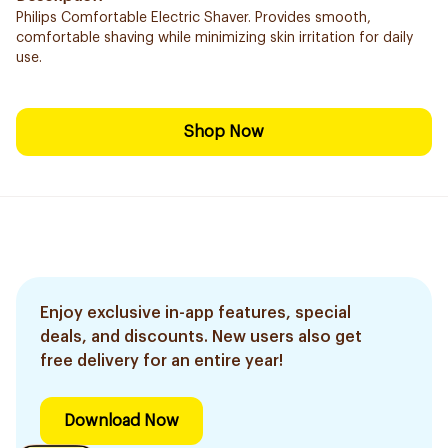
Philips Comfortable Electric Shaver. Provides smooth,
comfortable shaving while minimizing skin irritation for daily
use.
Shop Now
Enjoy exclusive in-app features, special
deals, and discounts. New users also get
free delivery for an entire year!
Download Now