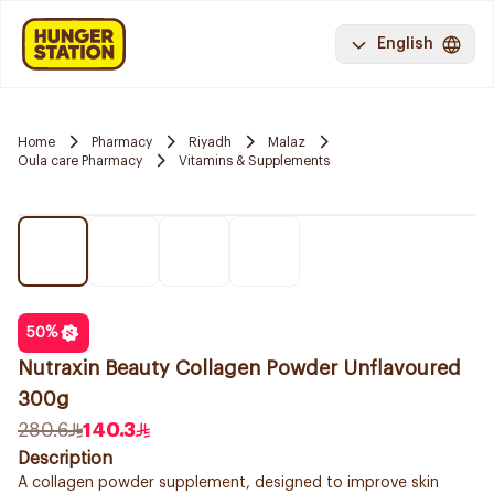
English
Home
Pharmacy
Riyadh
Malaz
Oula care Pharmacy
Vitamins & Supplements
50
%
Nutraxin Beauty Collagen Powder Unflavoured
300g
280.6
140.3
Description
A collagen powder supplement, designed to improve skin