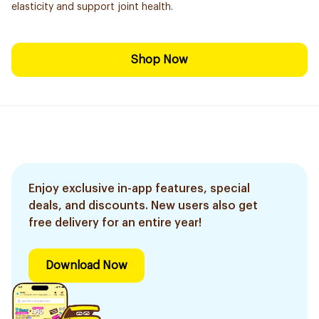
elasticity and support joint health.
Shop Now
Enjoy exclusive in-app features, special
deals, and discounts. New users also get
free delivery for an entire year!
Download Now