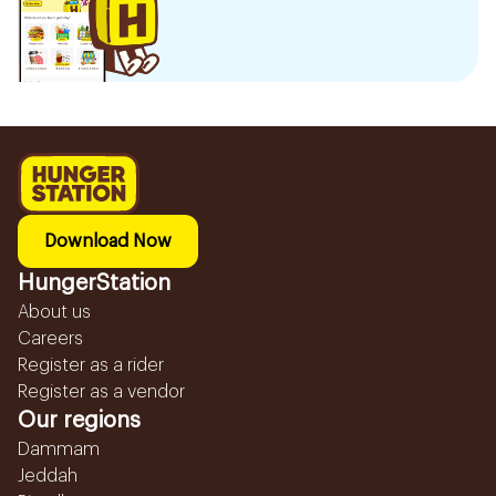
Download Now
HungerStation
About us
Careers
Register as a rider
Register as a vendor
Our regions
Dammam
Jeddah