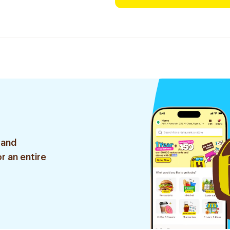
 and
r an entire