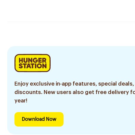
Enjoy exclusive in-app features, special deals,
discounts. New users also get free delivery fo
year!
Download Now