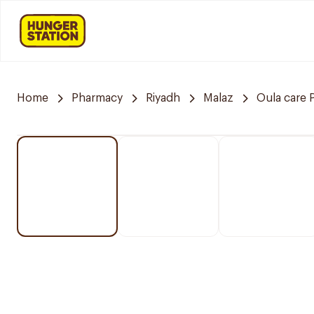
Home
Pharmacy
Riyadh
Malaz
Oula care