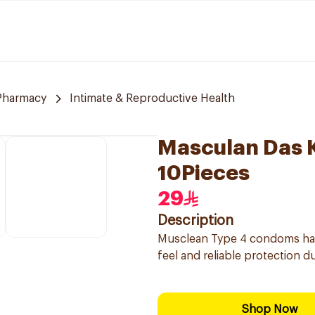
 Pharmacy
Intimate & Reproductive Health
Masculan Das 
10Pieces
29
Description
Musclean Type 4 condoms have
feel and reliable protection d
Shop Now