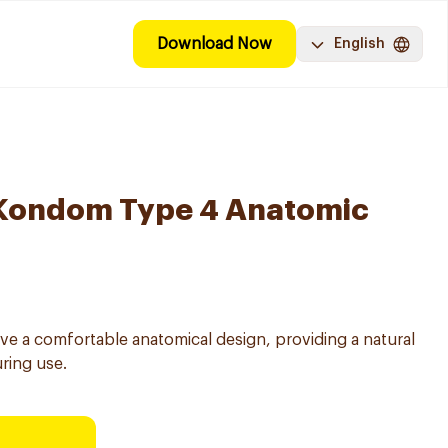
Download Now
English
Kondom Type 4 Anatomic
 a comfortable anatomical design, providing a natural
uring use.