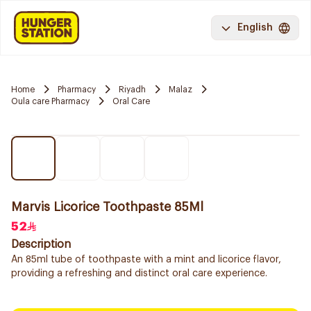
English
Home
Pharmacy
Riyadh
Malaz
Oula care Pharmacy
Oral Care
Marvis Licorice Toothpaste 85Ml
52
Description
An 85ml tube of toothpaste with a mint and licorice flavor,
providing a refreshing and distinct oral care experience.