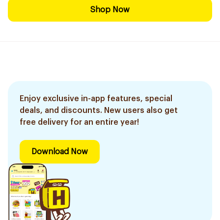
Shop Now
Enjoy exclusive in-app features, special
deals, and discounts. New users also get
free delivery for an entire year!
Download Now