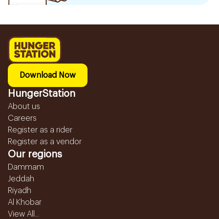
Download Now
HungerStation
About us
Careers
Register as a rider
Register as a vendor
Our regions
Dammam
Jeddah
Riyadh
Al Khobar
View All...