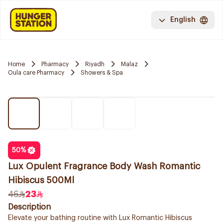
English
Home
Pharmacy
Riyadh
Malaz
Oula care Pharmacy
Showers & Spa
50
%
Lux Opulent Fragrance Body Wash Romantic
Hibiscus 500Ml
46
23
Description
Elevate your bathing routine with Lux Romantic Hibiscus