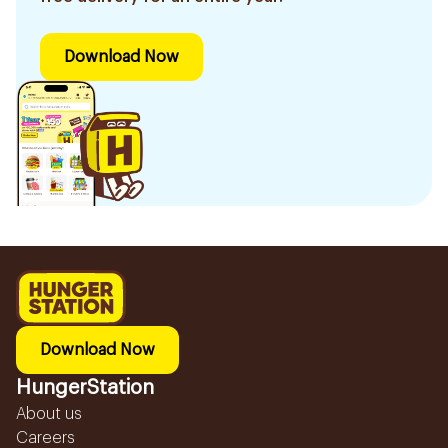
Download Now
Download Now
HungerStation
About us
Careers