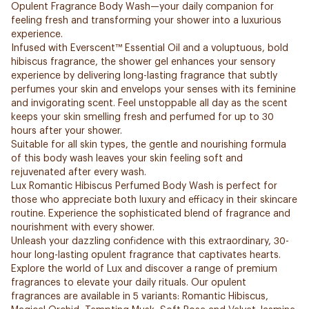
Opulent Fragrance Body Wash—your daily companion for
feeling fresh and transforming your shower into a luxurious
experience.
Infused with Everscent™ Essential Oil and a voluptuous, bold
hibiscus fragrance, the shower gel enhances your sensory
experience by delivering long-lasting fragrance that subtly
perfumes your skin and envelops your senses with its feminine
and invigorating scent. Feel unstoppable all day as the scent
keeps your skin smelling fresh and perfumed for up to 30
hours after your shower.
Suitable for all skin types, the gentle and nourishing formula
of this body wash leaves your skin feeling soft and
rejuvenated after every wash.
Lux Romantic Hibiscus Perfumed Body Wash is perfect for
those who appreciate both luxury and efficacy in their skincare
routine. Experience the sophisticated blend of fragrance and
nourishment with every shower.
Unleash your dazzling confidence with this extraordinary, 30-
hour long-lasting opulent fragrance that captivates hearts.
Explore the world of Lux and discover a range of premium
fragrances to elevate your daily rituals. Our opulent
fragrances are available in 5 variants: Romantic Hibiscus,