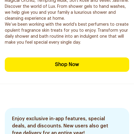
Magical Orchid, Tempting Musk, Soft Rose and Velvet Jasmine.
Discover the world of Lux. From shower gels to hand washes,
we help give you and your family a luxurious shower and
cleansing experience at home.
We’ve been working with the world’s best perfumers to create
opulent fragrance skin treats for you to enjoy. Transform your
daily shower and bath routine into an indulgent one that will
make you feel special every single day.
Shop Now
Enjoy exclusive in-app features, special
deals, and discounts. New users also get
free delivery for an entire year!