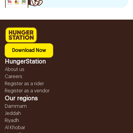
Download Now
HungerStation
About us
Careers
Register as a rider
Register as a vendor
Our regions
Dammam
Jeddah
Riyadh
Al Khobar