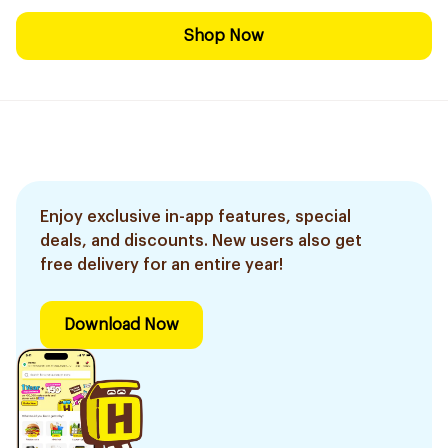
Shop Now
Enjoy exclusive in-app features, special
deals, and discounts. New users also get
free delivery for an entire year!
Download Now