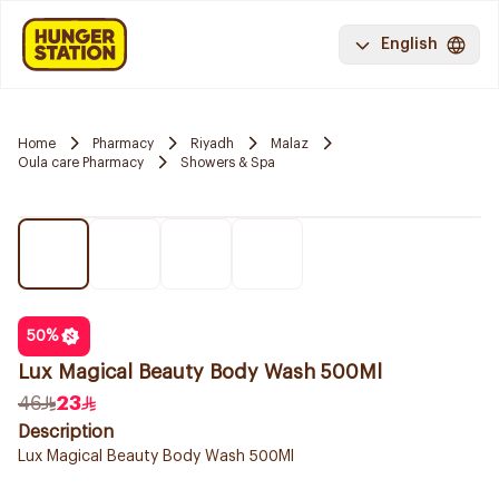
English
Home
Pharmacy
Riyadh
Malaz
Oula care Pharmacy
Showers & Spa
50
%
Lux Magical Beauty Body Wash 500Ml
46
23
Description
Lux Magical Beauty Body Wash 500Ml