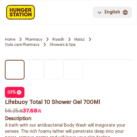
English
Home
Pharmacy
Riyadh
Malaz
Oula care Pharmacy
Showers & Spa
33
%
Lifebuoy Total 10 Shower Gel 700Ml
56.25
37.68
Description
A bath with our antibacterial Body Wash will invigorate your
senses. The rich foamy lather will penetrate deep into your