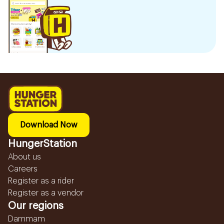
Download Now
HungerStation
About us
Careers
Register as a rider
Register as a vendor
Our regions
Dammam