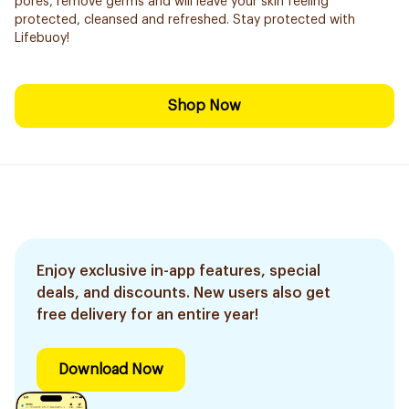
pores, remove germs and will leave your skin feeling
protected, cleansed and refreshed. Stay protected with
Lifebuoy!
Shop Now
Enjoy exclusive in-app features, special
deals, and discounts. New users also get
free delivery for an entire year!
Download Now