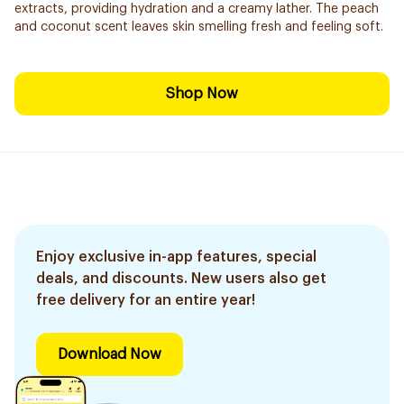
extracts, providing hydration and a creamy lather. The peach
and coconut scent leaves skin smelling fresh and feeling soft.
Shop Now
Enjoy exclusive in-app features, special
deals, and discounts. New users also get
free delivery for an entire year!
Download Now