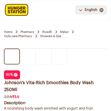
English
Home
Pharmacy
Riyadh
Malaz
Oula care Pharmacy
Showers & Spa
50
%
Johnson’s Vita-Rich Smoothies Body Wash
250Ml
22
11
Description
A nourishing body wash enriched with yogurt and fruit