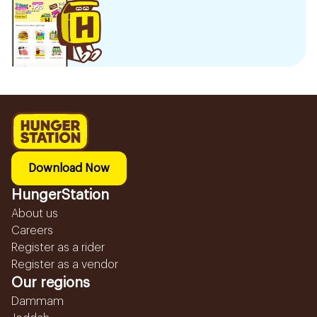
Download Now
HungerStation
About us
Careers
Register as a rider
Register as a vendor
Our regions
Dammam