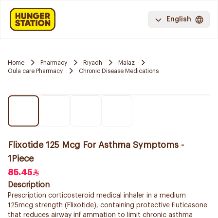
English
Home
Pharmacy
Riyadh
Malaz
Oula care Pharmacy
Chronic Disease Medications
Flixotide 125 Mcg For Asthma Symptoms -
1Piece
85.45
Description
Prescription corticosteroid medical inhaler in a medium
125mcg strength (Flixotide), containing protective fluticasone
that reduces airway inflammation to limit chronic asthma