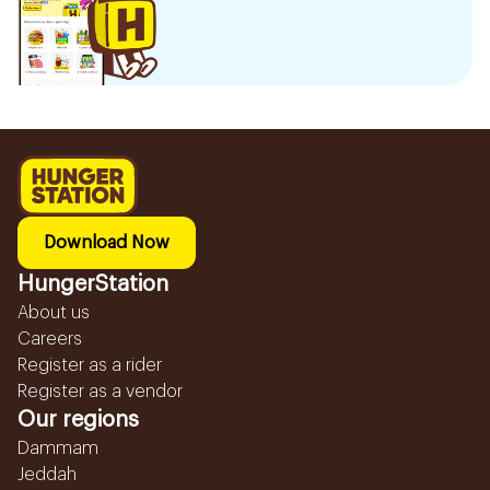
Download Now
HungerStation
About us
Careers
Register as a rider
Register as a vendor
Our regions
Dammam
Jeddah