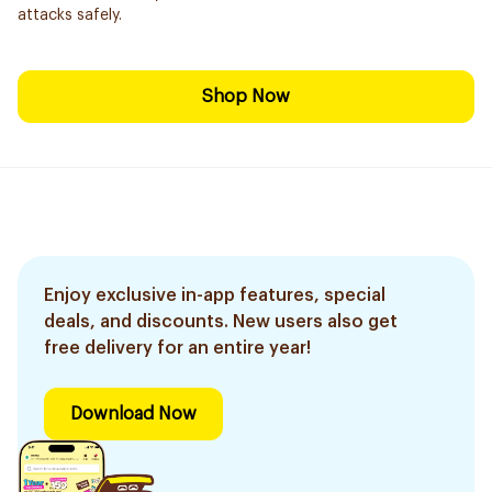
attacks safely.
Shop Now
Enjoy exclusive in-app features, special
deals, and discounts. New users also get
free delivery for an entire year!
Download Now