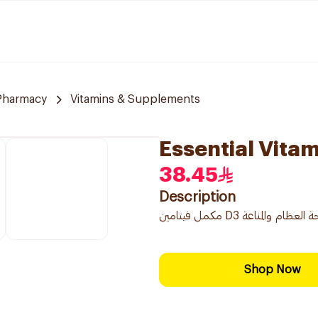
 Pharmacy
Vitamins & Supplements
Essential Vita
38.45
Description
Shop Now