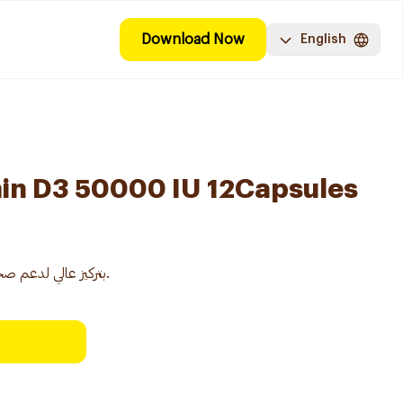
Download Now
English
min D3 50000 IU 12Capsules
مكمل فيتامين D3 بتركيز عالي لدعم صحة العظام والمناعة.