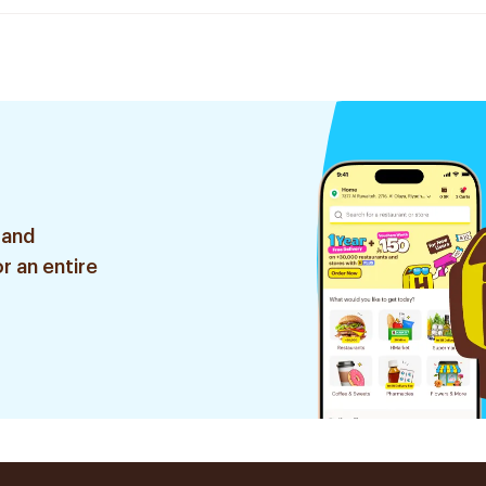
 and
r an entire