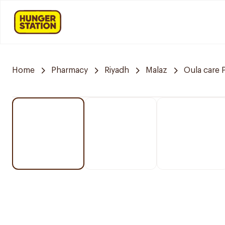
Home
Pharmacy
Riyadh
Malaz
Oula care