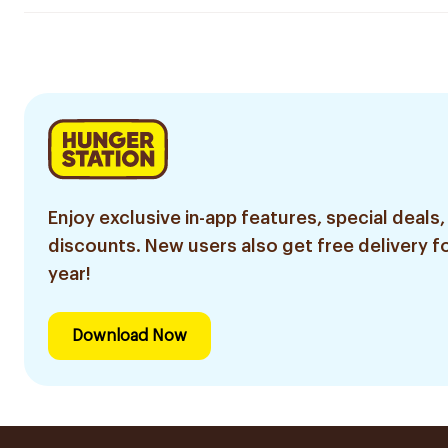
Enjoy exclusive in-app features, special deals,
discounts. New users also get free delivery fo
year!
Download Now