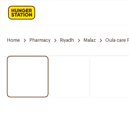
Home
Pharmacy
Riyadh
Malaz
Oula care