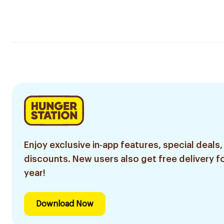
Enjoy exclusive in-app features, special deals,
discounts. New users also get free delivery fo
year!
Download Now