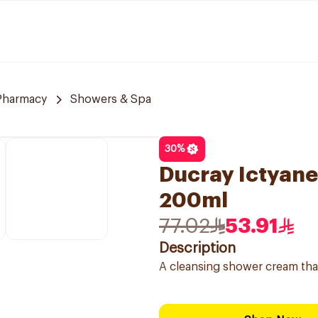
 Pharmacy
Showers & Spa
30
%
Ducray Ictyan
200ml
77.02
53.91
Description
A cleansing shower cream that 