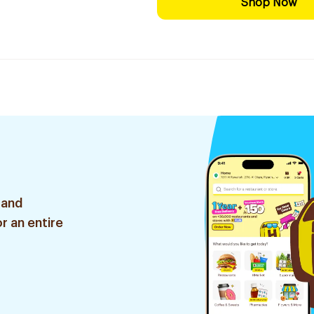
Shop Now
 and
r an entire