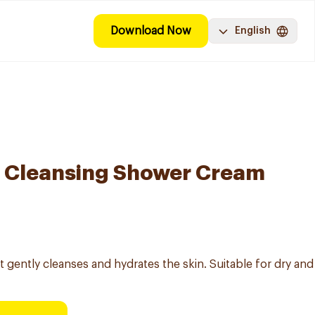
Download Now
English
e Cleansing Shower Cream
gently cleanses and hydrates the skin. Suitable for dry and 