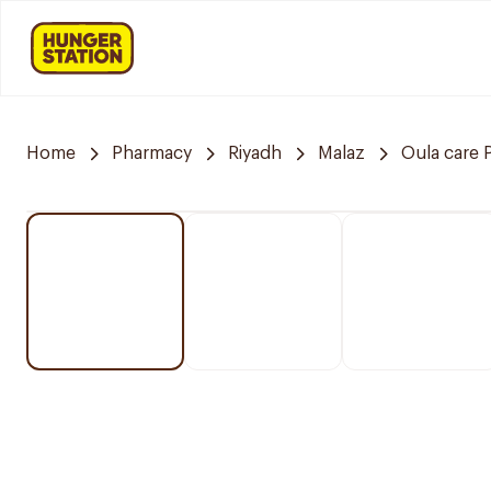
Home
Pharmacy
Riyadh
Malaz
Oula care