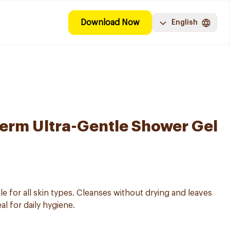
Download Now
English
erm Ultra-Gentle Shower Gel
le for all skin types. Cleanses without drying and leaves
al for daily hygiene.