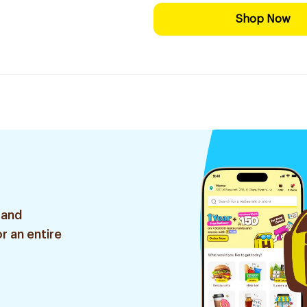
Shop Now
 and
r an entire