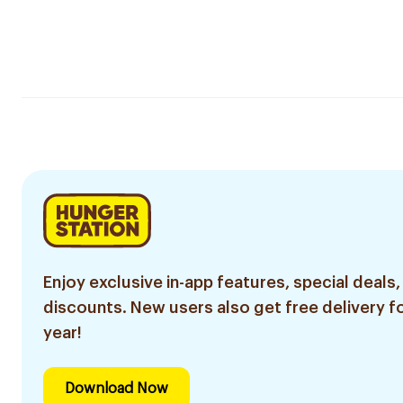
Enjoy exclusive in-app features, special deals,
discounts. New users also get free delivery fo
year!
Download Now