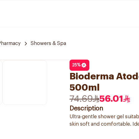
 Pharmacy
Showers & Spa
25
%
Bioderma Atod
500ml
74.69
56.01
Description
Ultra-gentle shower gel suitab
skin soft and comfortable. Ide