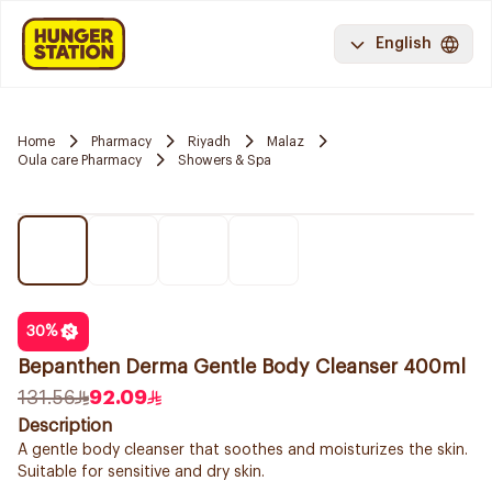
English
Home
Pharmacy
Riyadh
Malaz
Oula care Pharmacy
Showers & Spa
30
%
Bepanthen Derma Gentle Body Cleanser 400ml
131.56
92.09
Description
A gentle body cleanser that soothes and moisturizes the skin.
Suitable for sensitive and dry skin.