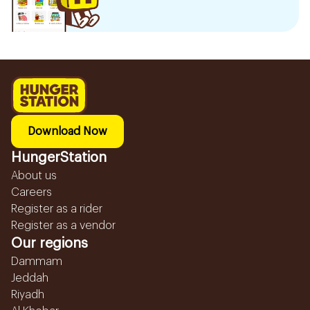
Download Now
HungerStation
About us
Careers
Register as a rider
Register as a vendor
Our regions
Dammam
Jeddah
Riyadh