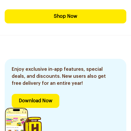
Shop Now
Enjoy exclusive in-app features, special
deals, and discounts. New users also get
free delivery for an entire year!
Download Now