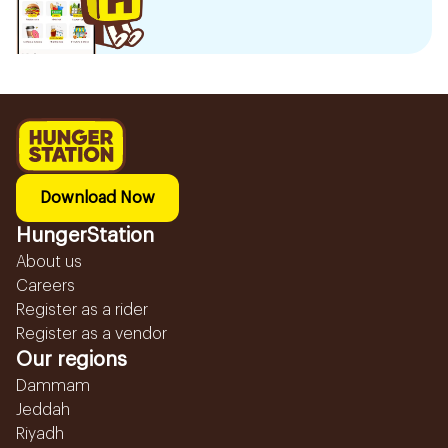
Download Now
HungerStation
About us
Careers
Register as a rider
Register as a vendor
Our regions
Dammam
Jeddah
Riyadh