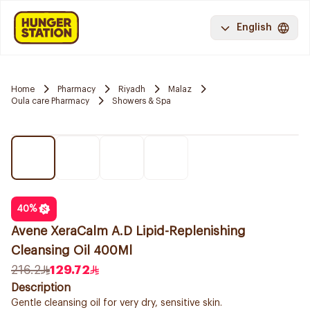
English
Home
Pharmacy
Riyadh
Malaz
Oula care Pharmacy
Showers & Spa
40
%
Avene XeraCalm A.D Lipid-Replenishing
Cleansing Oil 400Ml
216.2
129.72
Description
Gentle cleansing oil for very dry, sensitive skin.