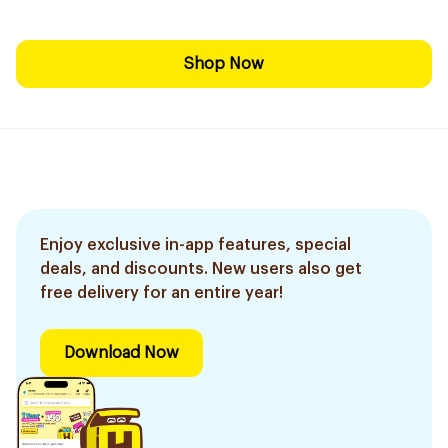
Shop Now
Enjoy exclusive in-app features, special
deals, and discounts. New users also get
free delivery for an entire year!
Download Now