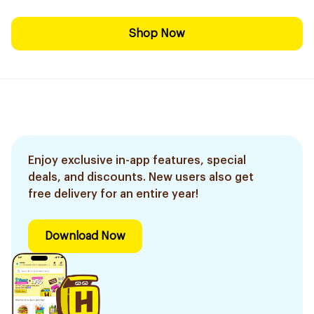
Shop Now
Enjoy exclusive in-app features, special
deals, and discounts. New users also get
free delivery for an entire year!
Download Now