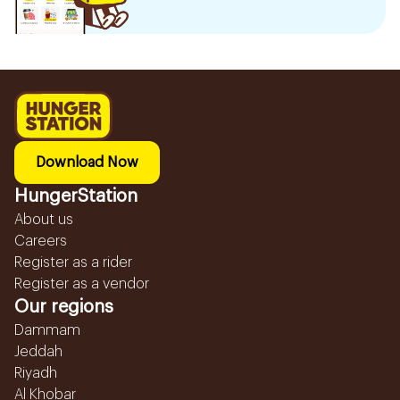
Download Now
HungerStation
About us
Careers
Register as a rider
Register as a vendor
Our regions
Dammam
Jeddah
Riyadh
Al Khobar