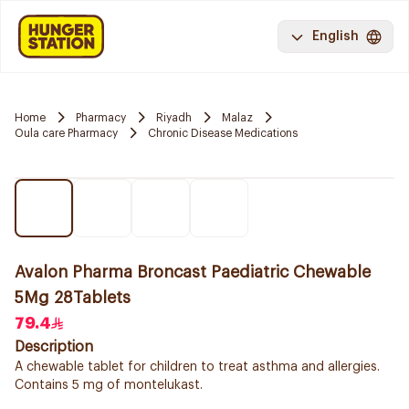
English
Home
Pharmacy
Riyadh
Malaz
Oula care Pharmacy
Chronic Disease Medications
Avalon Pharma Broncast Paediatric Chewable
5Mg 28Tablets
79.4
Description
A chewable tablet for children to treat asthma and allergies.
Contains 5 mg of montelukast.