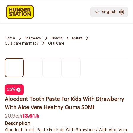
English
Home
Pharmacy
Riyadh
Malaz
Oula care Pharmacy
Oral Care
35
%
Aloedent Tooth Paste For Kids With Strawberry
With Aloe Vera Healthy Gums 50Ml
20.95
13.61
Description
Aloedent Tooth Paste For Kids With Strawberry With Aloe Vera