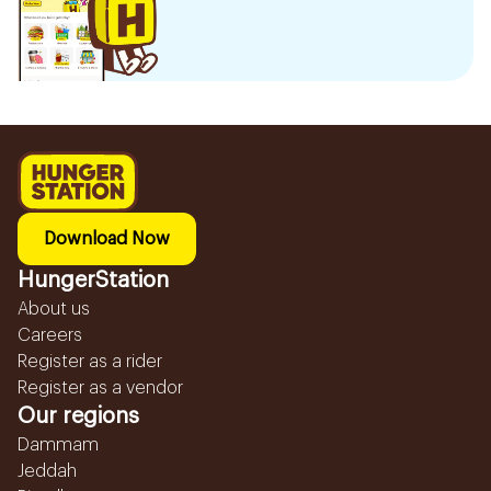
Download Now
HungerStation
About us
Careers
Register as a rider
Register as a vendor
Our regions
Dammam
Jeddah