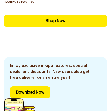
Healthy Gums 50Ml
Shop Now
Enjoy exclusive in-app features, special
deals, and discounts. New users also get
free delivery for an entire year!
Download Now