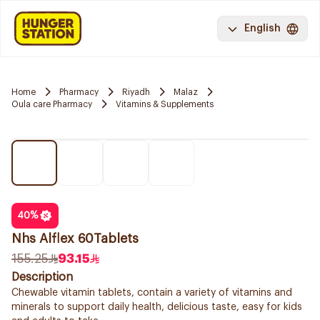
English
Home
Pharmacy
Riyadh
Malaz
Oula care Pharmacy
Vitamins & Supplements
40
%
Nhs Alflex 60Tablets
155.25
93.15
Description
Chewable vitamin tablets, contain a variety of vitamins and
minerals to support daily health, delicious taste, easy for kids