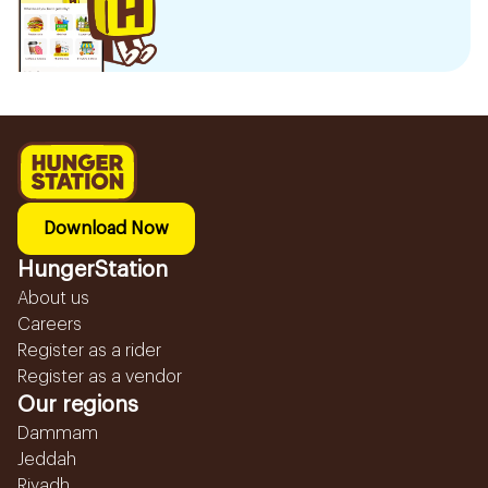
Download Now
HungerStation
About us
Careers
Register as a rider
Register as a vendor
Our regions
Dammam
Jeddah
Riyadh