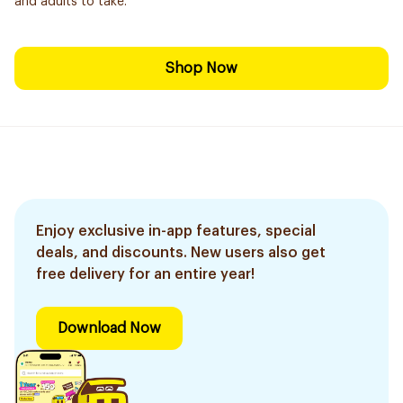
and adults to take.
Shop Now
Enjoy exclusive in-app features, special
deals, and discounts. New users also get
free delivery for an entire year!
Download Now