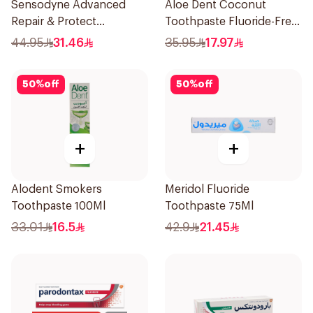
Sensodyne Advanced
Aloe Dent Coconut
Repair & Protect
Toothpaste Fluoride-Free
Toothpaste 75Ml
100ml
44.95
31.46
35.95
17.97
50
%
off
50
%
off
+
+
Alodent Smokers
Meridol Fluoride
Toothpaste 100Ml
Toothpaste 75Ml
33.01
16.5
42.9
21.45