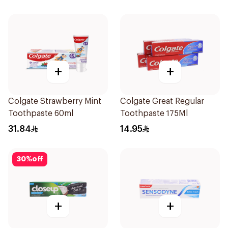
+
+
Colgate Strawberry Mint
Colgate Great Regular
Toothpaste 60ml
Toothpaste 175Ml
31.84
14.95
30
%
off
+
+