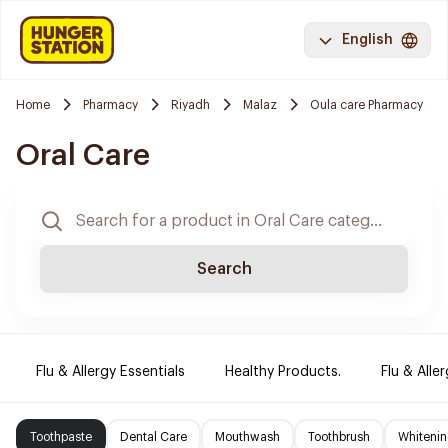
English
Home
Pharmacy
Riyadh
Malaz
Oula care Pharmacy
Oral Care
Search
Flu & Allergy Essentials
Healthy Products.
Flu & Aller
Toothpaste
Dental Care
Mouthwash
Toothbrush
Whitenin