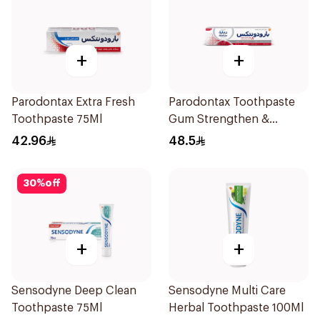
+
+
Parodontax Extra Fresh
Parodontax Toothpaste
Toothpaste 75Ml
Gum Strengthen &
Protect 75Ml
42.96
48.5
30
%
off
+
+
Sensodyne Deep Clean
Sensodyne Multi Care
Toothpaste 75Ml
Herbal Toothpaste 100Ml