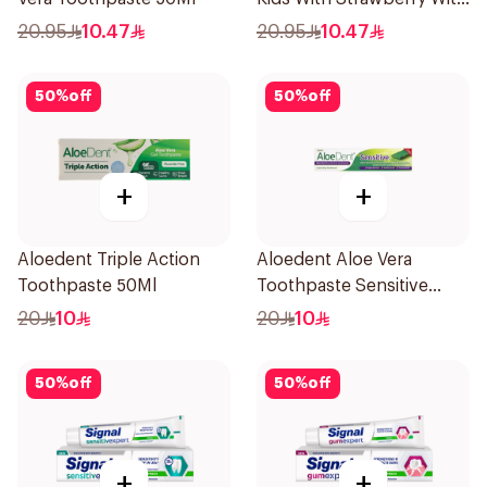
Aloe Vera Healthy Gums
20.95
10.47
20.95
10.47
50Ml
50
%
off
50
%
off
+
+
Aloedent Triple Action
Aloedent Aloe Vera
Toothpaste 50Ml
Toothpaste Sensitive
50Ml
20
10
20
10
50
%
off
50
%
off
+
+