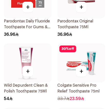
+
+
Parodontax Daily Fluoride
Parodontax Original
Toothpaste For Gums &
Toothpaste 75Ml
Teeth 75Ml
36.96
36.96
30
%
off
+
+
Wild Depurdent Clean &
Colgate Sensitive Pro
Polish Toothpaste 75Ml
Relief Toothpaste 75ml
54
33.7
23.59