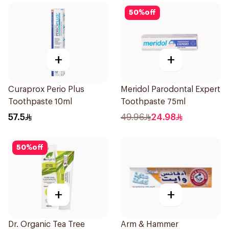
50
%
off
+
+
Curaprox Perio Plus
Meridol Parodontal Expert
Toothpaste 10ml
Toothpaste 75ml
57.5
49.96
24.98
50
%
off
+
+
Dr. Organic Tea Tree
Arm & Hammer