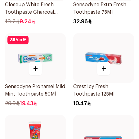
Closeup White Fresh
Sensodyne Extra Fresh
Toothpaste Charcoal
Toothpaste 75Ml
Coco 75Ml
13.2
9.24
32.96
35
%
off
+
+
Sensodyne Pronamel Mild
Crest Icy Fresh
Mint Toothpaste 50Ml
Toothpaste 125Ml
29.9
19.43
10.47