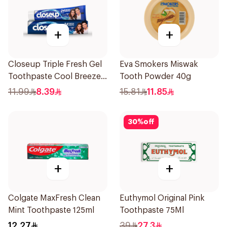
+
+
Closeup Triple Fresh Gel
Eva Smokers Miswak
Toothpaste Cool Breeze
Tooth Powder 40g
120Ml
11.99
8.39
15.81
11.85
30
%
off
+
+
Colgate MaxFresh Clean
Euthymol Original Pink
Mint Toothpaste 125ml
Toothpaste 75Ml
12.27
39
27.3