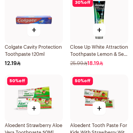
30
%
off
+
+
Colgate Cavity Protection
Close Up White Attraction
Toothpaste 120ml
Toothpaste Lemon & Sea
Salt 75Ml
12.19
25.99
18.19
50
%
off
50
%
off
+
+
Aloedent Strawberry Aloe
Aloedent Tooth Paste For
Vera Toothpaste 50Ml
Kids With Strawberry With