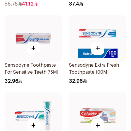
58.75
41.12
37.4
+
+
Sensodyne Toothpaste
Sensodyne Extra Fresh
For Sensitive Teeth 75Ml
Toothpaste 100Ml
32.96
32.96
+
+