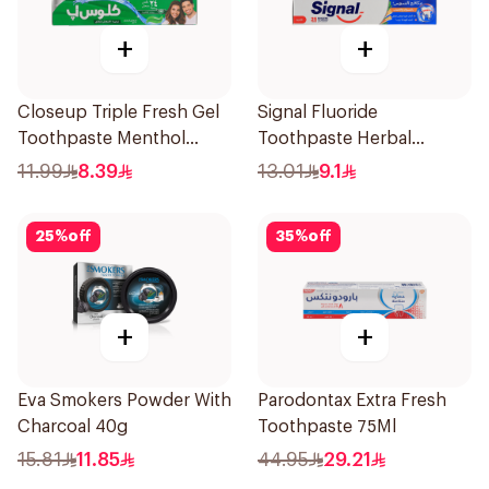
+
+
Closeup Triple Fresh Gel
Signal Fluoride
Toothpaste Menthol
Toothpaste Herbal
Fresh 120Ml
Miswak Cavity Fighter
11.99
8.39
13.01
9.1
120Ml
25
%
off
35
%
off
+
+
Eva Smokers Powder With
Parodontax Extra Fresh
Charcoal 40g
Toothpaste 75Ml
15.81
11.85
44.95
29.21