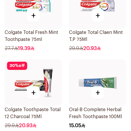
+
+
Colgate Total Fresh Mint
Colgate Total Claen Mint
Toothpaste 75ml
T.P 75Ml
27.7
19.39
29.9
20.93
30
%
off
+
+
Colgate Toothpaste Total
Oral-B Complete Herbal
12 Charcoal 75Ml
Fresh Toothpaste 100Ml
29.9
20.93
15.05