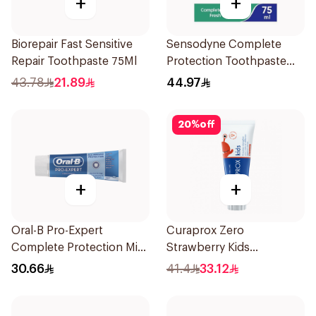
+
+
Biorepair Fast Sensitive
Sensodyne Complete
Repair Toothpaste 75Ml
Protection Toothpaste
75Ml
43.78
21.89
44.97
20
%
off
+
+
Oral-B Pro-Expert
Curaprox Zero
Complete Protection Mint
Strawberry Kids
75Ml
Toothpaste 60ml
30.66
41.4
33.12