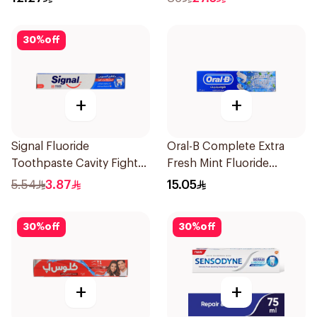
30
%
off
+
+
Signal Fluoride
Oral-B Complete Extra
Toothpaste Cavity Fighter
Fresh Mint Fluoride
50Ml
Toothpaste 100Ml
5.54
3.87
15.05
30
%
off
30
%
off
+
+