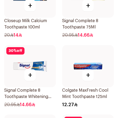
+
+
Closeup Milk Calcium
Signal Complete 8
Toothpaste 100ml
Toothpaste 75Ml
20
14
20.95
14.66
30
%
off
+
+
Signal Complete 8
Colgate MaxFresh Cool
Toothpaste Whitening
Mint Toothpaste 125ml
75Ml
20.95
14.66
12.27