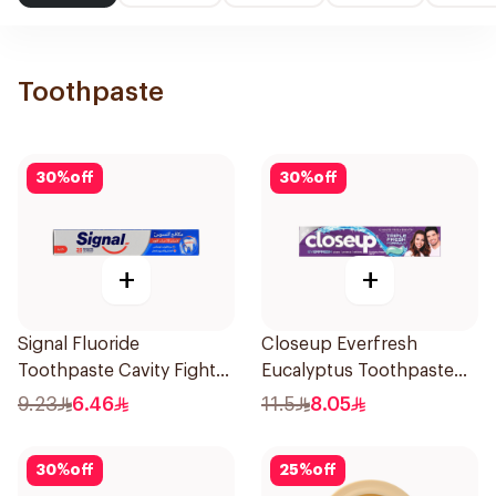
Toothpaste
30
%
off
30
%
off
+
+
Signal Fluoride
Closeup Everfresh
Toothpaste Cavity Fighter
Eucalyptus Toothpaste
120Ml
120Ml
9.23
6.46
11.5
8.05
30
%
off
25
%
off