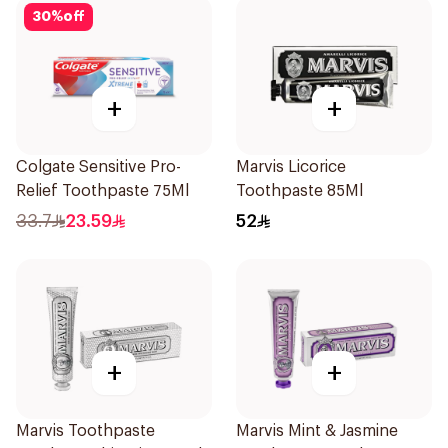
30
%
off
+
+
Colgate Sensitive Pro-
Marvis Licorice
Relief Toothpaste 75Ml
Toothpaste 85Ml
33.7
23.59
52
+
+
Marvis Toothpaste
Marvis Mint & Jasmine