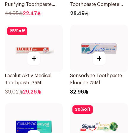
Purifying Toothpaste
Toothpaste Complete
100ml
Care 115g
44.95
22.47
28.49
25
%
off
+
+
Lacalut Aktiv Medical
Sensodyne Toothpaste
Toothpaste 75Ml
Fluoride 75Ml
39.02
29.26
32.96
30
%
off