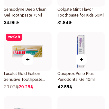
Sensodyne Deep Clean
Colgate Mint Flavor
Gel Toothpaste 75Ml
Toothpaste for Kids 60Ml
34.96
31.84
25
%
off
+
+
Lacalut Gold Edition
Curaprox Perio Plus
Sensitive Toothpaste
Periodontal Gel 10ml
75ml
39.02
29.26
42.55