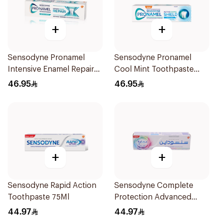
+
+
Sensodyne Pronamel
Sensodyne Pronamel
Intensive Enamel Repair
Cool Mint Toothpaste
Toothpaste 75Ml
75Ml
46.95
46.95
+
+
Sensodyne Rapid Action
Sensodyne Complete
Toothpaste 75Ml
Protection Advanced
Whitening 75Ml
44.97
44.97