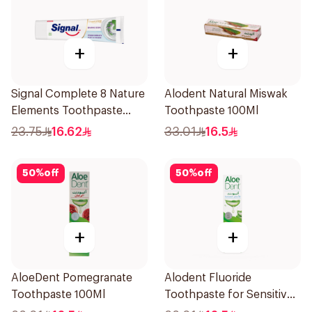
+
+
Signal Complete 8 Nature
Alodent Natural Miswak
Elements Toothpaste
Toothpaste 100Ml
Baking Soda 75Ml
23.75
16.62
33.01
16.5
50
%
off
50
%
off
+
+
AloeDent Pomegranate
Alodent Fluoride
Toothpaste 100Ml
Toothpaste for Sensitive
Gums 100g