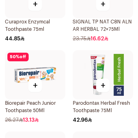
+
+
Curaprox Enzymcal
SIGNAL TP NAT C8N ALN
Toothpaste 75ml
AR HERBAL 72×75Ml
44.85
23.75
16.62
50
%
off
+
+
Biorepair Peach Junior
Parodontax Herbal Fresh
Toothpaste 50Ml
Toothpaste 75Ml
26.27
13.13
42.96