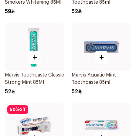
Smokers Whitening 85Ml
Toothpaste 85ml
59
52
+
+
Marvis Toothpaste Classic
Marvis Aquatic Mint
Strong Mint 85Ml
Toothpaste 85ml
52
52
50
%
off