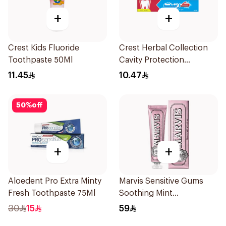
+
+
Crest Kids Fluoride
Crest Herbal Collection
Toothpaste 50Ml
Cavity Protection
Toothpaste 125Ml
11.45
10.47
50
%
off
+
+
Aloedent Pro Extra Minty
Marvis Sensitive Gums
Fresh Toothpaste 75Ml
Soothing Mint
Toothpaste 75Ml
30
15
59