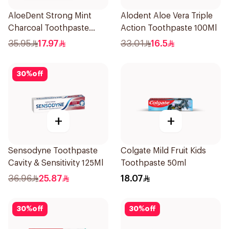
AloeDent Strong Mint
Alodent Aloe Vera Triple
Charcoal Toothpaste
Action Toothpaste 100Ml
100Ml
35.95
17.97
33.01
16.5
30
%
off
+
+
Sensodyne Toothpaste
Colgate Mild Fruit Kids
Cavity & Sensitivity 125Ml
Toothpaste 50ml
36.96
25.87
18.07
30
%
off
30
%
off