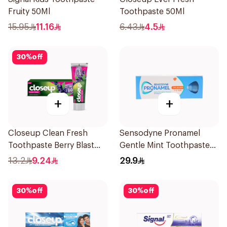
Fruity 50Ml
Toothpaste 50Ml
15.95
11.16
6.43
4.5
30
%
off
+
+
Closeup Clean Fresh
Sensodyne Pronamel
Toothpaste Berry Blast
Gentle Mint Toothpaste
75Ml
50Ml
13.2
9.24
29.9
30
%
off
30
%
off