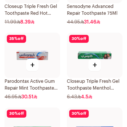
Closeup Triple Fresh Gel
Sensodyne Advanced
Toothpaste Red Hot
Repair Toothpaste 75Ml
120Ml
11.99
8.39
44.95
31.46
35
%
off
30
%
off
+
+
Parodontax Active Gum
Closeup Triple Fresh Gel
Repair Mint Toothpaste
Toothpaste Menthol
75Ml
Fresh 50Ml
46.95
30.51
6.43
4.5
30
%
off
30
%
off