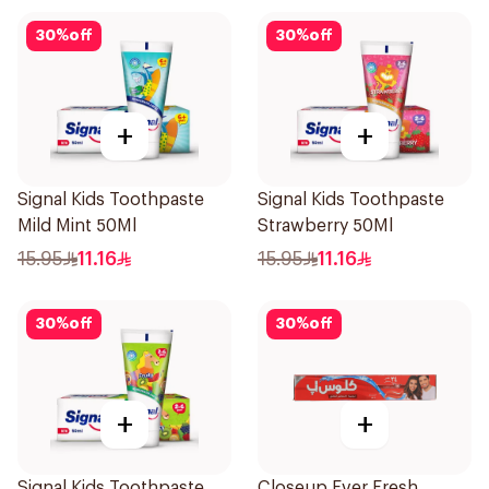
30
%
off
30
%
off
+
+
Signal Kids Toothpaste
Signal Kids Toothpaste
Mild Mint 50Ml
Strawberry 50Ml
15.95
11.16
15.95
11.16
30
%
off
30
%
off
+
+
Signal Kids Toothpaste
Closeup Ever Fresh