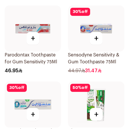
30
%
off
+
+
Parodontax Toothpaste
Sensodyne Sensitivity &
for Gum Sensitivity 75Ml
Gum Toothpaste 75Ml
46.95
44.97
31.47
30
%
off
50
%
off
+
+