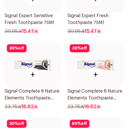
Signal Expert Sensitive
Signal Expert Fresh
Fresh Toothpaste 75Ml
Toothpaste 75Ml
30.95
15.47
30.95
15.47
30
%
off
30
%
off
+
+
Signal Complete 8 Nature
Signal Complete 8 Nature
Elements Toothpaste
Elements Toothpaste
Charcoal 75Ml
Clove 75Ml
23.75
16.62
23.75
16.62
30
%
off
50
%
off