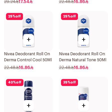
50Ml
29.24
17.54
22.48
16.86
25
%
off
25
%
off
+
+
Nivea Deodorant Roll On
Nivea Deodorant Roll On
Derma Control Cool 50Ml
Derma Natural Tone 50Ml
22.48
16.86
22.48
16.86
40
%
off
35
%
off
+
+