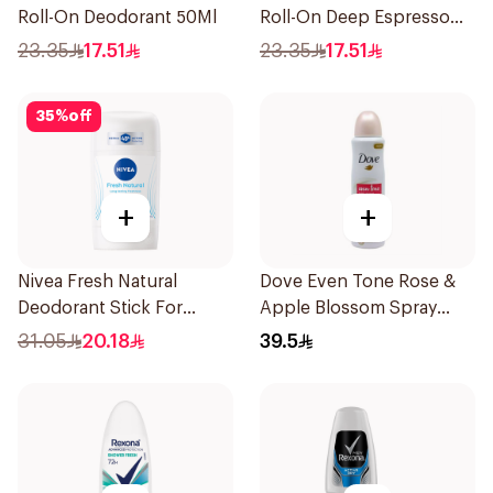
Roll-On Deodorant 50Ml
Roll-On Deep Espresso
Anti-Bacterial 50Ml
23.35
17.51
23.35
17.51
35
%
off
+
+
Nivea Fresh Natural
Dove Even Tone Rose &
Deodorant Stick For
Apple Blossom Spray
Women 50Ml
150Ml
31.05
20.18
39.5