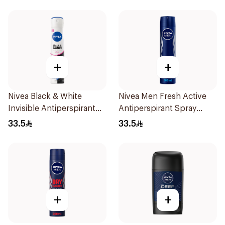
+
+
Nivea Black & White
Nivea Men Fresh Active
Invisible Antiperspirant
Antiperspirant Spray
Spray 200Ml
200Ml
33.5
33.5
+
+