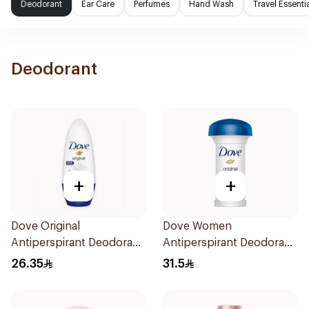
Deodorant
Ear Care
Perfumes
Hand Wash
Travel Essenti
Deodorant
+
+
Dove Original
Dove Women
Antiperspirant Deodorant
Antiperspirant Deodorant
Roll-On 50Ml
Roll On Original 50Ml
26.35
31.5