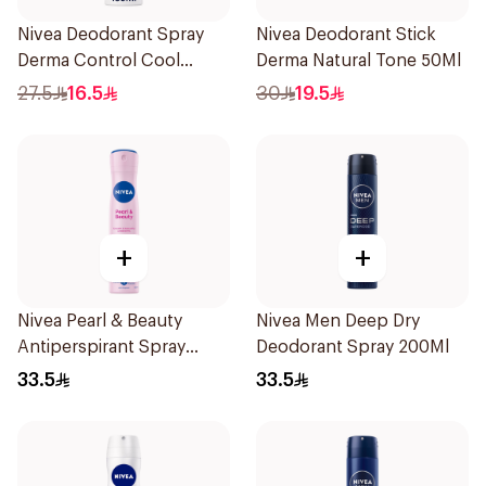
Nivea Deodorant Spray
Nivea Deodorant Stick
Derma Control Cool
Derma Natural Tone 50Ml
150Ml
27.5
16.5
30
19.5
+
+
Nivea Pearl & Beauty
Nivea Men Deep Dry
Antiperspirant Spray
Deodorant Spray 200Ml
200Ml
33.5
33.5