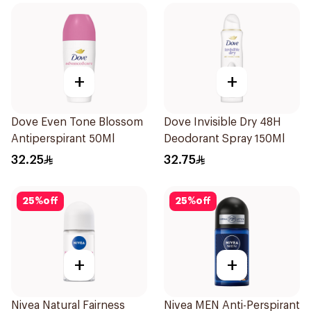
+
+
Dove Even Tone Blossom
Dove Invisible Dry 48H
Antiperspirant 50Ml
Deodorant Spray 150Ml
32.25
32.75
25
%
off
25
%
off
+
+
Nivea Natural Fairness
Nivea MEN Anti-Perspirant