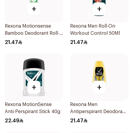
+
+
Rexona Motionsense
Rexona Men Roll-On
Bamboo Deodorant Roll-
Workout Control 50Ml
On 50Ml
21.47
21.47
+
+
Rexona MotionSense
Rexona Men
Anti-Perspirant Stick 40g
Antiperspirant Deodorant
Roll On 50Ml
22.49
21.47