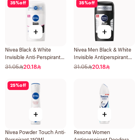
35
%
off
35
%
off
+
+
Nivea Black & White
Nivea Men Black & White
Invisible Anti-Perspirant
Invisible Antiperspirant
Stick 50Ml
50Ml
31.05
20.18
31.05
20.18
25
%
off
+
+
Nivea Powder Touch Anti-
Rexona Women