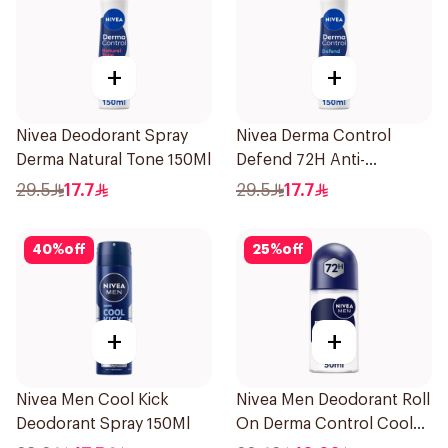
+
+
Nivea Deodorant Spray
Nivea Derma Control
Derma Natural Tone 150Ml
Defend 72H Anti-
Perspirant Spray For
29.5
17.7
29.5
17.7
Women 150Ml
40
%
off
25
%
off
+
+
Nivea Men Cool Kick
Nivea Men Deodorant Roll
Deodorant Spray 150Ml
On Derma Control Cool