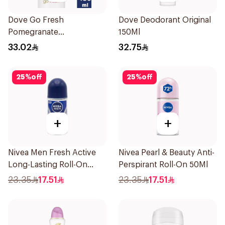
Dove Go Fresh
Dove Deodorant Original
Pomegranate
150Ml
Antiperspirant Spray
33.02
32.75
150ml
25
%
off
25
%
off
+
+
Nivea Men Fresh Active
Nivea Pearl & Beauty Anti-
Long-Lasting Roll-On
Perspirant Roll-On 50Ml
50Ml
23.35
17.51
23.35
17.51