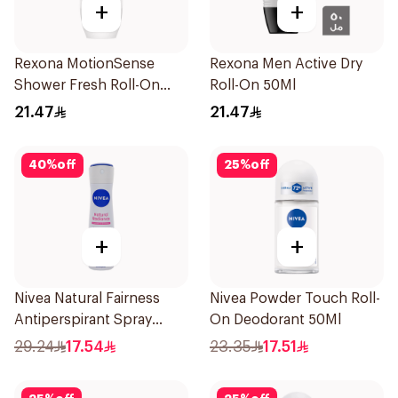
+
+
Rexona MotionSense
Rexona Men Active Dry
Shower Fresh Roll-On
Roll-On 50Ml
50Ml
21.47
21.47
40
%
off
25
%
off
+
+
Nivea Natural Fairness
Nivea Powder Touch Roll-
Antiperspirant Spray
On Deodorant 50Ml
150Ml
29.24
17.54
23.35
17.51