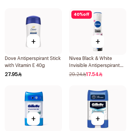
50Ml
40
%
off
+
+
Dove Antiperspirant Stick
Nivea Black & White
with Vitamin E 40g
Invisible Antiperspirant
150Ml
27.95
29.24
17.54
+
+