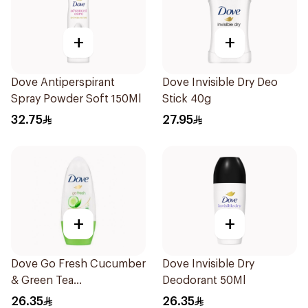
+
+
Dove Antiperspirant
Dove Invisible Dry Deo
Spray Powder Soft 150Ml
Stick 40g
32.75
27.95
+
+
Dove Go Fresh Cucumber
Dove Invisible Dry
& Green Tea
Deodorant 50Ml
Antiperspirant Roll On
26.35
26.35