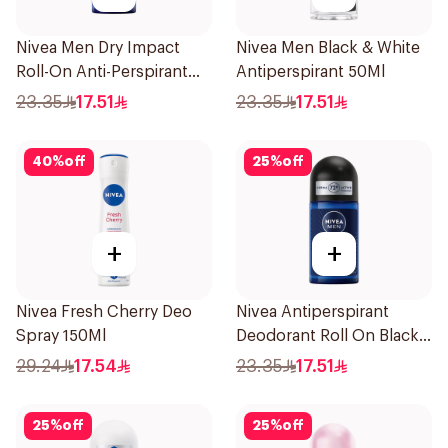
Nivea Men Dry Impact
Nivea Men Black & White
Roll-On Anti-Perspirant
Antiperspirant 50Ml
50Ml
23.35
17.51
23.35
17.51
40
%
off
25
%
off
+
+
Nivea Fresh Cherry Deo
Nivea Antiperspirant
Spray 150Ml
Deodorant Roll On Black
Carbon Dark Wood For
29.24
17.54
23.35
17.51
Men 50Ml
25
%
off
25
%
off