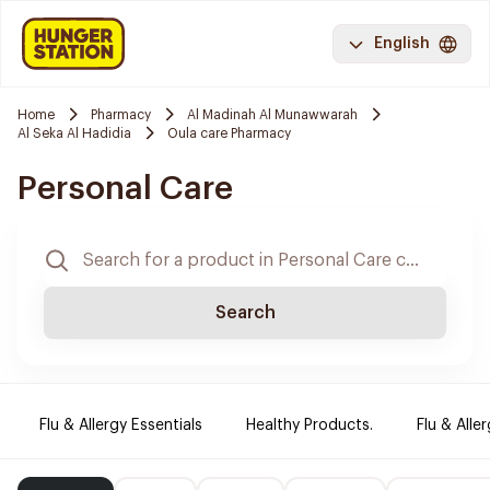
English
Home
Pharmacy
Al Madinah Al Munawwarah
Al Seka Al Hadidia
Oula care Pharmacy
Personal Care
Search
Flu & Allergy Essentials
Healthy Products.
Flu & Aller