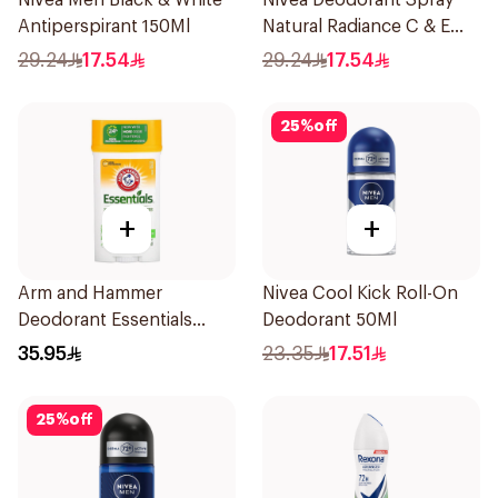
Nivea Men Black & White
Nivea Deodorant Spray
Antiperspirant 150Ml
Natural Radiance C & E
Vitamin 150Ml
29.24
17.54
29.24
17.54
25
%
off
+
+
Arm and Hammer
Nivea Cool Kick Roll-On
Deodorant Essentials
Deodorant 50Ml
Fresh Rosemary Lavender
35.95
23.35
17.51
71g
25
%
off