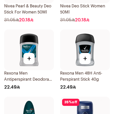
Nivea Pearl & Beauty Deo
Nivea Deo Stick Women
Stick For Women 50Ml
50Ml
31.05
20.18
31.05
20.18
+
+
Rexona Men
Rexona Men 48H Anti-
Antiperspirant Deodorant
Perspirant Stick 40g
Stick Active Dry 40g
22.49
22.49
35
%
off