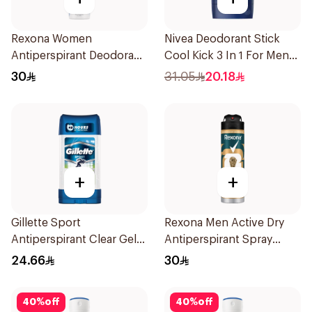
Rexona Women
Nivea Deodorant Stick
Antiperspirant Deodorant
Cool Kick 3 In 1 For Men
Spray Cotton Dry 150Ml
50Ml
30
31.05
20.18
+
+
Gillette Sport
Rexona Men Active Dry
Antiperspirant Clear Gel
Antiperspirant Spray
70Ml
150Ml
24.66
30
40
%
off
40
%
off