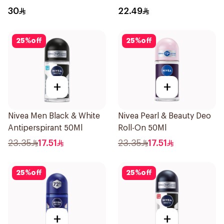
Spray Xtra Cool 150Ml
Stick Shower Fresh 40g
30
22.49
25
%
off
25
%
off
+
+
Nivea Men Black & White
Nivea Pearl & Beauty Deo
Antiperspirant 50Ml
Roll-On 50Ml
23.35
17.51
23.35
17.51
25
%
off
25
%
off
+
+