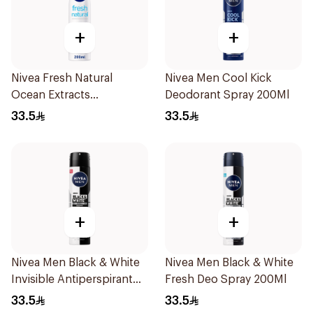
+
+
Nivea Fresh Natural
Nivea Men Cool Kick
Ocean Extracts
Deodorant Spray 200Ml
Deodorant 200Ml
33.5
33.5
+
+
Nivea Men Black & White
Nivea Men Black & White
Invisible Antiperspirant
Fresh Deo Spray 200Ml
200Ml
33.5
33.5