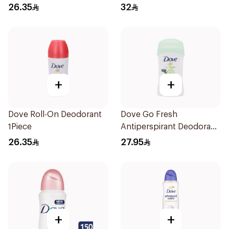
Roll On 50Ml
26.35
32
+
+
Dove Roll-On Deodorant
Dove Go Fresh
1Piece
Antiperspirant Deodorant
Stick 40g
26.35
27.95
+
+