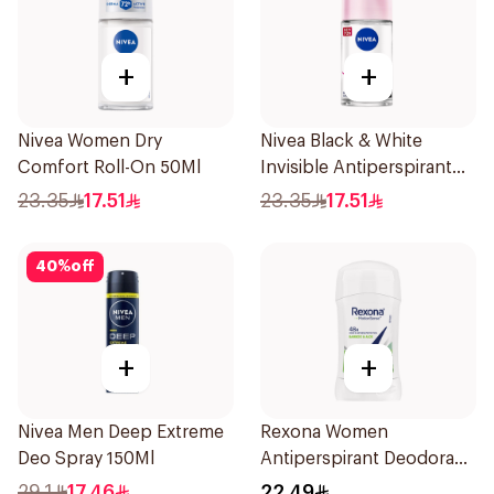
+
+
Nivea Women Dry
Nivea Black & White
Comfort Roll-On 50Ml
Invisible Antiperspirant
50Ml
23.35
17.51
23.35
17.51
40
%
off
+
+
Nivea Men Deep Extreme
Rexona Women
Deo Spray 150Ml
Antiperspirant Deodorant
Stick Bamboo & Aloe 40g
29.1
17.46
22.49