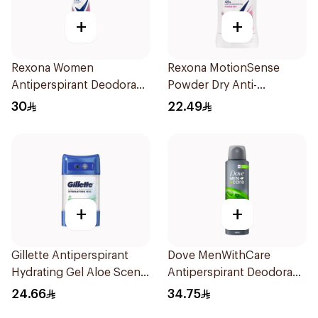
+
+
Rexona Women
Rexona MotionSense
Antiperspirant Deodorant
Powder Dry Anti-
Spray Powder Dry 150Ml
Perspirant 40g
30
22.49
+
+
Gillette Antiperspirant
Dove MenWithCare
Hydrating Gel Aloe Scent
Antiperspirant Deodorant
70Ml
Body Spray Extra Fresh
24.66
34.75
150Ml