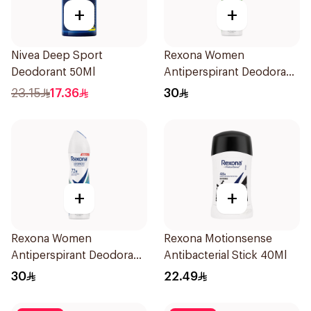
+
+
Nivea Deep Sport
Rexona Women
Deodorant 50Ml
Antiperspirant Deodorant
Spray Bamboo & Aloe
23.15
17.36
30
150Ml
+
+
Rexona Women
Rexona Motionsense
Antiperspirant Deodorant
Antibacterial Stick 40Ml
Spray Shower Fresh
30
22.49
150Ml