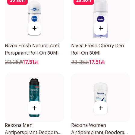
25
%
off
25
%
off
+
+
Nivea Fresh Natural Anti-
Nivea Fresh Cherry Deo
Perspirant Roll-On 50Ml
Roll-On 50Ml
23.35
17.51
23.35
17.51
+
+
Rexona Men
Rexona Women
Antiperspirant Deodorant
Antiperspirant Deodorant