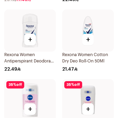
+
+
Rexona Women
Rexona Women Cotton
Antiperspirant Deodorant
Dry Deo Roll-On 50Ml
Stick Cotton Dry 40g
22.49
21.47
35
%
off
35
%
off
+
+