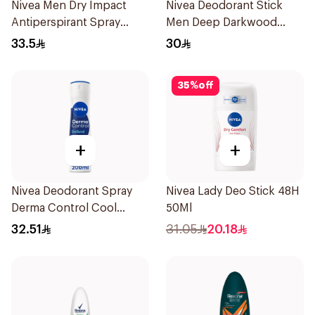
Nivea Men Dry Impact
Nivea Deodorant Stick
Antiperspirant Spray
Men Deep Darkwood
200Ml
50Ml
33.5
30
35
%
off
+
+
Nivea Deodorant Spray
Nivea Lady Deo Stick 48H
Derma Control Cool
50Ml
200Ml
32.51
31.05
20.18