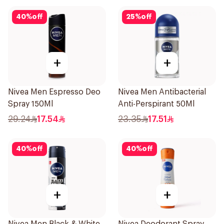
40
%
off
25
%
off
+
+
Nivea Men Espresso Deo
Nivea Men Antibacterial
Spray 150Ml
Anti-Perspirant 50Ml
29.24
17.54
23.35
17.51
40
%
off
40
%
off
+
+