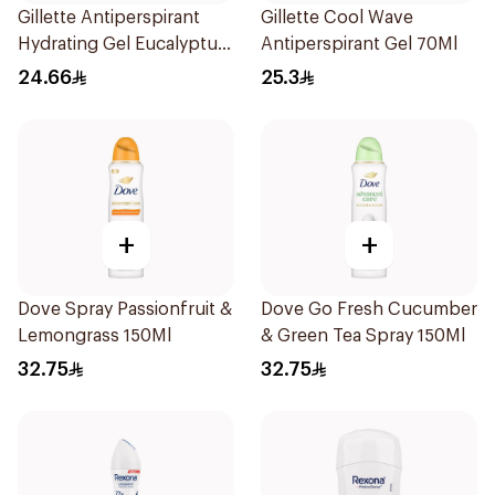
Gillette Antiperspirant
Gillette Cool Wave
Hydrating Gel Eucalyptus
Antiperspirant Gel 70Ml
Scent 70Ml
24.66
25.3
+
+
Dove Spray Passionfruit &
Dove Go Fresh Cucumber
Lemongrass 150Ml
& Green Tea Spray 150Ml
32.75
32.75