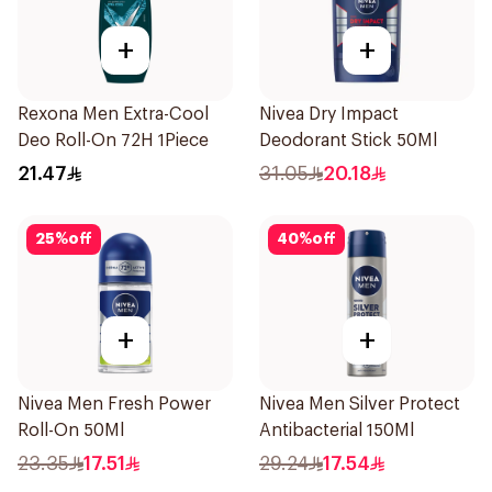
+
+
Rexona Men Extra-Cool
Nivea Dry Impact
Deo Roll-On 72H 1Piece
Deodorant Stick 50Ml
21.47
31.05
20.18
25
%
off
40
%
off
+
+
Nivea Men Fresh Power
Nivea Men Silver Protect
Roll-On 50Ml
Antibacterial 150Ml
23.35
17.51
29.24
17.54