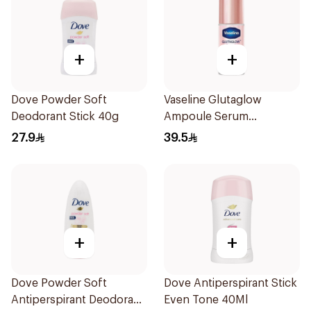
+
+
Dove Powder Soft
Vaseline Glutaglow
Deodorant Stick 40g
Ampoule Serum
Deodorant 45Ml
27.9
39.5
+
+
Dove Powder Soft
Dove Antiperspirant Stick
Antiperspirant Deodorant
Even Tone 40Ml