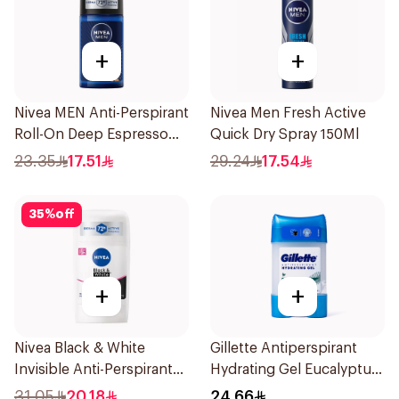
+
+
Nivea MEN Anti-Perspirant
Nivea Men Fresh Active
Roll-On Deep Espresso
Quick Dry Spray 150Ml
Anti-Bacterial 50Ml
23.35
17.51
29.24
17.54
35
%
off
+
+
Nivea Black & White
Gillette Antiperspirant
Invisible Anti-Perspirant
Hydrating Gel Eucalyptus
Stick 50Ml
Scent 70Ml
31.05
20.18
24.66