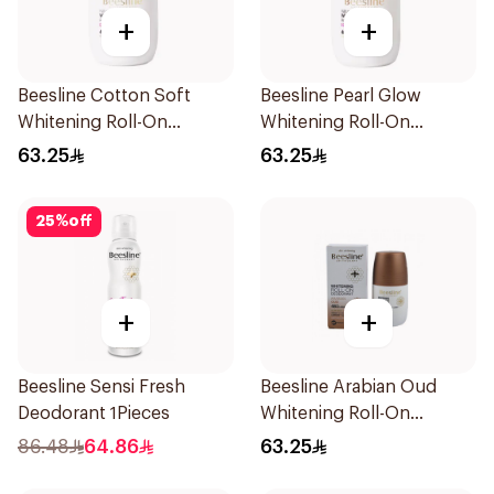
+
+
Beesline Cotton Soft
Beesline Pearl Glow
Whitening Roll-On
Whitening Roll-On
Deodorant 50Ml
Deodorant 1Piece
63.25
63.25
25
%
off
+
+
Beesline Sensi Fresh
Beesline Arabian Oud
Deodorant 1Pieces
Whitening Roll-On
Deodorant 50Ml
86.48
64.86
63.25