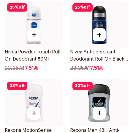
25
%
off
25
%
off
+
+
Nivea Powder Touch Roll-
Nivea Antiperspirant
On Deodorant 50Ml
Deodorant Roll On Black
Carbon Dark Wood For
23.35
17.51
23.35
17.51
Men 50Ml
33
%
off
33
%
off
+
+
Rexona MotionSense
Rexona Men 48H Anti-