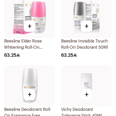
+
+
Beesline Elder Rose
Beesline Invisible Touch
Whitening Roll-On
Roll-On Deodorant 50Ml
Deodorant 50Ml
63.25
63.25
+
+
Beesline Deodorant Roll
Vichy Deodorant
On Fragrance Free
Tolerance Stick 40Ml