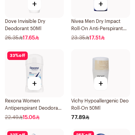
+
+
Dove Invisible Dry
Nivea Men Dry Impact
Deodorant 50Ml
Roll-On Anti-Perspirant
50Ml
26.35
17.65
23.35
17.51
33
%
off
+
+
Rexona Women
Vichy Hypoallergenic Deo
Antiperspirant Deodorant
Roll-On 50Ml
Stick Cotton Dry 40g
22.49
15.06
77.89