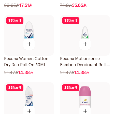
Skin 80g
23.35
17.51
71.3
35.65
33
%
off
33
%
off
+
+
Rexona Women Cotton
Rexona Motionsense
Dry Deo Roll-On 50Ml
Bamboo Deodorant Roll-
On 50Ml
21.47
14.38
21.47
14.38
33
%
off
33
%
off
+
+