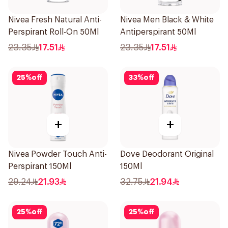
Nivea Fresh Natural Anti-
Nivea Men Black & White
Perspirant Roll-On 50Ml
Antiperspirant 50Ml
23.35
17.51
23.35
17.51
25
%
off
33
%
off
+
+
Nivea Powder Touch Anti-
Dove Deodorant Original
Perspirant 150Ml
150Ml
29.24
21.93
32.75
21.94
25
%
off
25
%
off