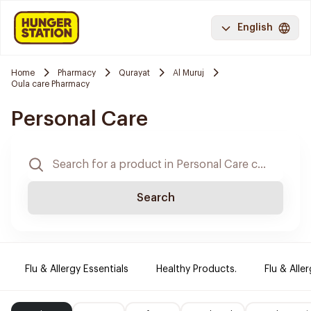
English
Home
Pharmacy
Qurayat
Al Muruj
Oula care Pharmacy
Personal Care
Search
Flu & Allergy Essentials
Healthy Products.
Flu & Aller