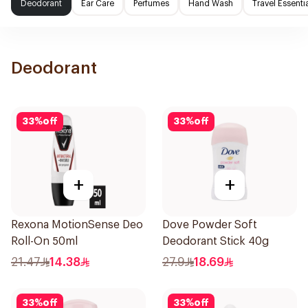
Deodorant
Ear Care
Perfumes
Hand Wash
Travel Essenti
Deodorant
33
%
off
33
%
off
+
+
Rexona MotionSense Deo
Dove Powder Soft
Roll-On 50ml
Deodorant Stick 40g
21.47
14.38
27.9
18.69
33
%
off
33
%
off