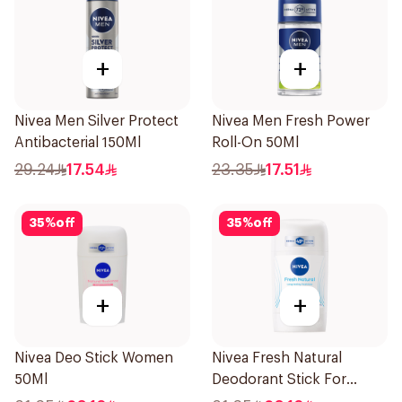
+
+
Nivea Men Silver Protect
Nivea Men Fresh Power
Antibacterial 150Ml
Roll-On 50Ml
29.24
17.54
23.35
17.51
35
%
off
35
%
off
+
+
Nivea Deo Stick Women
Nivea Fresh Natural
50Ml
Deodorant Stick For
Women 50Ml