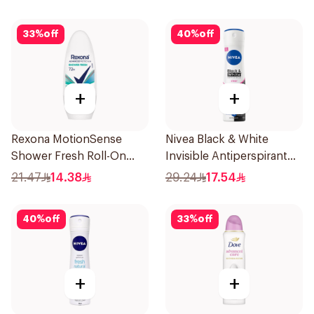
33
%
off
40
%
off
+
+
Rexona MotionSense
Nivea Black & White
Shower Fresh Roll-On
Invisible Antiperspirant
50Ml
150Ml
21.47
14.38
29.24
17.54
40
%
off
33
%
off
+
+