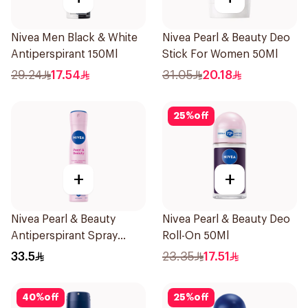
Nivea Men Black & White
Nivea Pearl & Beauty Deo
Antiperspirant 150Ml
Stick For Women 50Ml
29.24
17.54
31.05
20.18
25
%
off
+
+
Nivea Pearl & Beauty
Nivea Pearl & Beauty Deo
Antiperspirant Spray
Roll-On 50Ml
200Ml
33.5
23.35
17.51
40
%
off
25
%
off