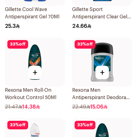
Gillette Cool Wave
Gillette Sport
Antiperspirant Gel 70Ml
Antiperspirant Clear Gel
70Ml
25.3
24.66
33
%
off
33
%
off
+
+
Rexona Men Roll-On
Rexona Men
Workout Control 50Ml
Antiperspirant Deodorant
Stick Active Dry 40g
21.47
14.38
22.49
15.06
33
%
off
33
%
off