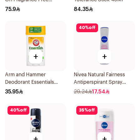
Effective 48 Hr 50Ml
75.9
84.35
40
%
off
+
+
Arm and Hammer
Nivea Natural Fairness
Deodorant Essentials
Antiperspirant Spray
Fresh Rosemary Lavender
150Ml
35.95
29.24
17.54
71g
40
%
off
35
%
off
+
+