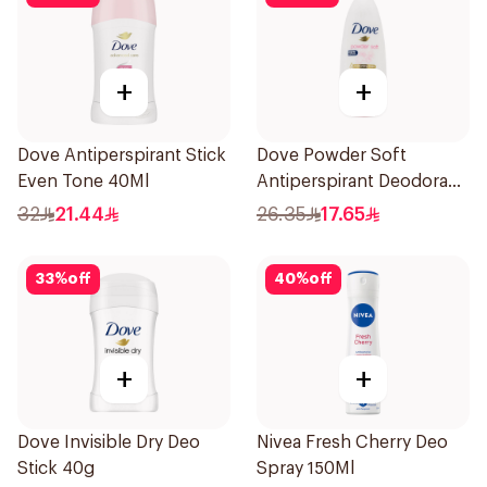
+
+
Dove Antiperspirant Stick
Dove Powder Soft
Even Tone 40Ml
Antiperspirant Deodorant
Roll On 50Ml
32
21.44
26.35
17.65
33
%
off
40
%
off
+
+
Dove Invisible Dry Deo
Nivea Fresh Cherry Deo
Stick 40g
Spray 150Ml