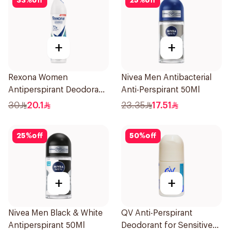
33
%
off
25
%
off
+
+
Rexona Women
Nivea Men Antibacterial
Antiperspirant Deodorant
Anti-Perspirant 50Ml
Spray Shower Fresh
30
20.1
23.35
17.51
150Ml
25
%
off
50
%
off
+
+
Nivea Men Black & White
QV Anti-Perspirant
Antiperspirant 50Ml
Deodorant for Sensitive