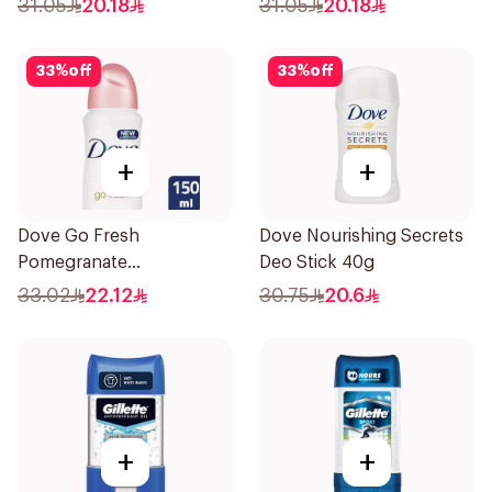
31.05
20.18
31.05
20.18
33
%
off
33
%
off
+
+
Dove Go Fresh
Dove Nourishing Secrets
Pomegranate
Deo Stick 40g
Antiperspirant Spray
33.02
22.12
30.75
20.6
150ml
+
+