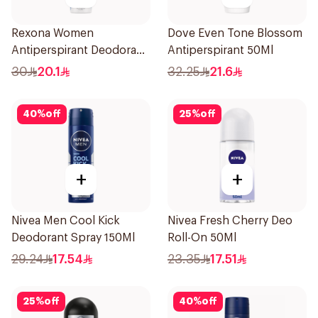
Rexona Women
Dove Even Tone Blossom
Antiperspirant Deodorant
Antiperspirant 50Ml
Spray Cotton Dry 150Ml
30
20.1
32.25
21.6
40
%
off
25
%
off
+
+
Nivea Men Cool Kick
Nivea Fresh Cherry Deo
Deodorant Spray 150Ml
Roll-On 50Ml
29.24
17.54
23.35
17.51
25
%
off
40
%
off