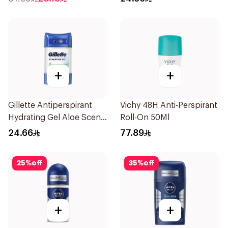
+
+
Gillette Antiperspirant
Vichy 48H Anti-Perspirant
Hydrating Gel Aloe Scent
Roll-On 50Ml
70Ml
24.66
77.89
25
%
off
35
%
off
+
+