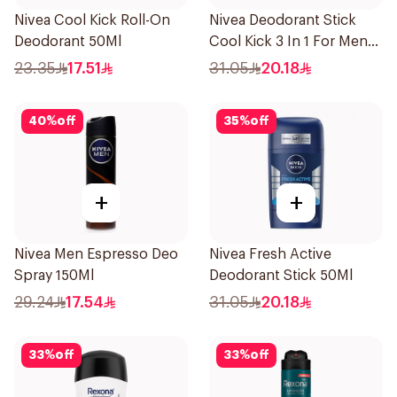
Nivea Cool Kick Roll-On
Nivea Deodorant Stick
Deodorant 50Ml
Cool Kick 3 In 1 For Men
50Ml
23.35
17.51
31.05
20.18
40
%
off
35
%
off
+
+
Nivea Men Espresso Deo
Nivea Fresh Active
Spray 150Ml
Deodorant Stick 50Ml
29.24
17.54
31.05
20.18
33
%
off
33
%
off