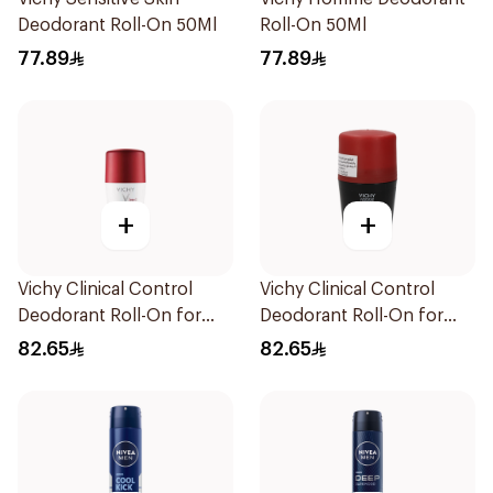
Deodorant Roll-On 50Ml
Roll-On 50Ml
77.89
77.89
+
+
Vichy Clinical Control
Vichy Clinical Control
Deodorant Roll-On for
Deodorant Roll-On for
Men 50Ml
Men 50Ml
82.65
82.65