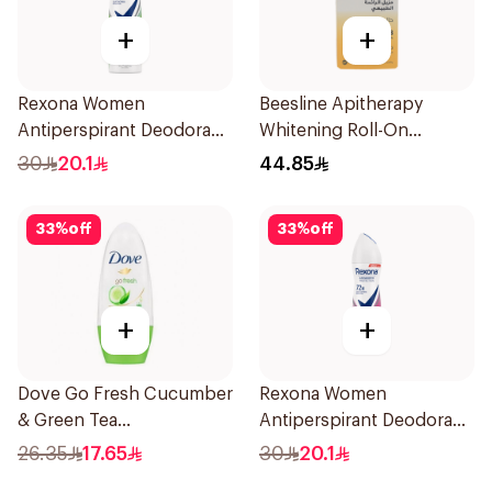
+
+
Rexona Women
Beesline Apitherapy
Antiperspirant Deodorant
Whitening Roll-On
Spray Bamboo & Aloe
Deodorant 50Ml
30
20.1
44.85
150Ml
33
%
off
33
%
off
+
+
Dove Go Fresh Cucumber
Rexona Women
& Green Tea
Antiperspirant Deodorant
Antiperspirant Roll On
Spray Powder Dry 150Ml
26.35
17.65
30
20.1
50Ml