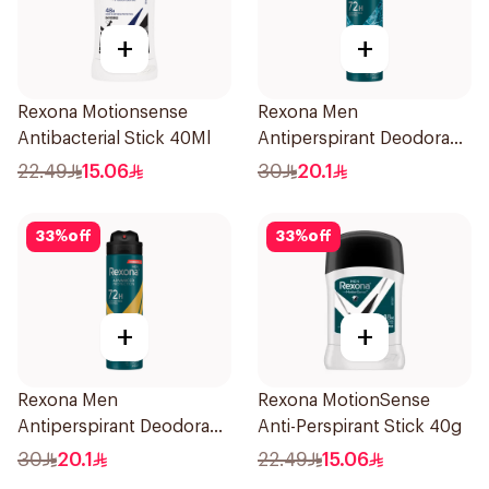
+
+
Rexona Motionsense
Rexona Men
Antibacterial Stick 40Ml
Antiperspirant Deodorant
Spray Xtra Cool 150Ml
22.49
15.06
30
20.1
33
%
off
33
%
off
+
+
Rexona Men
Rexona MotionSense
Antiperspirant Deodorant
Anti-Perspirant Stick 40g
Spray V8 150Ml
30
20.1
22.49
15.06