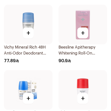
+
+
Vichy Mineral Rich 48H
Beesline Apitherapy
Anti-Odor Deodorant
Whitening Roll-On
50Ml
Deodorant 72h 50Ml
77.89
90.9
+
+