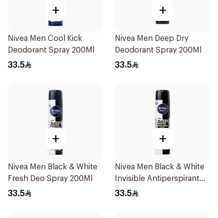
+
+
Nivea Men Cool Kick
Nivea Men Deep Dry
Deodorant Spray 200Ml
Deodorant Spray 200Ml
33.5
33.5
+
+
Nivea Men Black & White
Nivea Men Black & White
Fresh Deo Spray 200Ml
Invisible Antiperspirant
200Ml
33.5
33.5