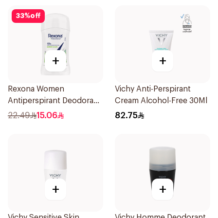
33
%
off
+
+
Rexona Women
Vichy Anti-Perspirant
Antiperspirant Deodorant
Cream Alcohol-Free 30Ml
Stick Bamboo & Aloe 40g
22.49
15.06
82.75
+
+
Vichy Sensitive Skin
Vichy Homme Deodorant