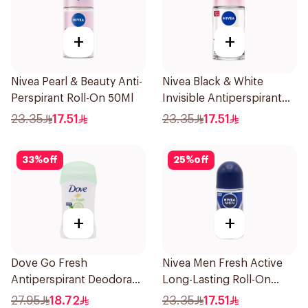
+
+
Nivea Pearl & Beauty Anti-
Nivea Black & White
Perspirant Roll-On 50Ml
Invisible Antiperspirant
50Ml
23.35
17.51
23.35
17.51
33
%
off
25
%
off
+
+
Dove Go Fresh
Nivea Men Fresh Active
Antiperspirant Deodorant
Long-Lasting Roll-On
Stick 40g
50Ml
27.95
18.72
23.35
17.51