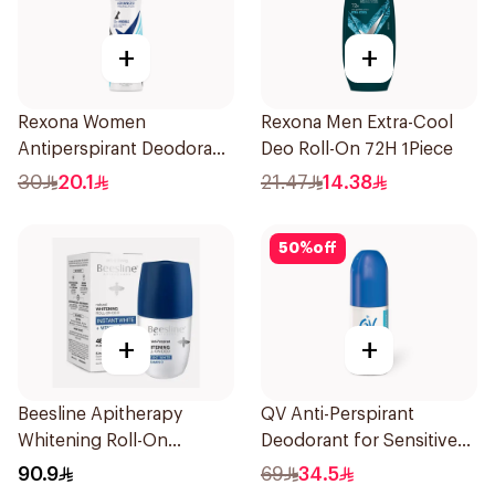
+
+
Rexona Women
Rexona Men Extra-Cool
Antiperspirant Deodorant
Deo Roll-On 72H 1Piece
Spray Invisible Fresh
30
20.1
21.47
14.38
150Ml
50
%
off
+
+
Beesline Apitherapy
QV Anti-Perspirant
Whitening Roll-On
Deodorant for Sensitive
Deodorant 50Ml
Skin 80g
90.9
69
34.5