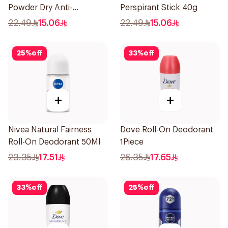
Powder Dry Anti-
Perspirant Stick 40g
Perspirant 40g
22.49
15.06
22.49
15.06
25
%
off
33
%
off
+
+
Nivea Natural Fairness
Dove Roll-On Deodorant
Roll-On Deodorant 50Ml
1Piece
23.35
17.51
26.35
17.65
33
%
off
25
%
off