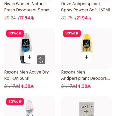
Nivea Women Natural
Dove Antiperspirant
Fresh Deodorant Spray
Spray Powder Soft 150Ml
150Ml
29.24
17.54
32.75
21.94
33
%
off
33
%
off
+
+
Rexona Men Active Dry
Rexona Men
Roll-On 50Ml
Antiperspirant Deodorant
Roll On 50Ml
21.47
14.38
21.47
14.38
33
%
off