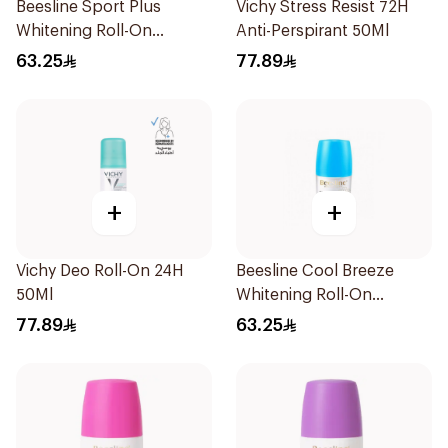
Beesline Sport Plus
Vichy Stress Resist 72H
Whitening Roll-On
Anti-Perspirant 50Ml
Deodorant 1Piece
63.25
77.89
+
+
Vichy Deo Roll-On 24H
Beesline Cool Breeze
50Ml
Whitening Roll-On
Deodorant 1Pieces
77.89
63.25