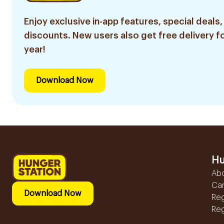
Enjoy exclusive in-app features, special deals,
discounts. New users also get free delivery fo
year!
Download Now
Hu
Ab
Ca
Download Now
Reg
Reg