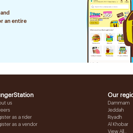
 and
r an entire
ngerStation
Our regi
out us
Dammam
reers
Jeddah
ister as a rider
Riyadh
ister as a vendor
Al Khobar
View All...