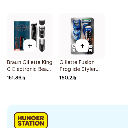
+
+
Braun Gillette King
Gillette Fusion
C Electronic Beard
Proglide Styler
Trimmer Black
Blue
151.86
160.2