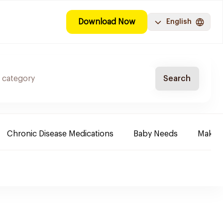
Download Now
English
Search
Chronic Disease Medications
Baby Needs
Make-u