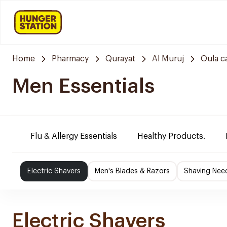
Home
Pharmacy
Qurayat
Al Muruj
Oula c
Men Essentials
Flu & Allergy Essentials
Healthy Products.
Electric Shavers
Men's Blades & Razors
Shaving Nee
Electric Shavers