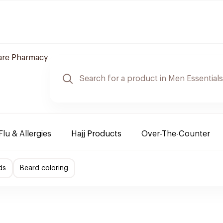
are Pharmacy
Flu & Allergies
Hajj Products
Over-The-Counter
ds
Beard coloring