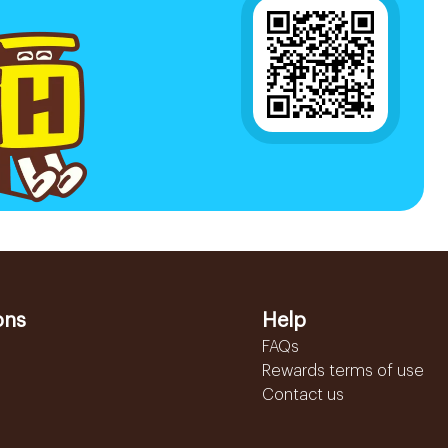
ons
Help
FAQs
Rewards terms of use
Contact us