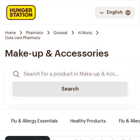
English
Home
Pharmacy
Qurayat
Al Muruj
Oula care Pharmacy
Make-up & Accessories
Search
Flu & Allergy Essentials
Healthy Products.
Flu & Aller