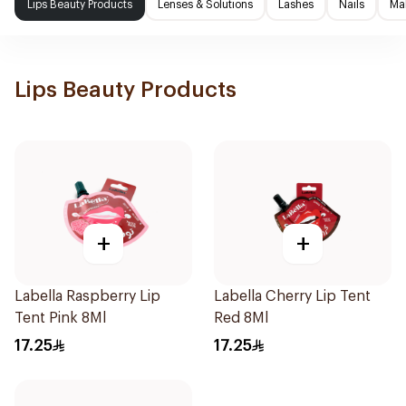
Lips Beauty Products
Lenses & Solutions
Lashes
Nails
Ma
Lips Beauty Products
+
+
Labella Raspberry Lip
Labella Cherry Lip Tent
Tent Pink 8Ml
Red 8Ml
17.25
17.25