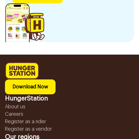
Download Now
HungerStation
About us
Careers
Register as a rider
Register as a vendor
Our regions