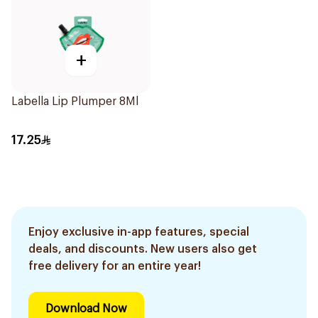
+
Labella Lip Plumper 8Ml
17.25
Enjoy exclusive in-app features, special
deals, and discounts. New users also get
free delivery for an entire year!
Download Now