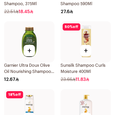
Shampoo, 375Ml
Shampoo 590Ml
22.51
18.45
27.6
50
%
off
+
+
Garnier Ultra Doux Olive
Sunsilk Shampoo Curls
Oil Nourishing Shampoo
Moisture 400Ml
for Hair 200Ml
12.67
23.66
11.83
18
%
off