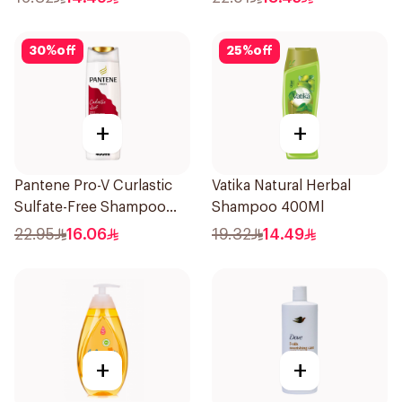
30
%
off
25
%
off
+
+
Pantene Pro-V Curlastic
Vatika Natural Herbal
Sulfate-Free Shampoo
Shampoo 400Ml
400Ml
22.95
16.06
19.32
14.49
+
+