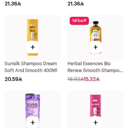
400Ml
400Ml
21.36
21.36
19
%
off
+
+
Sunsilk Shampoo Dream
Herbal Essences Bio
Soft And Smooth 400Ml
Renew Smooth Shampoo
400Ml
20.59
18.92
15.32
+
+