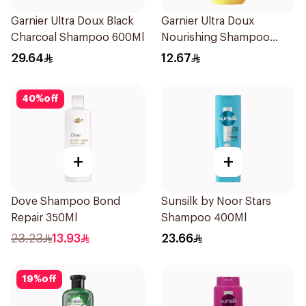
Garnier Ultra Doux Black
Garnier Ultra Doux
Charcoal Shampoo 600Ml
Nourishing Shampoo
200Ml
29.64
12.67
40
%
off
+
+
Dove Shampoo Bond
Sunsilk by Noor Stars
Repair 350Ml
Shampoo 400Ml
23.23
13.93
23.66
19
%
off