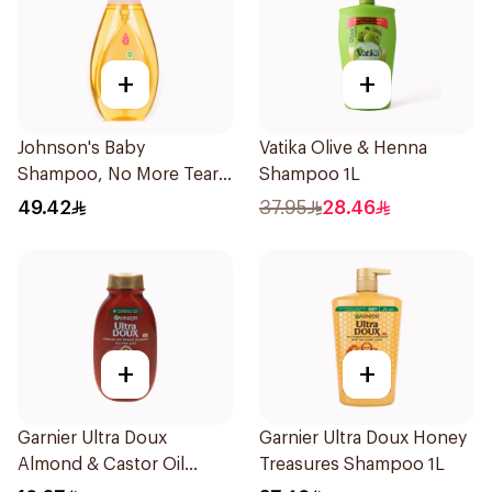
+
+
Johnson's Baby
Vatika Olive & Henna
Shampoo, No More Tears,
Shampoo 1L
750Ml
49.42
37.95
28.46
+
+
Garnier Ultra Doux
Garnier Ultra Doux Honey
Almond & Castor Oil
Treasures Shampoo 1L
Treatment Shampoo