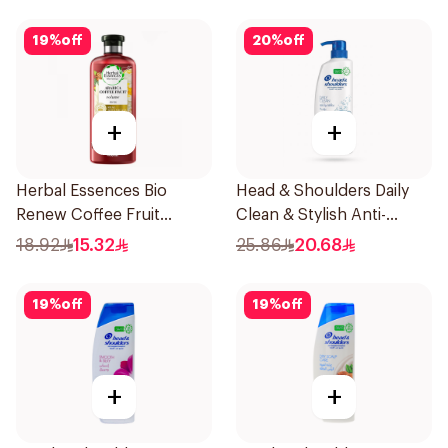
19
%
off
20
%
off
+
+
Herbal Essences Bio
Head & Shoulders Daily
Renew Coffee Fruit
Clean & Stylish Anti-
Shampoo 400Ml
Dandruff Shampoo 500Ml
18.92
15.32
25.86
20.68
19
%
off
19
%
off
+
+