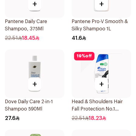
+
+
Pantene Daily Care
Pantene Pro-V Smooth &
Shampoo, 375Ml
Silky Shampoo 1L
22.51
18.45
41.6
19
%
off
+
+
Dove Daily Care 2-in-1
Head & Shoulders Hair
Shampoo 590Ml
Fall Protection No.1
Shampoo 350Ml
27.6
22.51
18.23