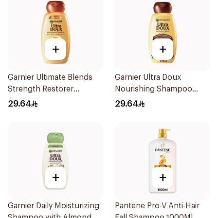
+
+
Garnier Ultimate Blends
Garnier Ultra Doux
Strength Restorer
Nourishing Shampoo
Shampoo 600Ml
600Ml
29.64
29.64
+
+
Garnier Daily Moisturizing
Pantene Pro-V Anti-Hair
Shampoo with Almond
Fall Shampoo 1000Ml