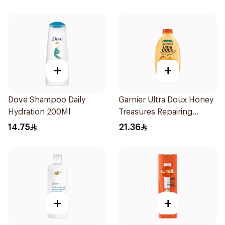
+
+
Dove Shampoo Daily
Garnier Ultra Doux Honey
Hydration 200Ml
Treasures Repairing
Shampoo 400Ml
14.75
21.36
+
+