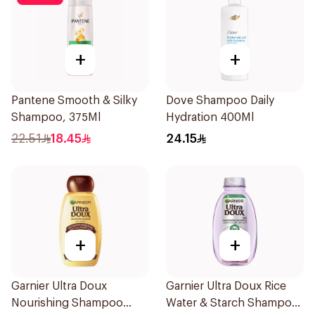
+
+
Pantene Smooth & Silky
Dove Shampoo Daily
Shampoo, 375Ml
Hydration 400Ml
22.51
18.45
24.15
+
+
Garnier Ultra Doux
Garnier Ultra Doux Rice
Nourishing Shampoo
Water & Starch Shampoo