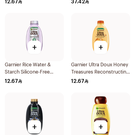
12.67
37.42
200Ml
+
+
Garnier Rice Water &
Garnier Ultra Doux Honey
Starch Silicone-Free
Treasures Reconstructing
Shampoo 200Ml
Shampoo 200Ml
12.67
12.67
+
+