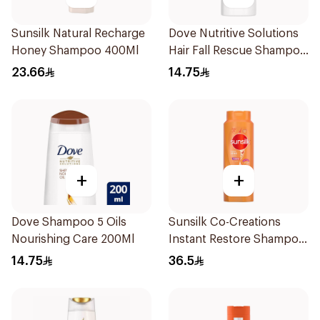
Sunsilk Natural Recharge
Dove Nutritive Solutions
Honey Shampoo 400Ml
Hair Fall Rescue Shampoo
200Ml
23.66
14.75
+
+
Dove Shampoo 5 Oils
Sunsilk Co-Creations
Nourishing Care 200Ml
Instant Restore Shampoo
700Ml
14.75
36.5