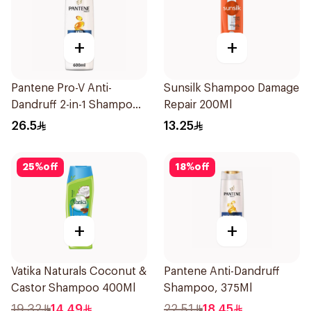
+
+
Pantene Pro-V Anti-
Sunsilk Shampoo Damage
Dandruff 2-in-1 Shampoo
Repair 200Ml
600Ml
26.5
13.25
25
%
off
18
%
off
+
+
Vatika Naturals Coconut &
Pantene Anti-Dandruff
Castor Shampoo 400Ml
Shampoo, 375Ml
19.32
14.49
22.51
18.45