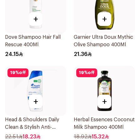
+
+
Dove Shampoo Hair Fall
Garnier Ultra Doux Mythic
Rescue 400Ml
Olive Shampoo 400Ml
24.15
21.36
19
%
off
19
%
off
+
+
Head & Shoulders Daily
Herbal Essences Coconut
Clean & Stylish Anti-
Milk Shampoo 400Ml
Dandruff Shampoo 350Ml
22.51
18.23
18.92
15.32