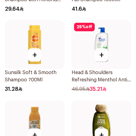
Milk 600Ml
29.64
41.6
25
%
off
+
+
Sunsilk Soft & Smooth
Head & Shoulders
Shampoo 700Ml
Refreshing Menthol Anti-
Dandruff Shampoo 1L
31.28
46.95
35.21
+
+