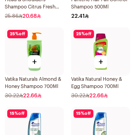
Shampoo Citrus Fresh
Shampoo 500Ml
500Ml
25.86
20.68
22.41
25
%
off
25
%
off
+
+
Vatika Naturals Almond &
Vatika Natural Honey &
Honey Shampoo 700Ml
Egg Shampoo 700Ml
30.22
22.66
30.22
22.66
15
%
off
15
%
off