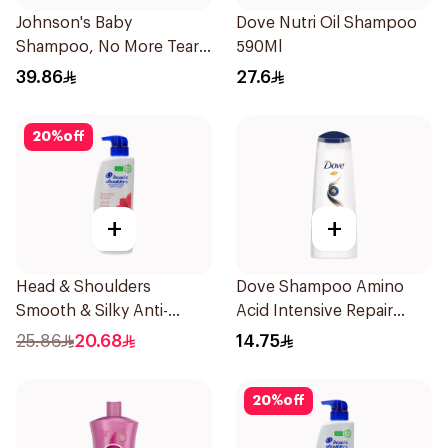
Johnson's Baby
Dove Nutri Oil Shampoo
Shampoo, No More Tears,
590Ml
500Ml
39.86
27.6
20
%
off
+
+
Head & Shoulders
Dove Shampoo Amino
Smooth & Silky Anti-
Acid Intensive Repair
Dandruff Shampoo 500Ml
200Ml
25.86
20.68
14.75
20
%
off