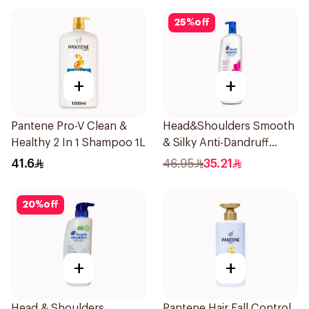
25
%
off
+
+
Pantene Pro-V Clean &
Head&Shoulders Smooth
Healthy 2 In 1 Shampoo 1L
& Silky Anti-Dandruff
Shampoo 1000Ml
41.6
46.95
35.21
20
%
off
+
+
Head & Shoulders
Pantene Hair Fall Control