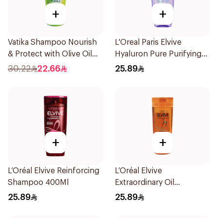
+
+
Vatika Shampoo Nourish
L'Oreal Paris Elvive
& Protect with Olive Oil
Hyaluron Pure Purifying
700Ml
Shampoo 400Ml
30.22
22.66
25.89
+
+
L’Oréal Elvive Reinforcing
L’Oréal Elvive
Shampoo 400Ml
Extraordinary Oil
Shampoo Normal to Dry
25.89
25.89
Hair 400Ml