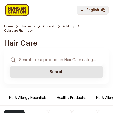
English
Home
Pharmacy
Qurayat
Al Muruj
Oula care Pharmacy
Hair Care
Search
Flu & Allergy Essentials
Healthy Products.
Flu & Aller