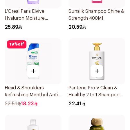
L'Oreal Paris Elvive
Sunsilk Shampoo Shine &
Hyaluron Moisture
Strength 400Ml
Shampoo 400Ml
25.89
20.59
19
%
off
+
+
Head & Shoulders
Pantene Pro-V Clean &
Refreshing Menthol Anti-
Healthy 2 In 1 Shampoo
Dandruff Shampoo 350Ml
500Ml
22.51
18.23
22.41