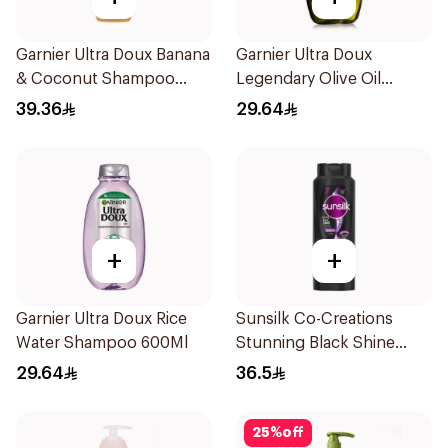
Garnier Ultra Doux Banana
Garnier Ultra Doux
& Coconut Shampoo
Legendary Olive Oil
350Ml
Nourishing Shampoo
39.36
29.64
600Ml
+
+
Garnier Ultra Doux Rice
Sunsilk Co-Creations
Water Shampoo 600Ml
Stunning Black Shine
Shampoo 700Ml
29.64
36.5
25
%
off