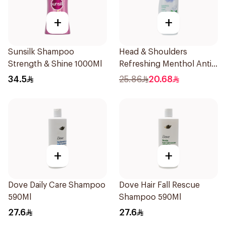
+
+
Sunsilk Shampoo
Head & Shoulders
Strength & Shine 1000Ml
Refreshing Menthol Anti-
Dandruff Shampoo 500Ml
34.5
25.86
20.68
+
+
Dove Daily Care Shampoo
Dove Hair Fall Rescue
590Ml
Shampoo 590Ml
27.6
27.6