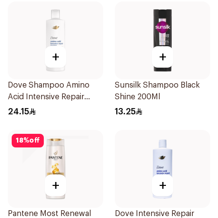
+
+
Dove Shampoo Amino
Sunsilk Shampoo Black
Acid Intensive Repair
Shine 200Ml
400Ml
24.15
13.25
18
%
off
+
+
Pantene Most Renewal
Dove Intensive Repair