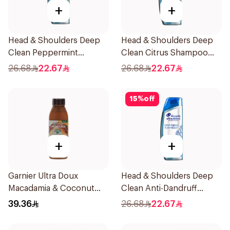
+
+
Head & Shoulders Deep
Head & Shoulders Deep
Clean Peppermint
Clean Citrus Shampoo
Shampoo 400ml
400ml
26.68
22.67
26.68
22.67
15
%
off
+
+
Garnier Ultra Doux
Head & Shoulders Deep
Macadamia & Coconut
Clean Anti-Dandruff
Shampoo 350Ml
Shampoo 400ml
39.36
26.68
22.67