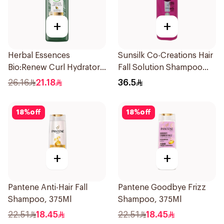
+
+
Herbal Essences
Sunsilk Co-Creations Hair
Bio:Renew Curl Hydrator
Fall Solution Shampoo
Shampoo 400Ml
700Ml
26.16
21.18
36.5
18
%
off
18
%
off
+
+
Pantene Anti-Hair Fall
Pantene Goodbye Frizz
Shampoo, 375Ml
Shampoo, 375Ml
22.51
18.45
22.51
18.45