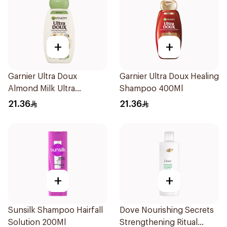
+
+
Garnier Ultra Doux
Garnier Ultra Doux Healing
Almond Milk Ultra
Shampoo 400Ml
Nourishing Shampoo
21.36
21.36
400Ml
+
+
Sunsilk Shampoo Hairfall
Dove Nourishing Secrets
Solution 200Ml
Strengthening Ritual