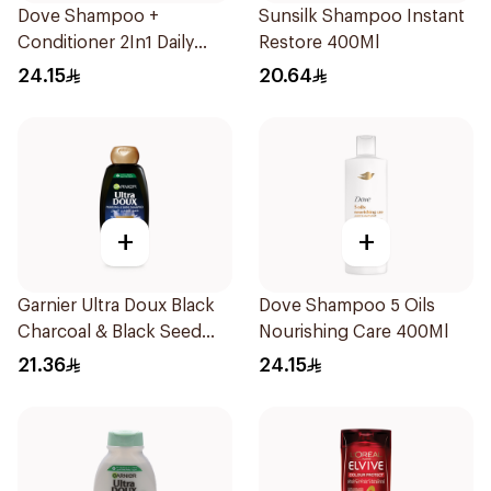
Dove Shampoo +
Sunsilk Shampoo Instant
Conditioner 2In1 Daily
Restore 400Ml
Hydration 400Ml
24.15
20.64
+
+
Garnier Ultra Doux Black
Dove Shampoo 5 Oils
Charcoal & Black Seed
Nourishing Care 400Ml
Shampoo 400Ml
21.36
24.15