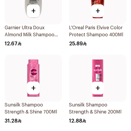
+
+
Garnier Ultra Doux
L'Oreal Paris Elvive Color
Almond Milk Shampoo
Protect Shampoo 400Ml
200Ml
12.67
25.89
+
+
Sunsilk Shampoo
Sunsilk Shampoo
Strength & Shine 700Ml
Strength & Shine 200Ml
31.28
12.88