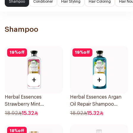
Shampoo
Conditioner
Hair Styling
Hair Coloring
Hair No
Shampoo
19
%
off
19
%
off
+
+
Herbal Essences
Herbal Essences Argan
Strawberry Mint
Oil Repair Shampoo
Shampoo 400Ml
400Ml
18.92
15.32
18.92
15.32
18
%
off