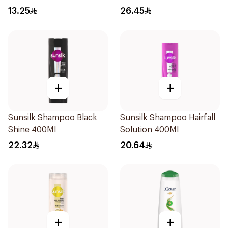
Shampoo 400Ml
13.25
26.45
+
+
Sunsilk Shampoo Black
Sunsilk Shampoo Hairfall
Shine 400Ml
Solution 400Ml
22.32
20.64
+
+