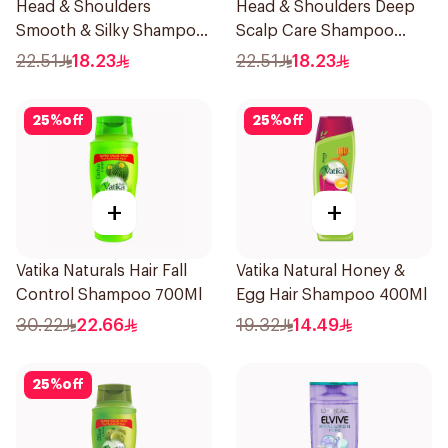
Head & Shoulders
Head & Shoulders Deep
Smooth & Silky Shampoo
Scalp Care Shampoo
350Ml
350ml
22.51
18.23
22.51
18.23
25
%
off
25
%
off
+
+
Vatika Naturals Hair Fall
Vatika Natural Honey &
Control Shampoo 700Ml
Egg Hair Shampoo 400Ml
30.22
22.66
19.32
14.49
25
%
off