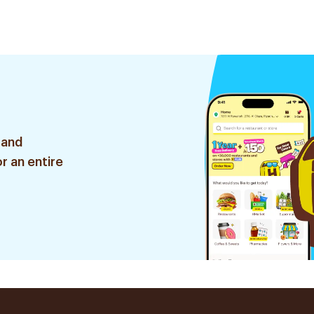
 and
r an entire