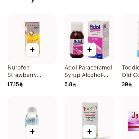
+
+
Nurofen
Adol Paracetamol
Toddie
Strawberry
Syrup Alcohol-
Old Co
Pediatric Syrup
Free 100Ml
Patch
17.15
5.8
39
Sugar-Free 150Ml
+
+