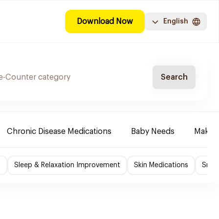
Download Now
English
Search
Chronic Disease Medications
Baby Needs
Make-u
f
Sleep & Relaxation Improvement
Skin Medications
Smok