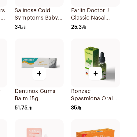
rs
Salinose Cold
Farlin Doctor J
ver
Symptoms Baby
Classic Nasal
Nasal Drops 20Ml
Aspirator
34
25.3
+
+
r
Dentinox Gums
Ronzac
Balm 15g
Spasmiona Oral
Drops Gas
51.75
35
Repellent 30Ml