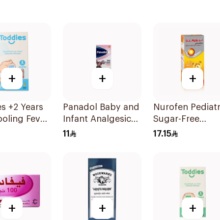
+
+
+
s +2 Years
Panadol Baby and
Nurofen Pediatr
oling Fever
Infant Analgesic
Sugar-Free
es 1Box
Suspension 100Ml
Ibuprofen Syru
11
17.15
150Ml
+
+
+