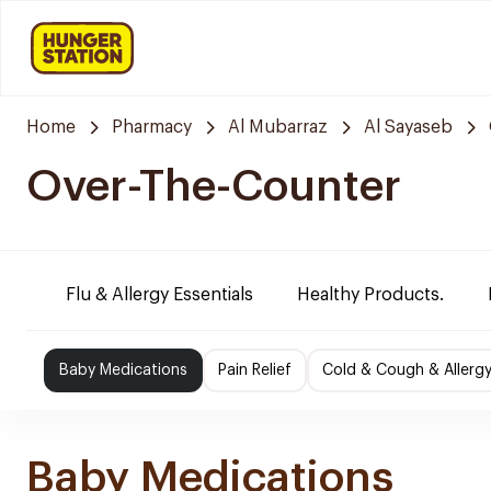
Home
Pharmacy
Al Mubarraz
Al Sayaseb
Over-The-Counter
Flu & Allergy Essentials
Healthy Products.
Baby Medications
Pain Relief
Cold & Cough & Allerg
Baby Medications