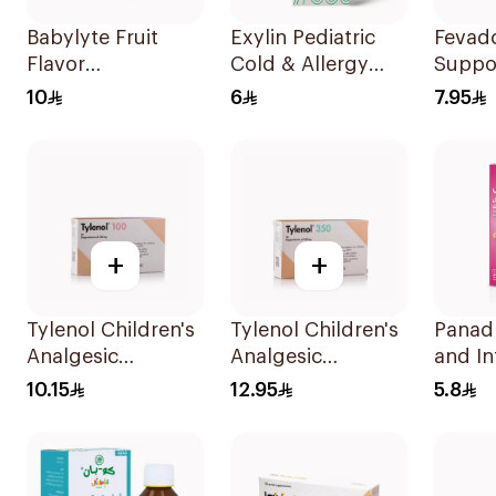
Babylyte Fruit
Exylin Pediatric
Fevad
Flavor
Cold & Allergy
Suppos
Rehydrating
Relief Syrup
Childr
10
6
7.95
Solution 240Ml
100Ml
+
+
Tylenol Children's
Tylenol Children's
Panad
Analgesic
Analgesic
and In
Suppositories
Suppositories
100Ml
10.15
12.95
5.8
10Pieces
10Pieces