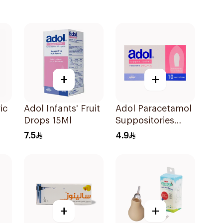
+
+
ic
Adol Infants' Fruit
Adol Paracetamol
Drops 15Ml
Suppositories
p
125mg 10Pieces
7.5
4.9
+
+