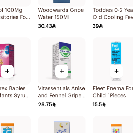
ol 100Mg
Woodwards Gripe
Toddies 0-2 Yea
itories For
Water 150Ml
Old Cooling Fe
en 1Pieces
Patches 1Box
30.43
39
+
+
+
rex Babies
Vitassentials Anise
Fleet Enema Fo
fants Syrup
and Fennel Gripe
Child 1Pieces
Water 150Ml
28.75
15.5