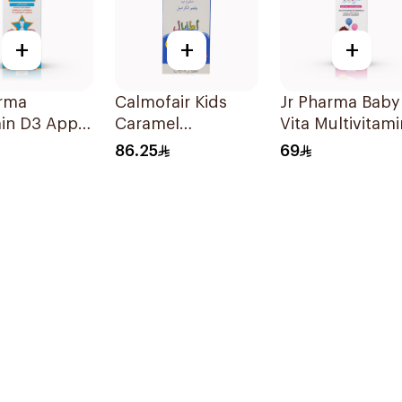
+
+
+
arma
Calmofair Kids
Jr Pharma Baby
in D3 Apple
Caramel
Vita Multivitami
 20Ml
Supplement
and Minerals
86.25
69
120Ml
Drops 30Ml