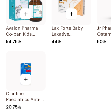
+
+
Avalon Pharma
Lax Forte Baby
Jr Ph
Co-pan Kids
Laxative
Ostam
Sugar-Free Cough
Suppositories 10
Drops
54.75
44
50
Syrup 100Ml
Pieces
+
Claritine
Paediatrics Anti-
Histamine Syrup
20.75