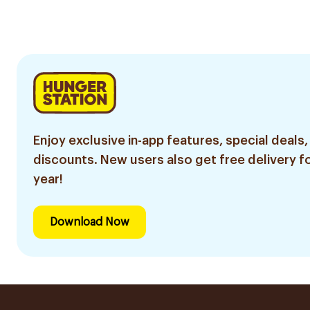
100Ml
Enjoy exclusive in-app features, special deals,
discounts. New users also get free delivery fo
year!
Download Now