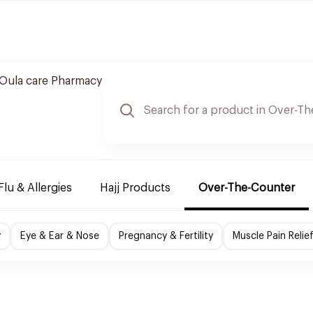
Oula care Pharmacy
Flu & Allergies
Hajj Products
Over-The-Counter
y
Eye & Ear & Nose
Pregnancy & Fertility
Muscle Pain Relie