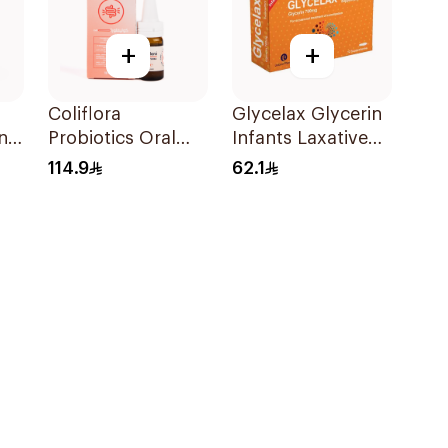
+
+
Coliflora
Glycelax Glycerin
ns
Probiotics Oral
Infants Laxative
Drops Food
Suppository 12
114.9
62.1
Supplement 10Ml
Pieces