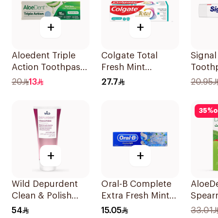
+
+
Aloedent Triple
Colgate Total
Signa
Action Toothpaste
Fresh Mint
Tooth
50Ml
Toothpaste 75ml
White
20
13
27.7
20.95
35
%
o
+
+
Wild Depurdent
Oral-B Complete
AloeD
Clean & Polish
Extra Fresh Mint
Spear
Toothpaste 75Ml
Fluoride
Tooth
54
15.05
33.01