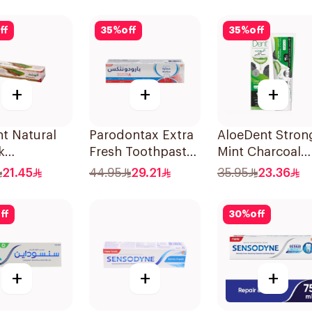
100g
ff
35
%
off
35
%
off
+
+
+
t Natural
Parodontax Extra
AloeDent Stron
k
Fresh Toothpaste
Mint Charcoal
paste 100Ml
75Ml
Toothpaste 10
21.45
44.95
29.21
35.95
23.36
ff
30
%
off
+
+
+