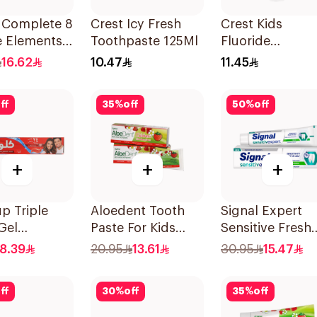
l Complete 8
Crest Icy Fresh
Crest Kids
e Elements
Toothpaste 125Ml
Fluoride
paste Clove
Toothpaste 50
16.62
10.47
11.45
ff
35
%
off
50
%
off
+
+
+
p Triple
Aloedent Tooth
Signal Expert
Gel
Paste For Kids
Sensitive Fresh
paste Red
With Strawberry
Toothpaste 75M
8.39
20.95
13.61
30.95
15.47
20Ml
With Aloe Vera
Healthy Gums
ff
30
%
off
35
%
off
50Ml