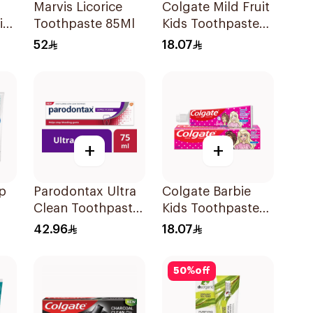
Marvis Licorice
Colgate Mild Fruit
ir
Toothpaste 85Ml
Kids Toothpaste
l
50ml
52
18.07
+
+
p
Parodontax Ultra
Colgate Barbie
Clean Toothpaste
Kids Toothpaste
l
75Ml
50Ml
42.96
18.07
50
%
off