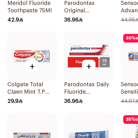
Meridol Fluoride
Parodontax
Senso
Toothpaste 75Ml
Original
Advan
Toothpaste 75Ml
& Prot
42.9
36.96
44.95
Tooth
30
%
o
+
+
Colgate Total
Parodontax Daily
Senso
Claen Mint T.P
Fluoride
Sensit
75Ml
Toothpaste For
Tooth
29.9
36.96
44.97
Gums & Teeth
75Ml
35
%
o