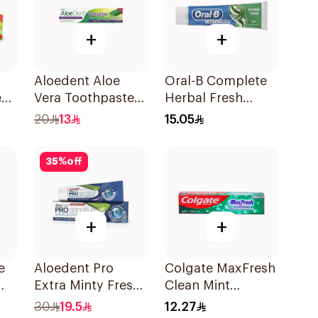
+
+
Aloedent Aloe
Oral-B Complete
e
Vera Toothpaste
Herbal Fresh
e
Sensitive 50Ml
Toothpaste 100Ml
20
13
15.05
35
%
off
+
+
e
Aloedent Pro
Colgate MaxFresh
Extra Minty Fresh
Clean Mint
Toothpaste 75Ml
Toothpaste 125ml
30
19.5
12.27