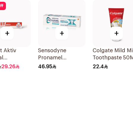
ff
+
+
+
t Aktiv
Sensodyne
Colgate Mild Mi
al
Pronamel
Toothpaste 50
paste 75Ml
Intensive Enamel
29.26
46.95
22.4
Repair Toothpaste
75Ml