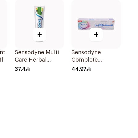
+
+
nt
Sensodyne Multi
Sensodyne
Ml
Care Herbal
Complete
Toothpaste 100Ml
Protection
37.4
44.97
Advanced
Whitening 75Ml