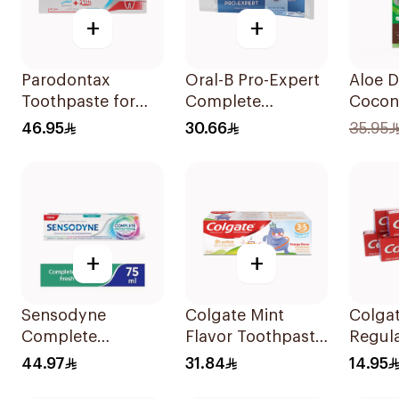
+
+
Parodontax
Oral-B Pro-Expert
Aloe D
Toothpaste for
Complete
Cocon
Gum Sensitivity
Protection Mint
Tooth
46.95
30.66
35.95
75Ml
75Ml
Fluori
100ml
+
+
Sensodyne
Colgate Mint
Colgat
Complete
Flavor Toothpaste
Regul
Protection
for Kids 60Ml
Tooth
44.97
31.84
14.95
Toothpaste 75Ml