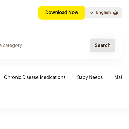
Download Now
English
Search
Chronic Disease Medications
Baby Needs
Make-u