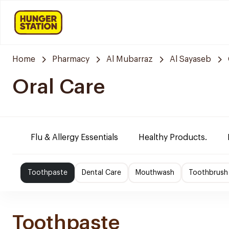
Home
Pharmacy
Al Mubarraz
Al Sayaseb
Oral Care
Flu & Allergy Essentials
Healthy Products.
Toothpaste
Dental Care
Mouthwash
Toothbrush
Toothpaste