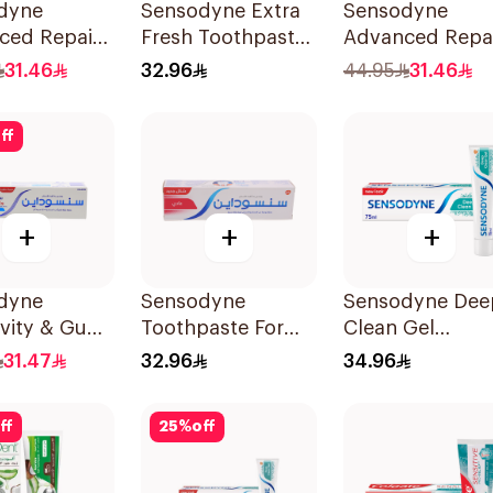
dyne
Sensodyne Extra
Sensodyne
ced Repair
Fresh Toothpaste
Advanced Repa
ect
75Ml
Toothpaste 75M
31.46
32.96
44.95
31.46
paste 75Ml
ff
+
+
+
dyne
Sensodyne
Sensodyne Dee
ivity & Gum
Toothpaste For
Clean Gel
paste 75Ml
Sensitive Teeth
Toothpaste 75M
31.47
32.96
34.96
75Ml
ff
25
%
off