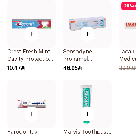
25
%
o
+
+
Crest Fresh Mint
Sensodyne
Lacalu
Cavity Protection
Pronamel
Medic
Toothpaste 125ml
Toothpaste 75Ml
Tooth
10.47
46.95
39.02
+
+
Parodontax
Marvis Toothpaste