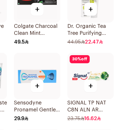
+
+
ve
Colgate Charcoal
Dr. Organic Tea
Clean Mint
Tree Purifying
l
Toothpaste 120g
Toothpaste 100ml
49.5
44.95
22.47
30
%
off
+
+
ste
Sensodyne
SIGNAL TP NAT
l
Pronamel Gentle
C8N ALN AR
Mint Toothpaste
HERBAL 72×75Ml
29.9
23.75
16.62
50Ml