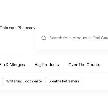
Oula care Pharmacy
Flu & Allergies
Hajj Products
Over-The-Counter
Whitening Toothpaste
Breathe Refreshers