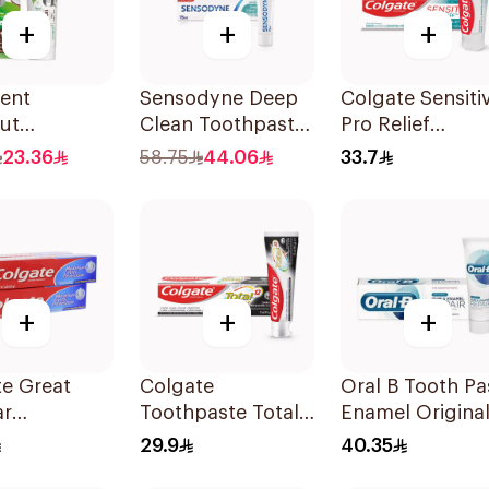
+
+
+
ent
Sensodyne Deep
Colgate Sensiti
ut
Clean Toothpaste
Pro Relief
paste
75Ml
Toothpaste 75m
23.36
58.75
44.06
33.7
de-Free
+
+
+
e Great
Colgate
Oral B Tooth Pa
ar
Toothpaste Total
Enamel Origina
paste 175Ml
12 Charcoal 75Ml
75 ml
29.9
40.35