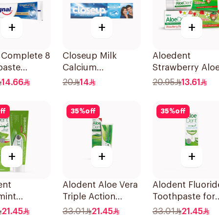
+
+
+
l Complete 8
Closeup Milk
Aloedent
paste
Calcium
Strawberry Alo
ning 75Ml
Toothpaste 100ml
Vera Toothpast
14.66
20
14
20.95
13.61
50Ml
ff
35
%
off
35
%
off
+
+
+
ent
Alodent Aloe Vera
Alodent Fluorid
mint
Triple Action
Toothpaste for
paste 100Ml
Toothpaste 100Ml
Sensitive Gums
21.45
33.01
21.45
33.01
21.45