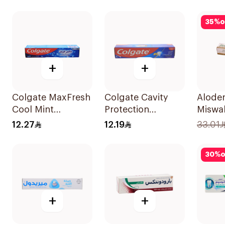
Toothpaste 100Ml
35
%
o
+
+
Colgate MaxFresh
Colgate Cavity
Aloden
Cool Mint
Protection
Miswa
Toothpaste 125ml
Toothpaste 120ml
Tooth
12.27
12.19
33.01
30
%
o
+
+