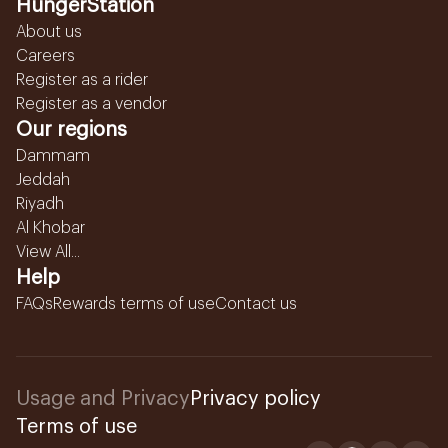
HungerStation
About us
Careers
Register as a rider
Register as a vendor
Our regions
Dammam
Jeddah
Riyadh
Al Khobar
View All...
Help
FAQs
Rewards terms of use
Contact us
Usage and Privacy
Privacy policy
Terms of use