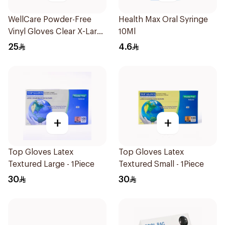
WellCare Powder-Free
Health Max Oral Syringe
Vinyl Gloves Clear X-Large
10Ml
100 Pieces
25
4.6
+
+
Top Gloves Latex
Top Gloves Latex
Textured Large - 1Piece
Textured Small - 1Piece
30
30