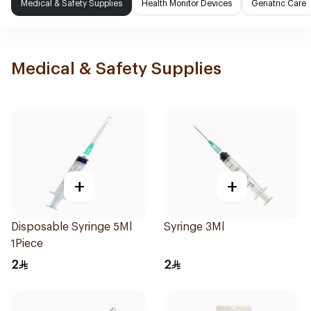
Medical & Safety Supplies
Health Monitor Devices
Geriatric Care
Medical & Safety Supplies
+
+
Disposable Syringe 5Ml
Syringe 3Ml
1Piece
2
2