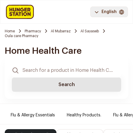
English
Home
Pharmacy
Al Mubarraz
Al Sayaseb
Oula care Pharmacy
Home Health Care
Search
Flu & Allergy Essentials
Healthy Products.
Flu & Aller