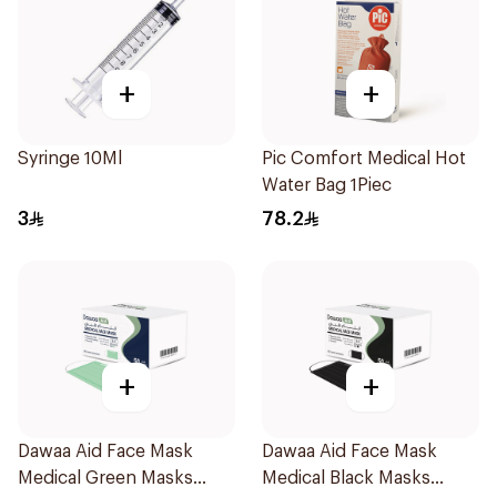
+
+
Syringe 10Ml
Pic Comfort Medical Hot
Water Bag 1Piec
3
78.2
+
+
Dawaa Aid Face Mask
Dawaa Aid Face Mask
Medical Green Masks
Medical Black Masks