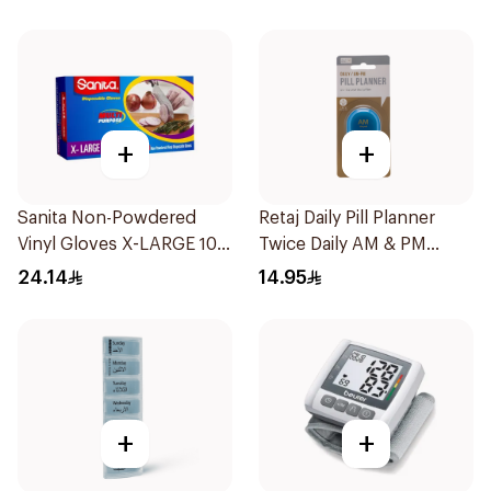
Pieces
+
+
Sanita Non-Powdered
Retaj Daily Pill Planner
Vinyl Gloves X-LARGE 100
Twice Daily AM & PM
pcs
1Piece
24.14
14.95
+
+