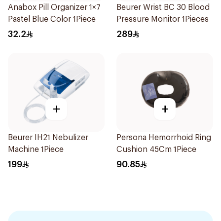
Anabox Pill Organizer 1×7
Beurer Wrist BC 30 Blood
Pastel Blue Color 1Piece
Pressure Monitor 1Pieces
32.2
289
+
+
Beurer IH21 Nebulizer
Persona Hemorrhoid Ring
Machine 1Piece
Cushion 45Cm 1Piece
199
90.85