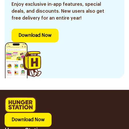
Enjoy exclusive in-app features, special
deals, and discounts. New users also get
free delivery for an entire year!
Download Now
Download Now