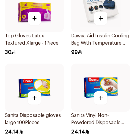
+
+
Top Gloves Latex
Dawaa Aid Insulin Cooling
Textured Xlarge - 1Piece
Bag With Temperature
Monitoring 1Pieces
30
99
+
+
Sanita Disposable gloves
Sanita Vinyl Non-
large 100Pieces
Powdered Disposable
Gloves Medium 100
24.14
24.14