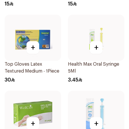
Regular Size 50Pieces
Regular Size 50Pieces
15
15
+
+
Top Gloves Latex
Health Max Oral Syringe
Textured Medium - 1Piece
5Ml
30
3.45
+
+