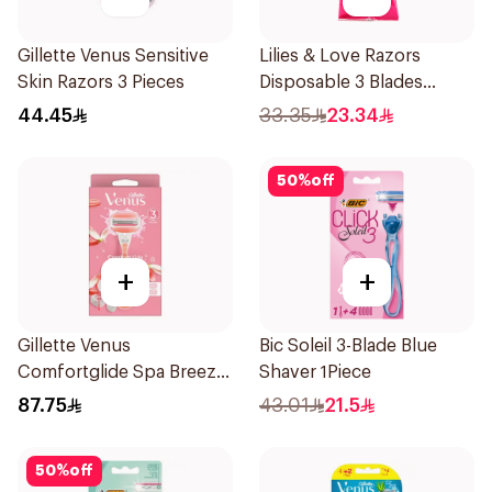
Gillette Venus Sensitive
Lilies & Love Razors
Skin Razors 3 Pieces
Disposable 3 Blades
5Pieces 1Packet
44.45
33.35
23.34
50
%
off
+
+
Gillette Venus
Bic Soleil 3-Blade Blue
Comfortglide Spa Breeze
Shaver 1Piece
Razor Pink
87.75
43.01
21.5
50
%
off