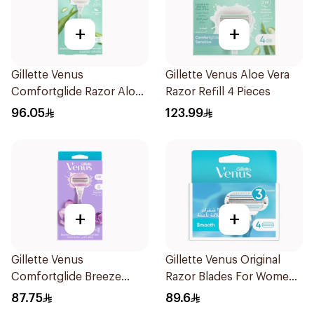
+
+
Gillette Venus
Gillette Venus Aloe Vera
Comfortglide Razor Aloe
Razor Refill 4 Pieces
Scent 1Piece
96.05
123.99
+
+
Gillette Venus
Gillette Venus Original
Comfortglide Breeze
Razor Blades For Women
Women'S Razor 1Pieces
4Pieces
87.75
89.6