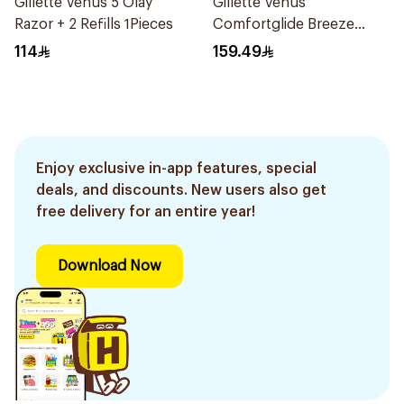
Gillette Venus 5 Olay
Gillette Venus
Razor + 2 Refills 1Pieces
Comfortglide Breeze
Women's Razor 7 Pieces
114
159.49
Enjoy exclusive in-app features, special
deals, and discounts. New users also get
free delivery for an entire year!
Download Now