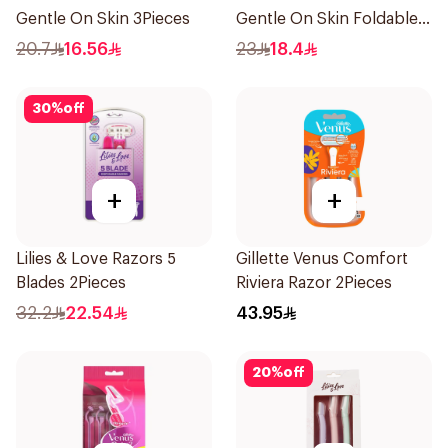
Gentle On Skin 3Pieces
Gentle On Skin Foldable
1Packet
20.7
16.56
23
18.4
30
%
off
+
+
Lilies & Love Razors 5
Gillette Venus Comfort
Blades 2Pieces
Riviera Razor 2Pieces
32.2
22.54
43.95
20
%
off