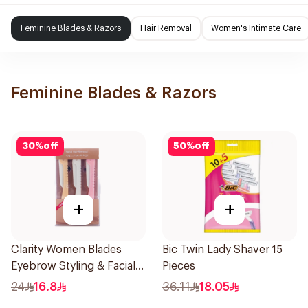
Feminine Blades & Razors
Hair Removal
Women's Intimate Care
Feminine Blades & Razors
30
%
off
50
%
off
+
+
Clarity Women Blades
Bic Twin Lady Shaver 15
Eyebrow Styling & Facial
Pieces
Shaving 1Packet
24
16.8
36.11
18.05