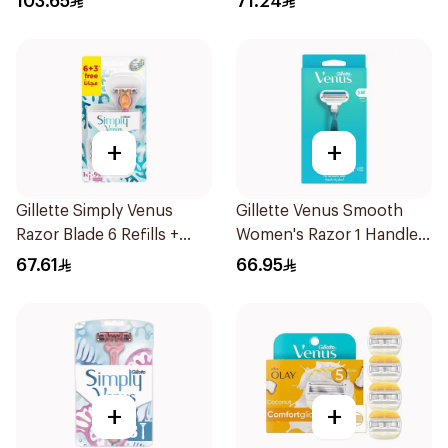
103.65
71.24
+
+
Gillette Simply Venus
Gillette Venus Smooth
Razor Blade 6 Refills +
Women's Razor 1 Handle
3Pieces
& 2 Refills 3Pieces
67.61
66.95
+
+