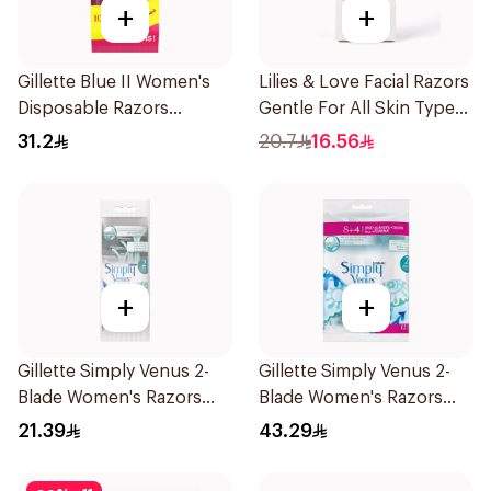
+
+
Gillette Blue II Women's
Lilies & Love Facial Razors
Disposable Razors
Gentle For All Skin Types
15Pieces
1Packet
31.2
20.7
16.56
+
+
Gillette Simply Venus 2-
Gillette Simply Venus 2-
Blade Women's Razors
Blade Women's Razors
4Pieces
12Pieces
21.39
43.29