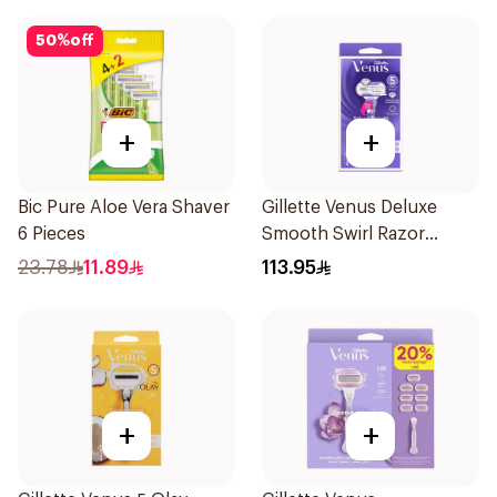
50
%
off
+
+
Bic Pure Aloe Vera Shaver
Gillette Venus Deluxe
6 Pieces
Smooth Swirl Razor
Purple 1Pieces
23.78
11.89
113.95
+
+