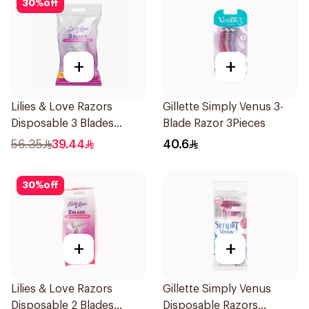
30
%
off
+
+
Lilies & Love Razors
Gillette Simply Venus 3-
Disposable 3 Blades
Blade Razor 3Pieces
12Pieces
56.35
39.44
40.6
30
%
off
+
+
Lilies & Love Razors
Gillette Simply Venus
Disposable 2 Blades
Disposable Razors