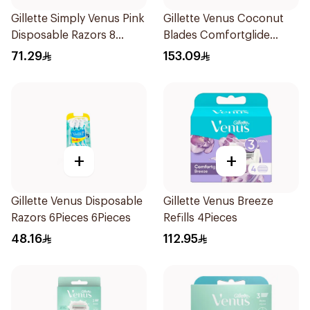
Gillette Simply Venus Pink
Gillette Venus Coconut
Disposable Razors 8
Blades Comfortglide
Pieces
4Pieces
71.29
153.09
+
+
Gillette Venus Disposable
Gillette Venus Breeze
Razors 6Pieces 6Pieces
Refills 4Pieces
48.16
112.95