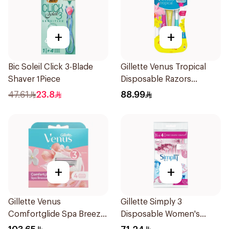
+
+
Bic Soleil Click 3-Blade
Gillette Venus Tropical
Shaver 1Piece
Disposable Razors
6Pieces
47.61
23.8
88.99
+
+
Gillette Venus
Gillette Simply 3
Comfortglide Spa Breeze
Disposable Women's
Cartridges 4Pieces
Razors 12Pieces