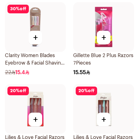
30
%
off
+
+
Clarity Women Blades
Gillette Blue 2 Plus Razors
Eyebrow & Facial Shaving
7Pieces
1Packet
22
15.4
15.55
20
%
off
20
%
off
+
+
Lilies & Love Facial Razors
Lilies & Love Facial Razors