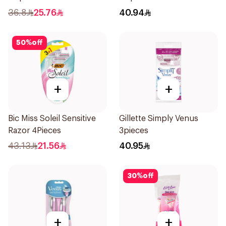
12Pieces
4Pieces
36.8
25.76
40.94
50
%
off
+
+
Bic Miss Soleil Sensitive
Gillette Simply Venus
Razor 4Pieces
3pieces
43.13
21.56
40.95
30
%
off
+
+