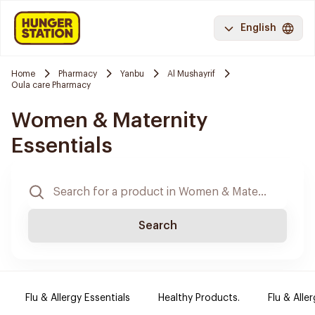
English
Home
Pharmacy
Yanbu
Al Mushayrif
Oula care Pharmacy
Women & Maternity
Essentials
Search
Flu & Allergy Essentials
Healthy Products.
Flu & Aller