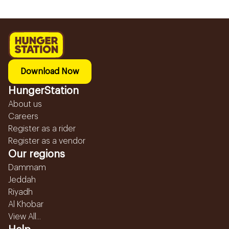
Download Now
HungerStation
About us
Careers
Register as a rider
Register as a vendor
Our regions
Dammam
Jeddah
Riyadh
Al Khobar
View All...