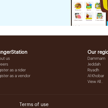
ngerStation
Our regi
out us
Dammam
reers
Jeddah
ister as a rider
Riyadh
ister as a vendor
Al Khobar
View All...
Terms of use