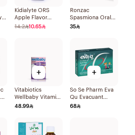
Kidialyte ORS
Ronzac
y
Apple Flavor
Spasmiona Oral
Ml
200Ml
Drops Gas
14.2
10.65
35
Repellent 30Ml
+
+
ic
Vitabiotics
So Se Pharm Eva
l
Wellbaby Vitamin
Qu Evacuant
D3 Drops 30Ml
Laxative For
48.99
68
Children 6Pieces