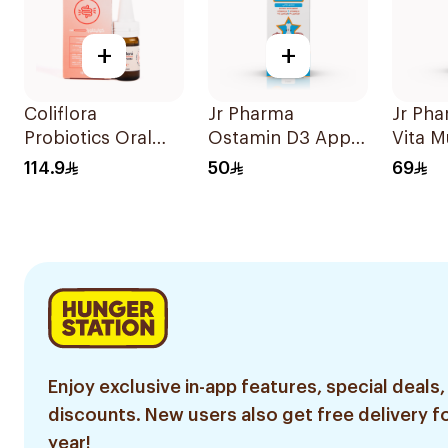
+
+
Coliflora
Jr Pharma
Jr Ph
Probiotics Oral
Ostamin D3 Apple
Vita M
Drops Food
Drops 20Ml
and Mi
114.9
50
69
Supplement 10Ml
Drops
Enjoy exclusive in-app features, special deals,
discounts. New users also get free delivery fo
year!