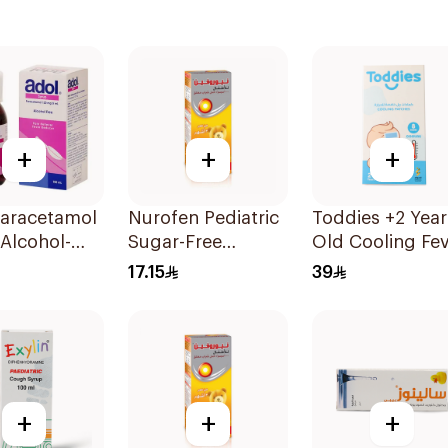
+
+
+
Paracetamol
Nurofen Pediatric
Toddies +2 Year
Alcohol-
Sugar-Free
Old Cooling Fe
100Ml
Ibuprofen Syrup
Patches 1Box
17.15
39
150Ml
+
+
+