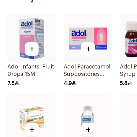
+
+
Adol Infants' Fruit
Adol Paracetamol
Adol 
Drops 15Ml
Suppositories
Syrup 
125mg 10Pieces
Free 
7.5
4.9
5.8
+
+