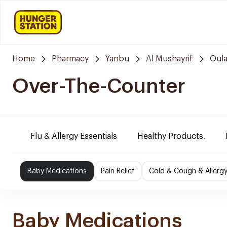
Home
Pharmacy
Yanbu
Al Mushayrif
Oula
Over-The-Counter
Flu & Allergy Essentials
Healthy Products.
Baby Medications
Pain Relief
Cold & Cough & Allerg
Baby Medications