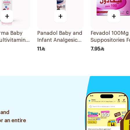
+
+
+
arma Baby
Panadol Baby and
Fevadol 100Mg
ultivitamins
Infant Analgesic
Suppositories F
nerals
Suspension 100Ml
Children 1Piece
11
7.95
 30Ml
 and
r an entire