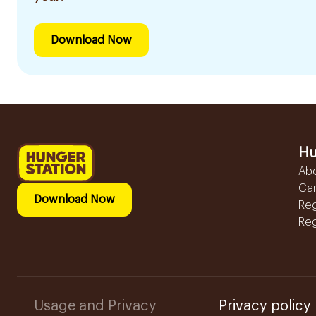
Download Now
Hu
Ab
Ca
Download Now
Reg
Reg
Usage and Privacy
Privacy policy