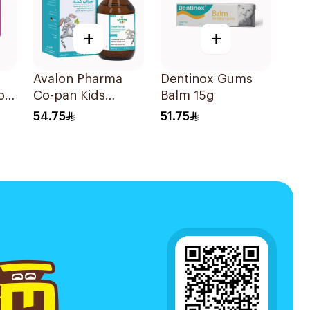
+
+
Avalon Pharma
Dentinox Gums
or
Co-pan Kids
Balm 15g
s
Sugar-Free Cough
54.75
51.75
Syrup 100Ml