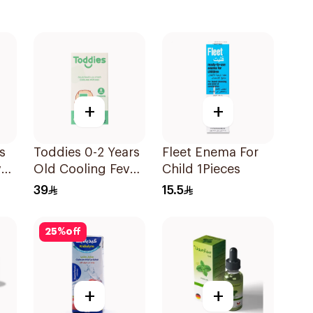
+
+
s
Toddies 0-2 Years
Fleet Enema For
ver
Old Cooling Fever
Child 1Pieces
Patches 1Box
39
15.5
25
%
off
+
+