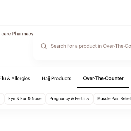
 care Pharmacy
Flu & Allergies
Hajj Products
Over-The-Counter
y
Eye & Ear & Nose
Pregnancy & Fertility
Muscle Pain Relie