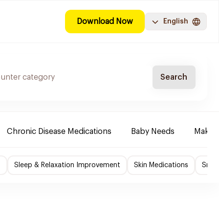
Download Now
English
Search
Chronic Disease Medications
Baby Needs
Make-u
f
Sleep & Relaxation Improvement
Skin Medications
Smok