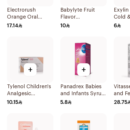
Electrorush
Babylyte Fruit
Exylin
Orange Oral
Flavor
Cold &
Rehydration Salts
Rehydrating
Relief
17.14
10
6
300g
Solution 240Ml
100Ml
+
+
Tylenol Children's
Panadrex Babies
Vitass
Analgesic
and Infants Syrup
and Fe
Suppositories
100Ml
Water
10.15
5.8
28.75
10Pieces