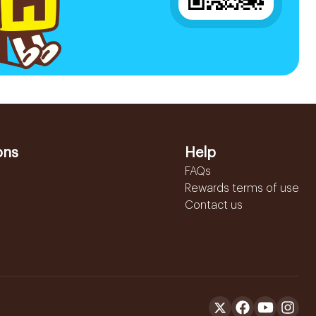
ons
Help
FAQs
Rewards terms of use
Contact us