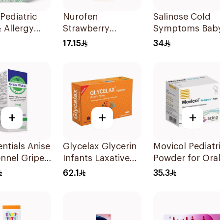
 Pediatric
Nurofen
Salinose Cold
 Allergy
Strawberry
Symptoms Bab
 Syrup
Pediatric Syrup
Nasal Drops 20
17.15
34
Sugar-Free 150Ml
+
+
+
entials Anise
Glycelax Glycerin
Movicol Pediatr
nnel Gripe
Infants Laxative
Powder for Ora
 150Ml
Suppository 12
Solution 30
62.1
35.3
Pieces
Sachets