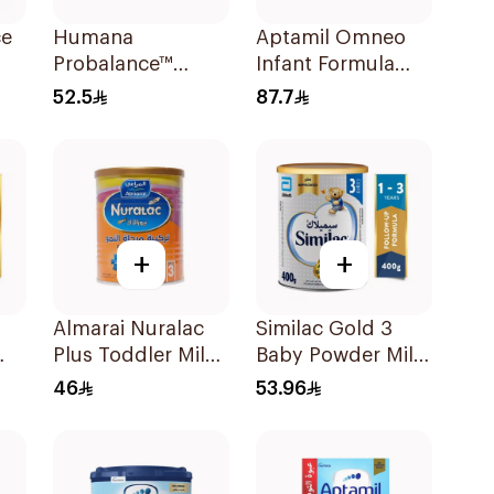
ce
Humana
Aptamil Omneo
Probalance™
Infant Formula
Infant Formula
400g
52.5
87.7
400g
+
+
Almarai Nuralac
Similac Gold 3
Plus Toddler Milk
Baby Powder Milk
0g
Formula 400g
400g
46
53.96