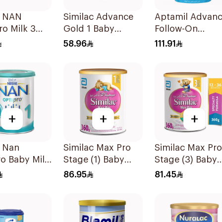
e NAN
Similac Advance
Aptamil Advan
o Milk 3
Gold 1 Baby
Follow-On
Powder Milk 400g
Formula 800g
58.96
111.91
+
+
+
é Nan
Similac Max Pro
Similac Max Pro
o Baby Milk
Stage (1) Baby
Stage (3) Baby
1 From Birth
Powder Milk 360g
Powder Milk 36
86.95
81.45
onths 400g