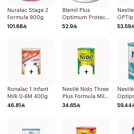
Nuralac Stage 2
Blemil Plus
Nestl
Formula 900g
Optimum Protech
OPTIpr
400g
400g
101.68
52.9
53.59
+
+
Ronalac 1 Infant
Nestlé Nido Three
Nestl
Milk 0-6M 400g
Plus Formula Milk
Optipr
400g
Stage 
46.81
34.65
59.44
To 6M