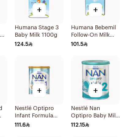
+
+
Humana Stage 3
Humana Bebemil
om
Baby Milk 1100g
Follow-On Milk
0g
800g
124.5
101.5
+
+
d
Nestlé Optipro
Nestlé Nan
Infant Formula
Optipro Baby Milk
800g
Stage 2 From 6 To
111.6
112.15
12Months 800g