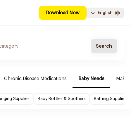
Download Now
English
Search
Chronic Disease Medications
Baby Needs
Make-u
nging Supplies
Baby Bottles & Soothers
Bathing Supplies