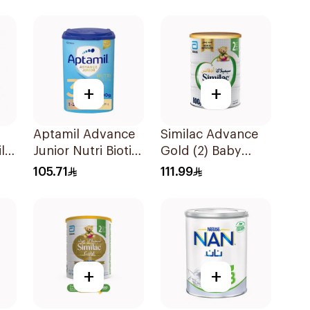
+
+
Aptamil Advance
Similac Advance
lk
Junior Nutri Biotik
Gold (2) Baby
Formula 800g
Powder Milk 800g
105.71
111.99
+
+