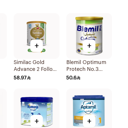
+
+
Similac Gold
Blemil Optimum
Advance 2 Follow
Protech No.3
On Milk 6-12M
400g
58.97
50.6
400g
+
+