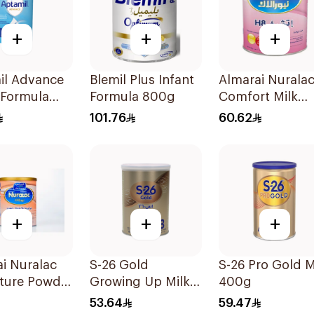
+
+
+
il Advance
Blemil Plus Infant
Almarai Nurala
 Formula
Formula 800g
Comfort Milk
400g
101.76
60.62
+
+
+
i Nuralac
S-26 Gold
S-26 Pro Gold M
ture Powder
Growing Up Milk
400g
Formula 400g
53.64
59.47