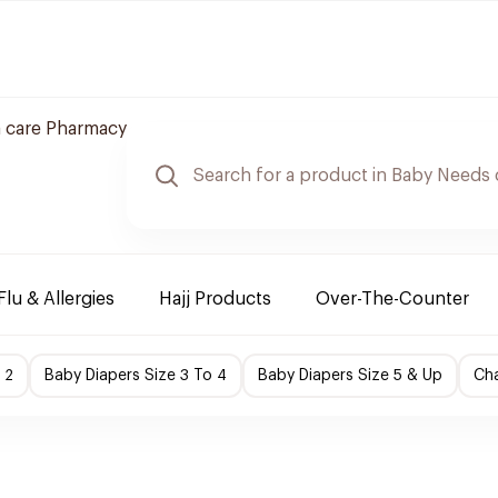
 care Pharmacy
Flu & Allergies
Hajj Products
Over-The-Counter
 2
Baby Diapers Size 3 To 4
Baby Diapers Size 5 & Up
Cha