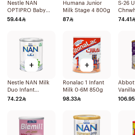
Nestle NAN
Humana Junior
S-26 U
OPTIPRO Baby
Milk Stage 4 800g
Chnwh
Milk Stage 2 400g
59.44
87
74.41
+
+
Nestle NAN Milk
Ronalac 1 Infant
Abbot
Duo Infant
Milk 0-6M 850g
Vanill
Formula 400g
Nutrit
74.22
98.33
106.95