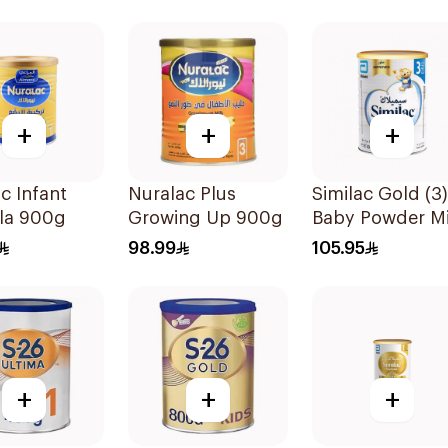
+
+
+
c Infant
Nuralac Plus
Similac Gold (3)
la 900g
Growing Up 900g
Baby Powder Mi
800g
98.99
105.95
+
+
+