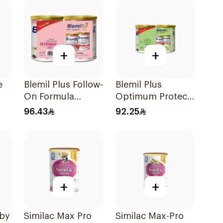
+
+
e
Blemil Plus Follow-
Blemil Plus
On Formula
Optimum Protech
2×400g
Follow-On
96.43
92.25
Formula 2x400g
+
+
aby
Similac Max Pro
Similac Max-Pro