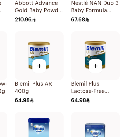
e
Abbott Advance
Nestlé NAN Duo 3
Gold Baby Powder
Baby Formula
Milk 1600g
400g
210.96
67.68
+
+
ow-
Blemil Plus AR
Blemil Plus
0g
400g
Lactose-Free
Infant Formula
64.98
64.98
400g