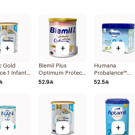
+
+
+
c Gold
Blemil Plus
Humana
e 1 Infant
Optimum Protech
Probalance™
0-6M 800g
No.2 400g
Follow-On
52.9
52.5
Formula 400g
+
+
+