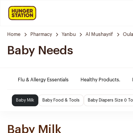
Home
Pharmacy
Yanbu
Al Mushayrif
Oula
Baby Needs
Flu & Allergy Essentials
Healthy Products.
Baby Milk
Baby Food & Tools
Baby Diapers Size 0 To
Baby Milk