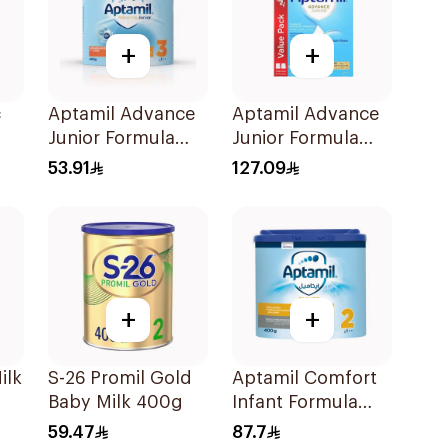
+
+
c
Aptamil Advance
Aptamil Advance
Junior Formula
Junior Formula
400g
1200g
53.91
127.09
+
+
ilk
S-26 Promil Gold
Aptamil Comfort
Baby Milk 400g
Infant Formula
400g
59.47
87.7