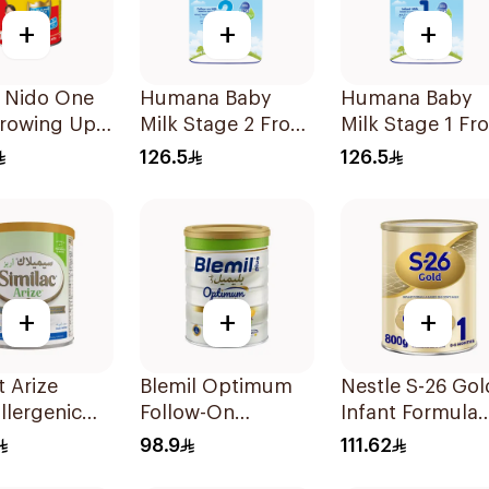
+
+
+
e Nido One
Humana Baby
Humana Baby
Growing Up
Milk Stage 2 From
Milk Stage 1 Fr
900g
6–12Months 1100g
0–6Months 110
126.5
126.5
+
+
+
 Arize
Blemil Optimum
Nestle S-26 Gol
llergenic
Follow-On
Infant Formula
ormula
Formula 800g
Stage 1 800g
98.9
111.62