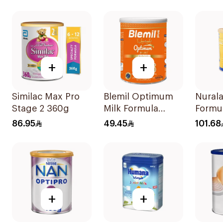
+
+
Similac Max Pro
Blemil Optimum
Nurala
Stage 2 360g
Milk Formula
Formu
400g
86.95
49.45
101.68
+
+