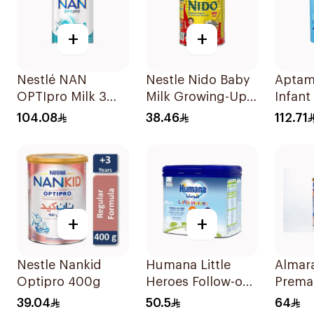
+
+
Nestlé NAN
Nestle Nido Baby
Aptam
OPTIpro Milk 3
Milk Growing-Up
Infant
800g
Formula 400g
800g
104.08
38.46
112.71
+
+
Nestle Nankid
Humana Little
Almara
Optipro 400g
Heroes Follow-on
Prema
Milk 400g
400g
39.04
50.5
64