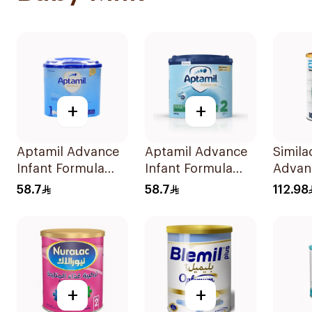
+
+
Aptamil Advance
Aptamil Advance
Simila
Infant Formula
Infant Formula
Advanc
400g
400g
Milk 
58.7
58.7
112.98
+
+