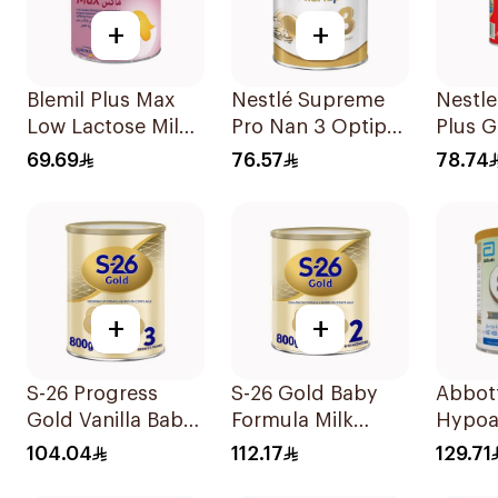
+
+
Blemil Plus Max
Nestlé Supreme
Nestl
Low Lactose Milk
Pro Nan 3 Optipro
Plus 
0-12M 400g
400g
Milk 
69.69
76.57
78.74
+
+
S-26 Progress
S-26 Gold Baby
Abbott
Gold Vanilla Baby
Formula Milk
Hypoa
Milk Formula
800g
Milk F
104.04
112.17
129.71
800g
400g