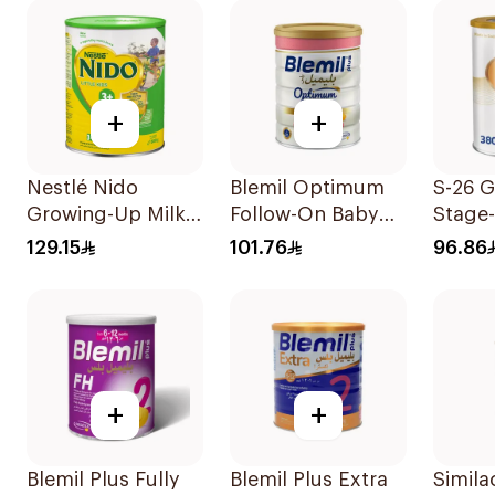
+
+
Nestlé Nido
Blemil Optimum
S-26 G
Growing-Up Milk
Follow-On Baby
Stage
1800g
Milk 800g
129.15
101.76
96.86
+
+
Blemil Plus Fully
Blemil Plus Extra
Simila