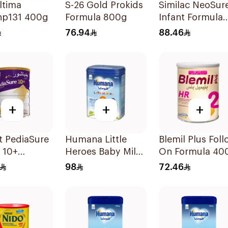
ltima
S-26 Gold Prokids
Similac NeoSur
p131 400g
Formula 800g
Infant Formula
370g
76.94
88.46
+
+
+
t PediaSure
Humana Little
Blemil Plus Foll
a 10+
Heroes Baby Milk
On Formula 40
ion 850g
Stage 3 800g
98
72.46