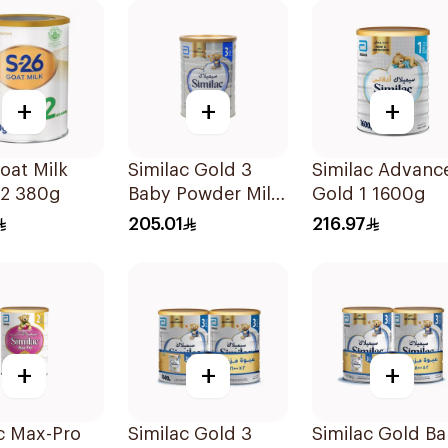
+
+
+
oat Milk
Similac Gold 3
Similac Advanc
-2 380g
Baby Powder Milk
Gold 1 1600g
1600g
205.01
216.97
+
+
+
c Max-Pro
Similac Gold 3
Similac Gold B