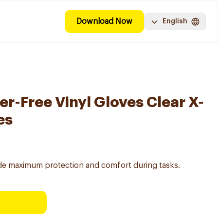
Download Now
English
r-Free Vinyl Gloves Clear X-
es
vide maximum protection and comfort during tasks.