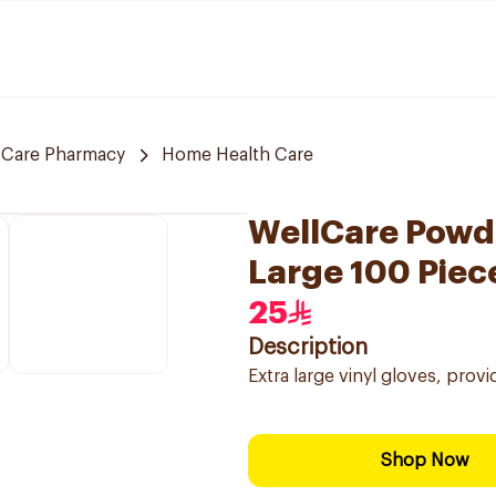
 Care Pharmacy
Home Health Care
WellCare Powde
Large 100 Piec
25
Description
Extra large vinyl gloves, pro
Shop Now