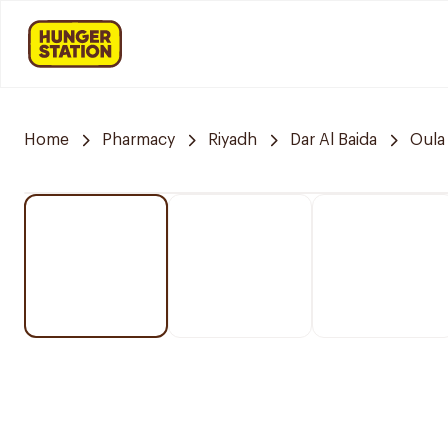
Home
Pharmacy
Riyadh
Dar Al Baida
Oula