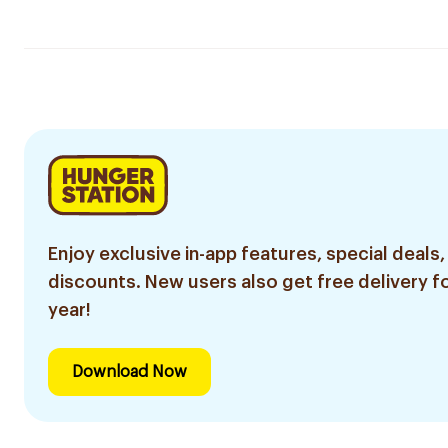
Enjoy exclusive in-app features, special deals,
discounts. New users also get free delivery fo
year!
Download Now