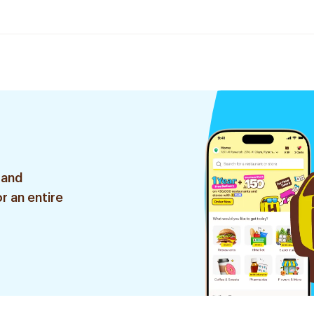
 and
r an entire