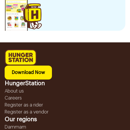
Download Now
HungerStation
About us
Careers
Register as a rider
Register as a vendor
Our regions
Dammam