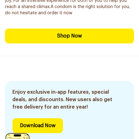
joy, For an intensive experience for both of you to help you
reach a shared climax.A condom is the right solution for you,
do not hesitate and order it now
Shop Now
Enjoy exclusive in-app features, special
deals, and discounts. New users also get
free delivery for an entire year!
Download Now