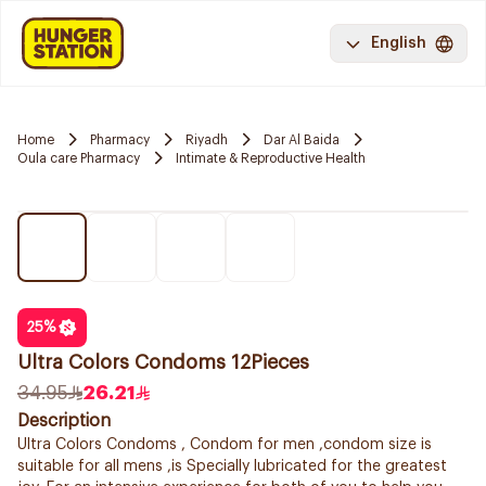
English
Home
Pharmacy
Riyadh
Dar Al Baida
Oula care Pharmacy
Intimate & Reproductive Health
25
%
Ultra Colors Condoms 12Pieces
34.95
26.21
Description
Ultra Colors Condoms , Condom for men ,condom size is
suitable for all mens ,is Specially lubricated for the greatest