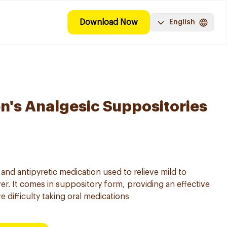
Download Now
English
en's Analgesic Suppositories
 and antipyretic medication used to relieve mild to
r. It comes in suppository form, providing an effective
 difficulty taking oral medications