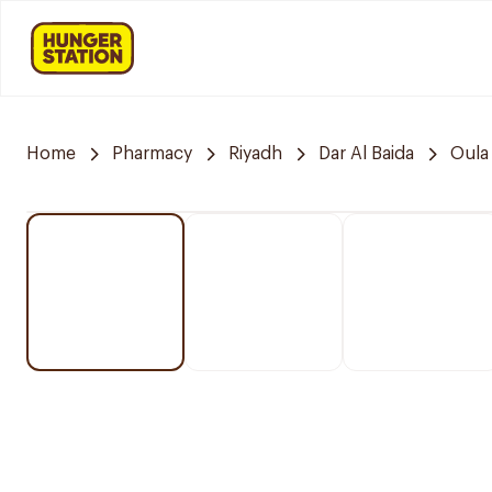
Home
Pharmacy
Riyadh
Dar Al Baida
Oula