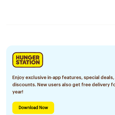
Enjoy exclusive in-app features, special deals,
discounts. New users also get free delivery fo
year!
Download Now