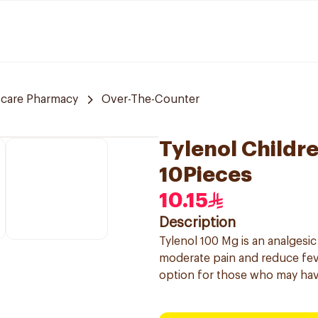
 care Pharmacy
Over-The-Counter
Tylenol Childr
10Pieces
10.15
Description
Tylenol 100 Mg is an analgesic
moderate pain and reduce feve
option for those who may have