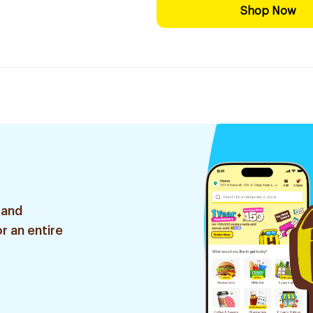
Shop Now
 and
r an entire