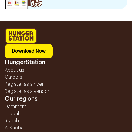
Download Now
HungerStation
About us
Careers
Register as a rider
Register as a vendor
Our regions
Dammam
Jeddah
Riyadh
Al Khobar