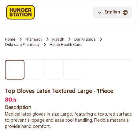
English
Home
Pharmacy
Riyadh
Dar Al Baida
Oula care Pharmacy
Home Health Care
Top Gloves Latex Textured Large - 1Piece
30
Description
Medical latex gloves in size Large, featuring a textured surface
to prevent slippage and ease tool handling. Flexible materials
provide hand comfort.