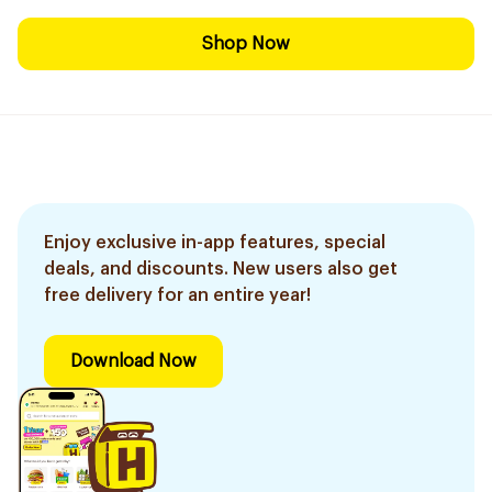
Shop Now
Enjoy exclusive in-app features, special
deals, and discounts. New users also get
free delivery for an entire year!
Download Now