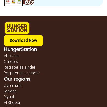
Download Now
HungerStation
About us
Careers
Register as a rider
Register as a vendor
Our regions
Dammam
Jeddah
Riyadh
Al Khobar