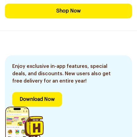
Shop Now
Enjoy exclusive in-app features, special
deals, and discounts. New users also get
free delivery for an entire year!
Download Now