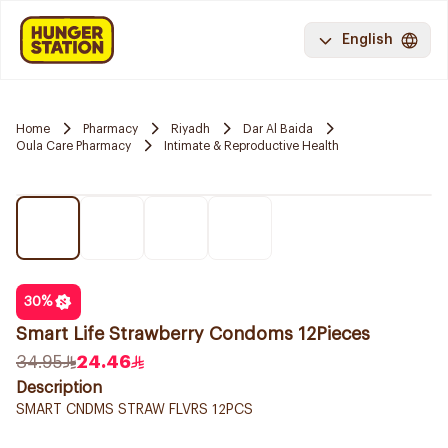
English
Home
Pharmacy
Riyadh
Dar Al Baida
Oula Care Pharmacy
Intimate & Reproductive Health
30
%
Smart Life Strawberry Condoms 12Pieces
34.95
24.46
Description
SMART CNDMS STRAW FLVRS 12PCS