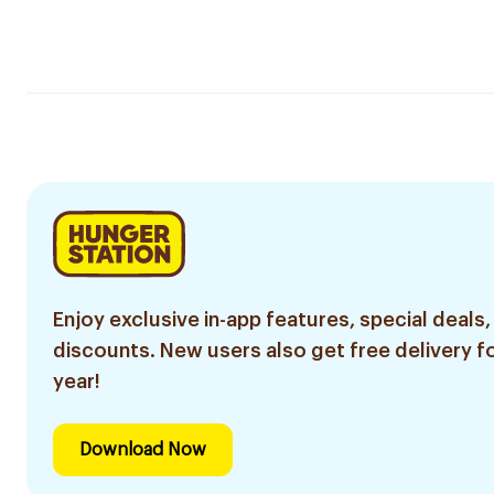
Enjoy exclusive in-app features, special deals,
discounts. New users also get free delivery fo
year!
Download Now