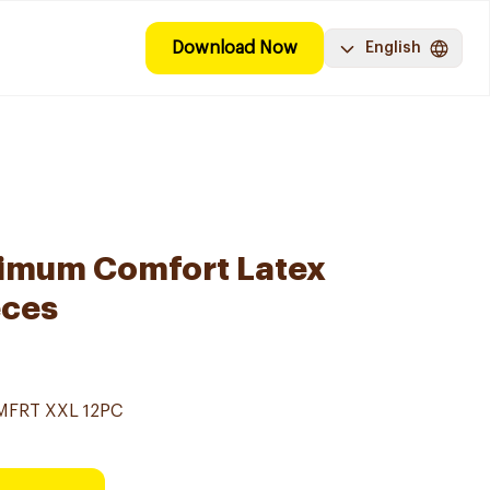
Download Now
English
ximum Comfort Latex
eces
MFRT XXL 12PC