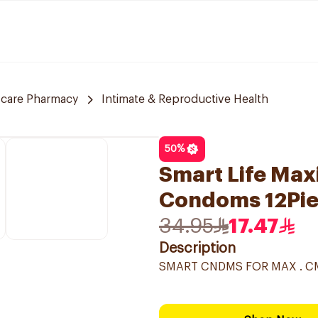
 care Pharmacy
Intimate & Reproductive Health
50
%
Smart Life Ma
Condoms 12Pi
34.95
17.47
Description
SMART CNDMS FOR MAX . C