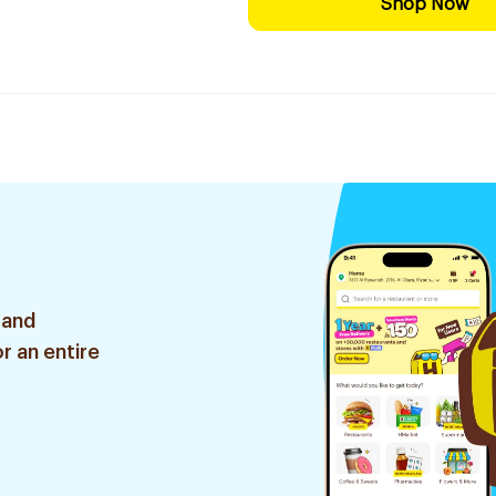
Shop Now
 and
r an entire