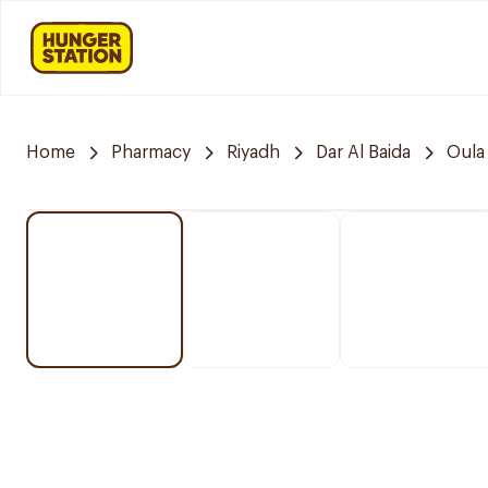
Home
Pharmacy
Riyadh
Dar Al Baida
Oula