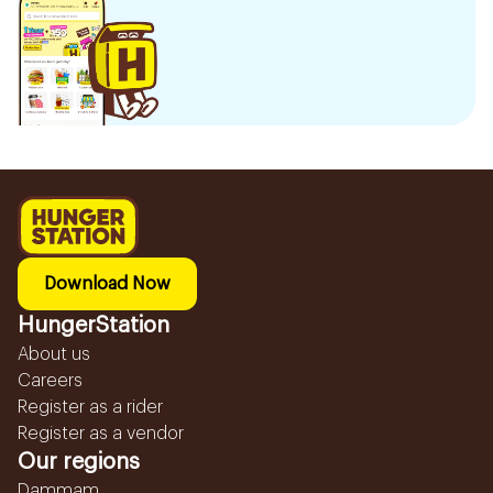
Download Now
HungerStation
About us
Careers
Register as a rider
Register as a vendor
Our regions
Dammam