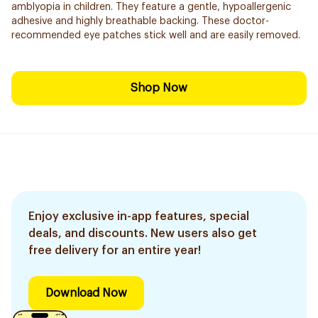
amblyopia in children. They feature a gentle, hypoallergenic
adhesive and highly breathable backing. These doctor-
recommended eye patches stick well and are easily removed.
Shop Now
Enjoy exclusive in-app features, special
deals, and discounts. New users also get
free delivery for an entire year!
Download Now