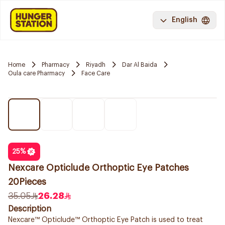
English
Home
Pharmacy
Riyadh
Dar Al Baida
Oula care Pharmacy
Face Care
25
%
Nexcare Opticlude Orthoptic Eye Patches
20Pieces
35.05
26.28
Description
Nexcare™ Opticlude™ Orthoptic Eye Patch is used to treat