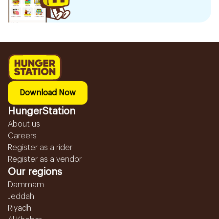
Download Now
HungerStation
About us
Careers
Register as a rider
Register as a vendor
Our regions
Dammam
Jeddah
Riyadh