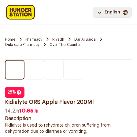
English
Home
Pharmacy
Riyadh
Dar Al Baida
Oula care Pharmacy
Over-The-Counter
25
%
Kidialyte ORS Apple Flavor 200Ml
14.2
10.65
Description
Kidialyte is used to rehydrate children suffering from
dehydration due to diarrhea or vomiting.