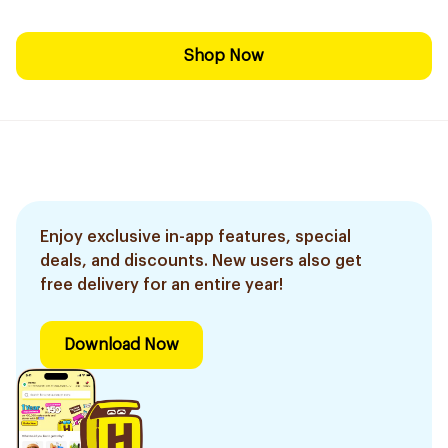
Shop Now
Enjoy exclusive in-app features, special
deals, and discounts. New users also get
free delivery for an entire year!
Download Now