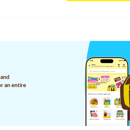
 and
r an entire