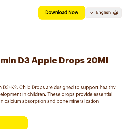
Download Now
English
amin D3 Apple Drops 20Ml
n D3+K2, Child Drops are designed to support healthy
opment in children. These drops provide essential
 in calcium absorption and bone mineralization