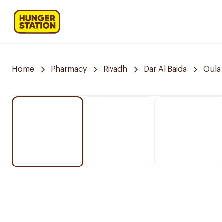
Home
Pharmacy
Riyadh
Dar Al Baida
Oula