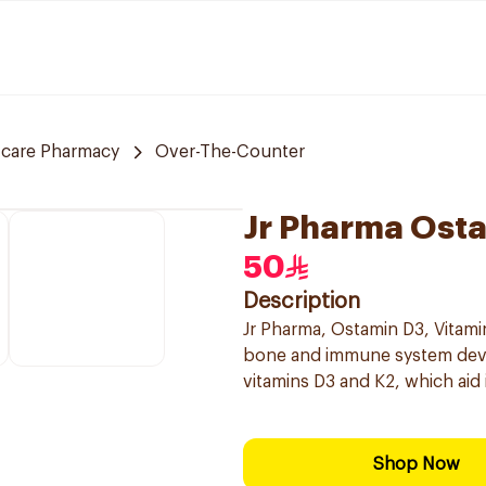
 care Pharmacy
Over-The-Counter
Jr Pharma Ost
50
Description
Jr Pharma, Ostamin D3, Vitami
bone and immune system devel
vitamins D3 and K2, which aid
Shop Now