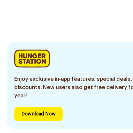
Enjoy exclusive in-app features, special deals,
discounts. New users also get free delivery fo
year!
Download Now