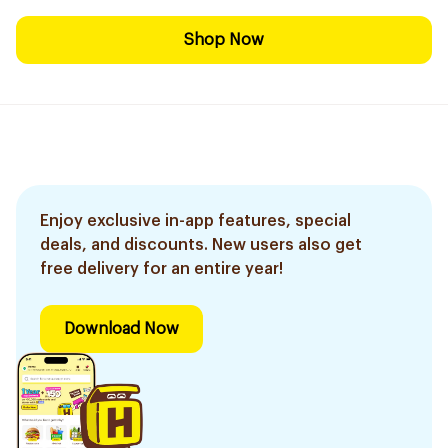
Shop Now
Enjoy exclusive in-app features, special
deals, and discounts. New users also get
free delivery for an entire year!
Download Now