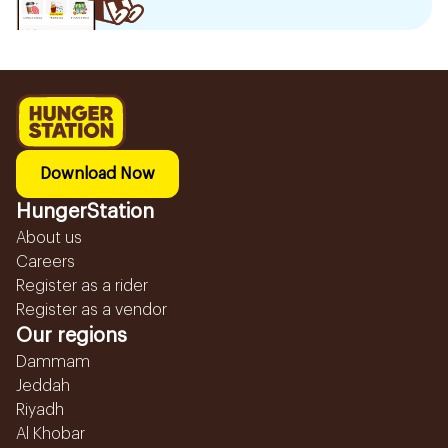
Download Now
HungerStation
About us
Careers
Register as a rider
Register as a vendor
Our regions
Dammam
Jeddah
Riyadh
Al Khobar