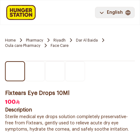
English
Home
Pharmacy
Riyadh
Dar Al Baida
Oula care Pharmacy
Face Care
Fixtears Eye Drops 10Ml
100
Description
Sterile medical eye drops solution completely preservative-
free from Fixtears, gently used to relieve acute dry eye
symptoms, hydrate the cornea, and safely soothe irritation.