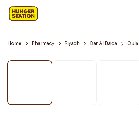
Home
Pharmacy
Riyadh
Dar Al Baida
Oula