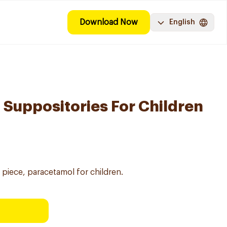
Download Now
English
Suppositories For Children
piece, paracetamol for children.