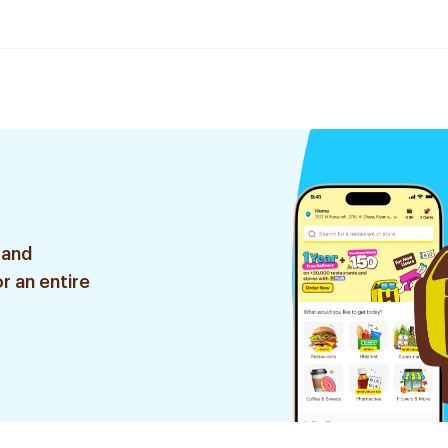
 and
r an entire