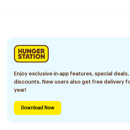
Enjoy exclusive in-app features, special deals,
discounts. New users also get free delivery fo
year!
Download Now