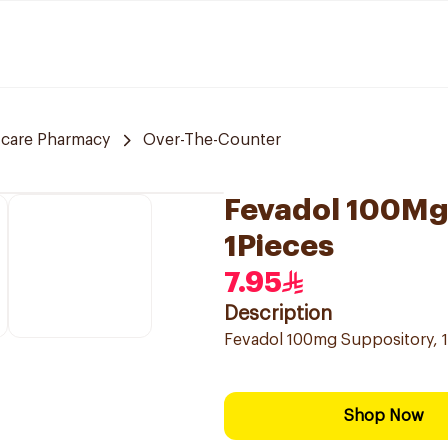
 care Pharmacy
Over-The-Counter
Fevadol 100Mg 
1Pieces
7.95
Description
Fevadol 100mg Suppository, 1 
Shop Now