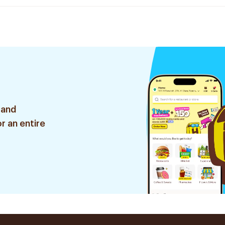
 and
r an entire