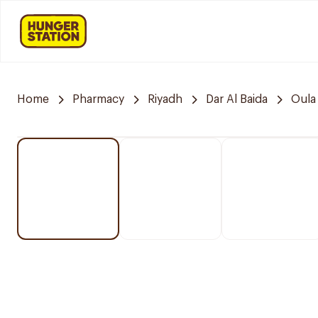
Home
Pharmacy
Riyadh
Dar Al Baida
Oula