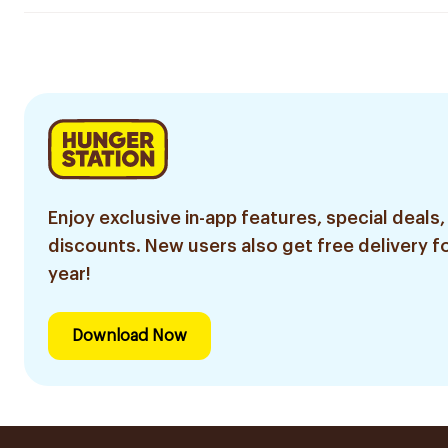
Enjoy exclusive in-app features, special deals,
discounts. New users also get free delivery fo
year!
Download Now