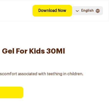
Download Now
English
 Gel For Kids 30Ml
iscomfort associated with teething in children.