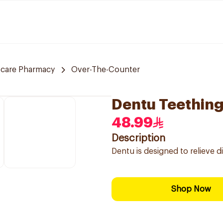
 care Pharmacy
Over-The-Counter
Dentu Teething
48.99
Description
Dentu is designed to relieve d
Shop Now