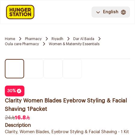
English
Home
Pharmacy
Riyadh
Dar Al Baida
Oula care Pharmacy
Women & Maternity Essentials
30
%
Clarity Women Blades Eyebrow Styling & Facial
Shaving 1Packet
24
16.8
Description
Clarity, Women Blades, Eyebrow Styling & Facial Shaving - 1 Kit