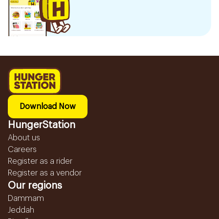
Download Now
HungerStation
About us
Careers
Register as a rider
Register as a vendor
Our regions
Dammam
Jeddah