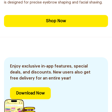
is designed for precise eyebrow shaping and facial shaving.
Shop Now
Enjoy exclusive in-app features, special
deals, and discounts. New users also get
free delivery for an entire year!
Download Now