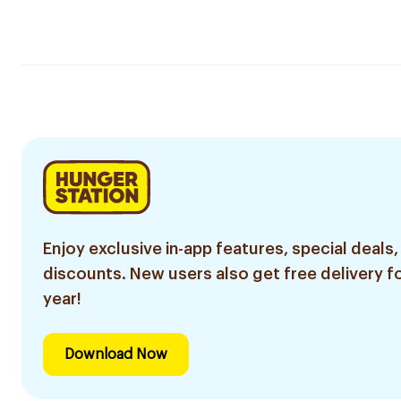
Enjoy exclusive in-app features, special deals,
discounts. New users also get free delivery fo
year!
Download Now