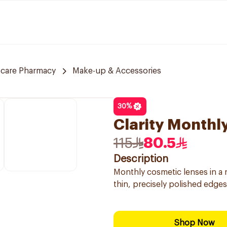
 care Pharmacy
Make-up & Accessories
30
%
Clarity Monthl
115
80.5
Description
Monthly cosmetic lenses in a 
thin, precisely polished edges 
Shop Now