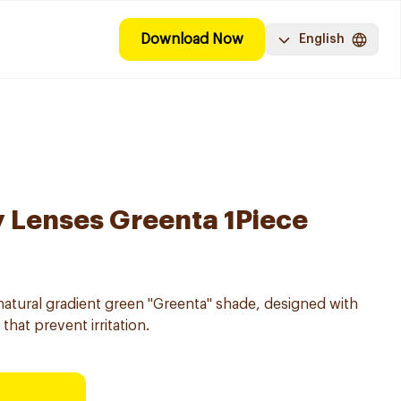
Download Now
English
y Lenses Greenta 1Piece
natural gradient green "Greenta" shade, designed with
that prevent irritation.