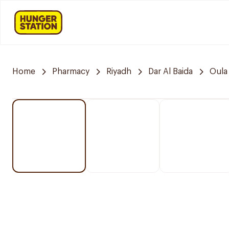
Home
Pharmacy
Riyadh
Dar Al Baida
Oula