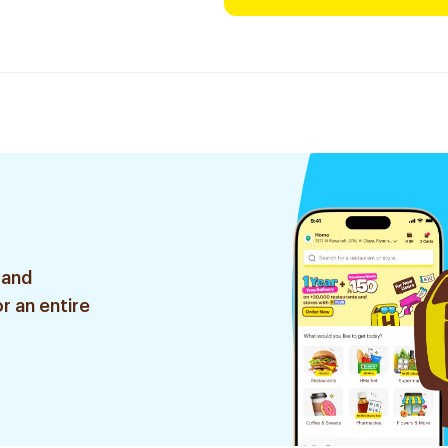
 and
r an entire