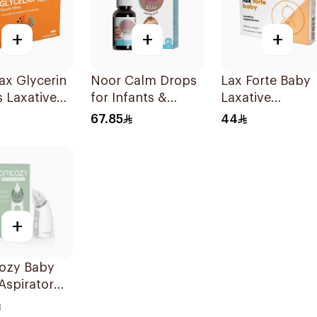
+
+
+
ax Glycerin
Noor Calm Drops
Lax Forte Baby
s Laxative
for Infants &
Laxative
itory 12
Children 30ml
Suppositories 1
67.85
44
Pieces
+
zy Baby
Aspirator
Piece