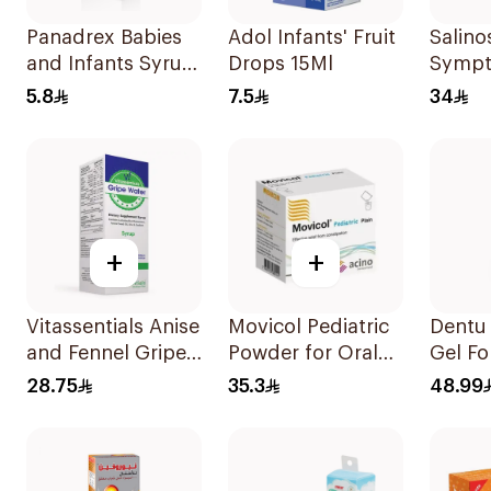
Panadrex Babies
Adol Infants' Fruit
Salino
and Infants Syrup
Drops 15Ml
Sympt
100Ml
Nasal
5.8
7.5
34
+
+
Vitassentials Anise
Movicol Pediatric
Dentu
and Fennel Gripe
Powder for Oral
Gel Fo
Water 150Ml
Solution 30
28.75
35.3
48.99
Sachets