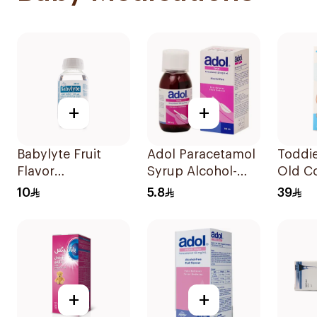
+
+
Babylyte Fruit
Adol Paracetamol
Toddie
Flavor
Syrup Alcohol-
Old Co
Rehydrating
Free 100Ml
Patch
10
5.8
39
Solution 240Ml
+
+