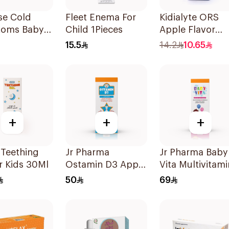
se Cold
Fleet Enema For
Kidialyte ORS
oms Baby
Child 1Pieces
Apple Flavor
 Drops 20Ml
200Ml
15.5
14.2
10.65
+
+
+
 Teething
Jr Pharma
Jr Pharma Baby
r Kids 30Ml
Ostamin D3 Apple
Vita Multivitami
Drops 20Ml
and Minerals
50
69
Drops 30Ml