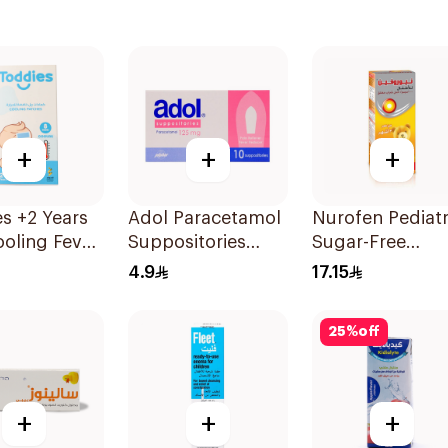
+
+
+
s +2 Years
Adol Paracetamol
Nurofen Pediatr
oling Fever
Suppositories
Sugar-Free
es 1Box
125mg 10Pieces
Ibuprofen Syru
4.9
17.15
150Ml
25
%
off
+
+
+