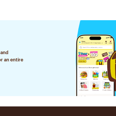
 and
r an entire