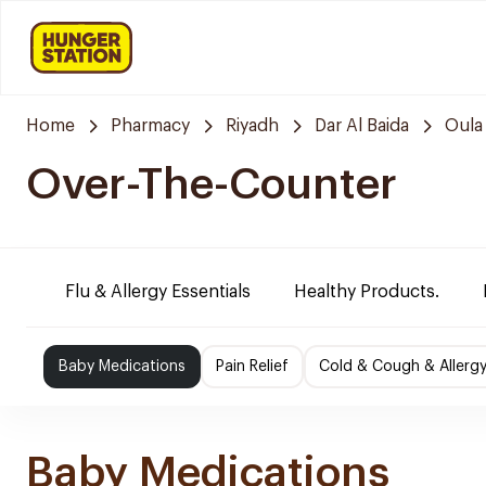
Home
Pharmacy
Riyadh
Dar Al Baida
Oula
Over-The-Counter
Flu & Allergy Essentials
Healthy Products.
Baby Medications
Pain Relief
Cold & Cough & Allerg
Baby Medications