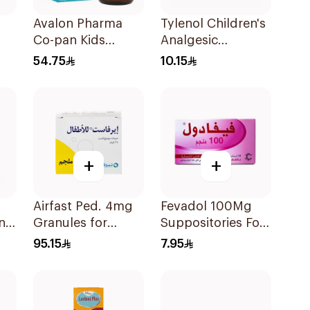
Avalon Pharma
Tylenol Children's
Co-pan Kids
Analgesic
Sugar-Free Cough
Suppositories
54.75
10.15
Syrup 100Ml
10Pieces
+
+
Airfast Ped. 4mg
Fevadol 100Mg
ns
Granules for
Suppositories For
Children 28
Children 1Pieces
95.15
7.95
Sachets