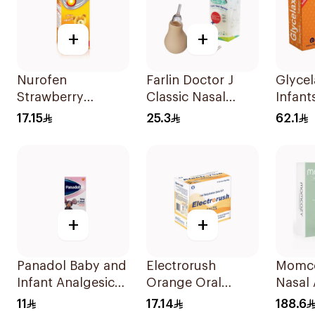
+
+
Nurofen
Farlin Doctor J
Glycel
Strawberry
Classic Nasal
Infant
Pediatric Syrup
Aspirator
Suppos
17.15
25.3
62.1
Sugar-Free 150Ml
Pieces
+
+
Panadol Baby and
Electrorush
Momco
Infant Analgesic
Orange Oral
Nasal 
Suspension 100Ml
Rehydration Salts
Bn02 1
11
17.14
188.6