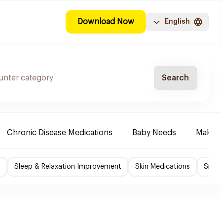
Download Now
English
Search
Chronic Disease Medications
Baby Needs
Make-u
f
Sleep & Relaxation Improvement
Skin Medications
Smok