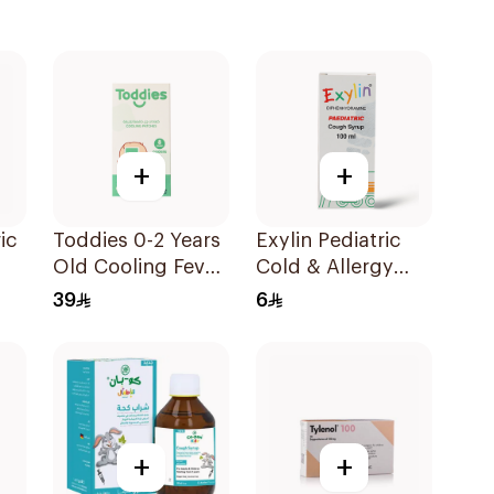
+
+
ic
Toddies 0-2 Years
Exylin Pediatric
Old Cooling Fever
Cold & Allergy
p
Patches 1Box
Relief Syrup
39
6
100Ml
+
+