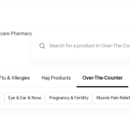
 care Pharmacy
Flu & Allergies
Hajj Products
Over-The-Counter
y
Eye & Ear & Nose
Pregnancy & Fertility
Muscle Pain Relie