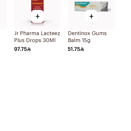
+
+
Jr Pharma Lacteez
Dentinox Gums
Plus Drops 30Ml
Balm 15g
0
97.75
51.75