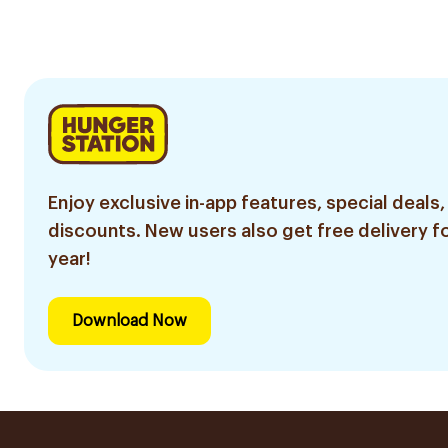
300g
Enjoy exclusive in-app features, special deals,
discounts. New users also get free delivery fo
year!
Download Now