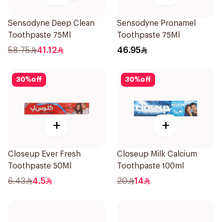
Sensodyne Deep Clean
Sensodyne Pronamel
Toothpaste 75Ml
Toothpaste 75Ml
58.75
41.12
46.95
30
%
off
30
%
off
+
+
Closeup Ever Fresh
Closeup Milk Calcium
Toothpaste 50Ml
Toothpaste 100ml
6.43
4.5
20
14