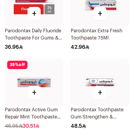
+
+
Parodontax Daily Fluoride
Parodontax Extra Fresh
Toothpaste For Gums &
Toothpaste 75Ml
Teeth 75Ml
36.96
42.96
35
%
off
+
+
Parodontax Active Gum
Parodontax Toothpaste
Repair Mint Toothpaste
Gum Strengthen &
75Ml
Protect 75Ml
46.95
30.51
48.5