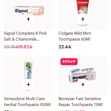
+
+
Signal Complete 8 Pink
Colgate Mild Mint
Salt & Chamomile
Toothpaste 50Ml
Toothpaste 75Ml
23.75
16.62
22.4
50
%
off
+
+
Sensodyne Multi Care
Biorepair Fast Sensitive
Herbal Toothpaste 100Ml
Repair Toothpaste 75Ml