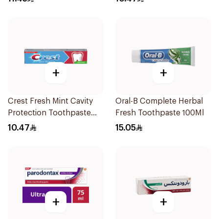
+
+
Crest Fresh Mint Cavity
Oral-B Complete Herbal
Protection Toothpaste
Fresh Toothpaste 100Ml
125ml
10.47
15.05
+
+