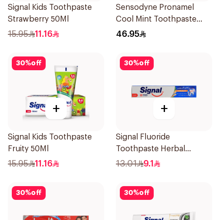
Signal Kids Toothpaste
Sensodyne Pronamel
Strawberry 50Ml
Cool Mint Toothpaste
75Ml
15.95
11.16
46.95
30
%
off
30
%
off
+
+
Signal Kids Toothpaste
Signal Fluoride
Fruity 50Ml
Toothpaste Herbal
Miswak Cavity Fighter
15.95
11.16
13.01
9.1
120Ml
30
%
off
30
%
off