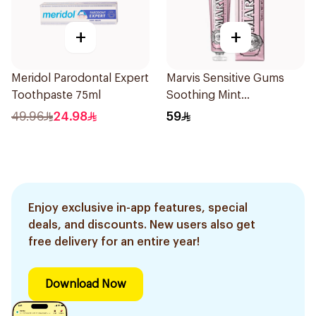
+
+
Meridol Parodontal Expert
Marvis Sensitive Gums
Toothpaste 75ml
Soothing Mint
Toothpaste 75Ml
49.96
24.98
59
Enjoy exclusive in-app features, special
deals, and discounts. New users also get
free delivery for an entire year!
Download Now