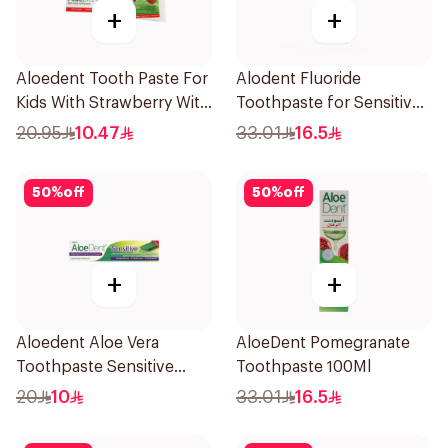
+
+
Aloedent Tooth Paste For
Alodent Fluoride
Kids With Strawberry With
Toothpaste for Sensitive
Aloe Vera Healthy Gums
Gums 100g
20.95
10.47
33.01
16.5
50Ml
50
%
off
50
%
off
+
+
Aloedent Aloe Vera
AloeDent Pomegranate
Toothpaste Sensitive
Toothpaste 100Ml
50Ml
20
10
33.01
16.5