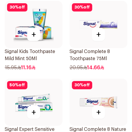
30
%
off
30
%
off
+
+
Signal Kids Toothpaste
Signal Complete 8
Mild Mint 50Ml
Toothpaste 75Ml
15.95
11.16
20.95
14.66
50
%
off
30
%
off
+
+
Signal Expert Sensitive
Signal Complete 8 Nature