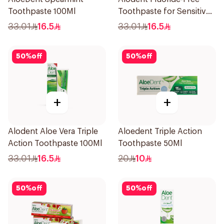
Toothpaste 100Ml
Toothpaste for Sensitive
Gums 100Ml
33.01
16.5
33.01
16.5
50
%
off
50
%
off
+
+
Alodent Aloe Vera Triple
Aloedent Triple Action
Action Toothpaste 100Ml
Toothpaste 50Ml
33.01
16.5
20
10
50
%
off
50
%
off