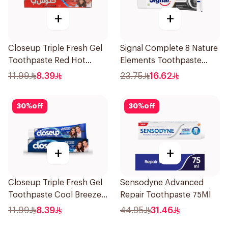
+
+
Closeup Triple Fresh Gel
Signal Complete 8 Nature
Toothpaste Red Hot
Elements Toothpaste
120Ml
Charcoal 75Ml
11.99
8.39
23.75
16.62
30
%
off
30
%
off
+
+
Closeup Triple Fresh Gel
Sensodyne Advanced
Toothpaste Cool Breeze
Repair Toothpaste 75Ml
120Ml
11.99
8.39
44.95
31.46