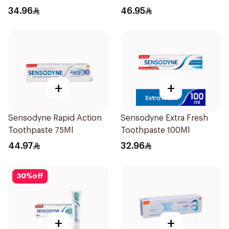
Toothpaste 75Ml
34.96
46.95
+
+
Sensodyne Rapid Action
Sensodyne Extra Fresh
Toothpaste 75Ml
Toothpaste 100Ml
44.97
32.96
30
%
off
+
+