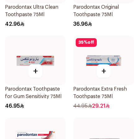
Parodontax Ultra Clean
Parodontax Original
Toothpaste 75Ml
Toothpaste 75Ml
42.96
36.96
35
%
off
+
+
Parodontax Toothpaste
Parodontax Extra Fresh
for Gum Sensitivity 75Ml
Toothpaste 75Ml
46.95
44.95
29.21