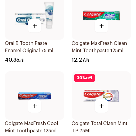
+
+
Oral B Tooth Paste
Colgate MaxFresh Clean
Enamel Original 75 ml
Mint Toothpaste 125ml
40.35
12.27
30
%
off
+
+
Colgate MaxFresh Cool
Colgate Total Claen Mint
Mint Toothpaste 125ml
T.P 75Ml