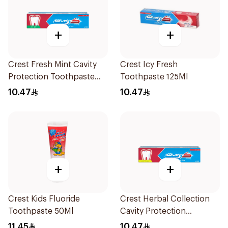
+
+
Crest Fresh Mint Cavity
Crest Icy Fresh
Protection Toothpaste
Toothpaste 125Ml
125Ml
10.47
10.47
+
+
Crest Kids Fluoride
Crest Herbal Collection
Toothpaste 50Ml
Cavity Protection
Toothpaste 125Ml
11.45
10.47