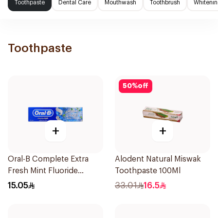
Toothpaste
Dental Care
Mouthwash
Toothbrush
Whitenin
Toothpaste
50
%
off
+
+
Oral-B Complete Extra
Alodent Natural Miswak
Fresh Mint Fluoride
Toothpaste 100Ml
Toothpaste 100Ml
15.05
33.01
16.5