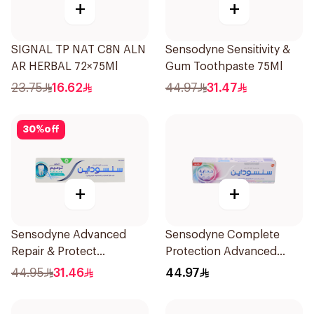
+
+
SIGNAL TP NAT C8N ALN
Sensodyne Sensitivity &
AR HERBAL 72×75Ml
Gum Toothpaste 75Ml
23.75
16.62
44.97
31.47
30
%
off
+
+
Sensodyne Advanced
Sensodyne Complete
Repair & Protect
Protection Advanced
Toothpaste 75Ml
Whitening 75Ml
44.95
31.46
44.97