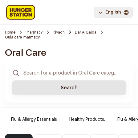
English
Home
Pharmacy
Riyadh
Dar Al Baida
Oula care Pharmacy
Oral Care
Search
Flu & Allergy Essentials
Healthy Products.
Flu & Aller