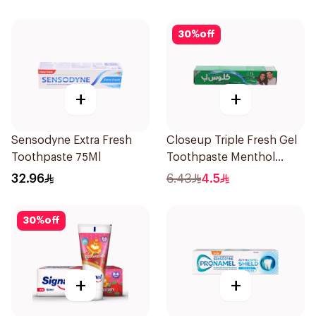
30
%
off
+
+
Sensodyne Extra Fresh
Closeup Triple Fresh Gel
Toothpaste 75Ml
Toothpaste Menthol
Fresh 50Ml
32.96
6.43
4.5
30
%
off
+
+