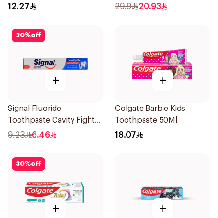
12.27
29.9
20.93
30
%
off
+
+
Signal Fluoride
Colgate Barbie Kids
Toothpaste Cavity Fighter
Toothpaste 50Ml
120Ml
9.23
6.46
18.07
30
%
off
+
+