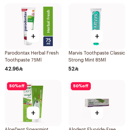
+
+
Parodontax Herbal Fresh
Marvis Toothpaste Classic
Toothpaste 75Ml
Strong Mint 85Ml
42.96
52
50
%
off
50
%
off
+
+
AloeDent Spearmint
Alodent Fluoride-Free