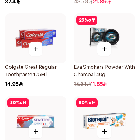
37.4
43.78
21.89
25
%
off
+
+
Colgate Great Regular
Eva Smokers Powder With
Toothpaste 175Ml
Charcoal 40g
14.95
15.81
11.85
30
%
off
50
%
off
+
+