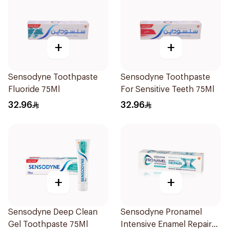
+
+
Sensodyne Toothpaste
Sensodyne Toothpaste
Fluoride 75Ml
For Sensitive Teeth 75Ml
32.96
32.96
+
+
Sensodyne Deep Clean
Sensodyne Pronamel
Gel Toothpaste 75Ml
Intensive Enamel Repair