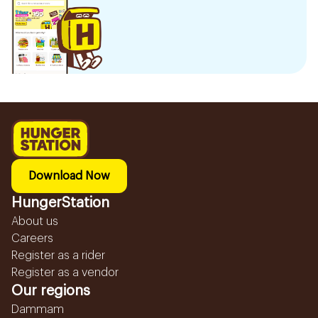
Download Now
HungerStation
About us
Careers
Register as a rider
Register as a vendor
Our regions
Dammam