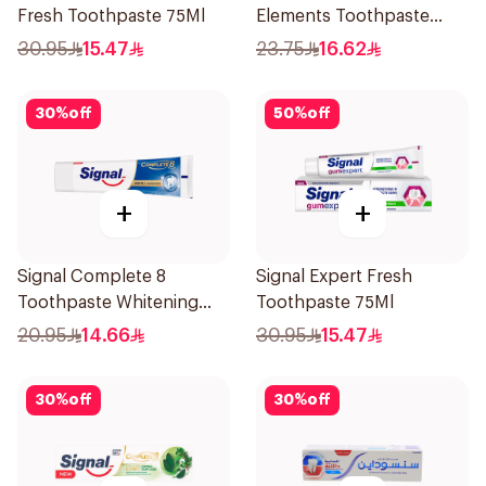
Fresh Toothpaste 75Ml
Elements Toothpaste
Clove 75Ml
30.95
15.47
23.75
16.62
30
%
off
50
%
off
+
+
Signal Complete 8
Signal Expert Fresh
Toothpaste Whitening
Toothpaste 75Ml
75Ml
20.95
14.66
30.95
15.47
30
%
off
30
%
off