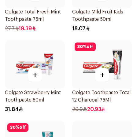
Colgate Total Fresh Mint
Colgate Mild Fruit Kids
Toothpaste 75ml
Toothpaste 50ml
27.7
19.39
18.07
30
%
off
+
+
Colgate Strawberry Mint
Colgate Toothpaste Total
Toothpaste 60ml
12 Charcoal 75Ml
31.84
29.9
20.93
30
%
off