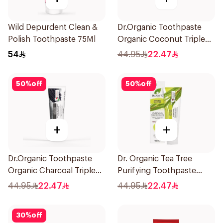
Wild Depurdent Clean &
Dr.Organic Toothpaste
Polish Toothpaste 75Ml
Organic Coconut Triple
Effect 100Ml
54
44.95
22.47
50
%
off
50
%
off
+
+
Dr.Organic Toothpaste
Dr. Organic Tea Tree
Organic Charcoal Triple
Purifying Toothpaste
Effect 100Ml
100ml
44.95
22.47
44.95
22.47
30
%
off