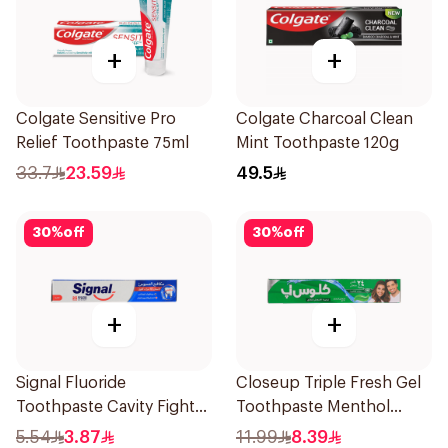
+
+
Colgate Sensitive Pro
Colgate Charcoal Clean
Relief Toothpaste 75ml
Mint Toothpaste 120g
33.7
23.59
49.5
30
%
off
30
%
off
+
+
Signal Fluoride
Closeup Triple Fresh Gel
Toothpaste Cavity Fighter
Toothpaste Menthol
50Ml
Fresh 120Ml
5.54
3.87
11.99
8.39