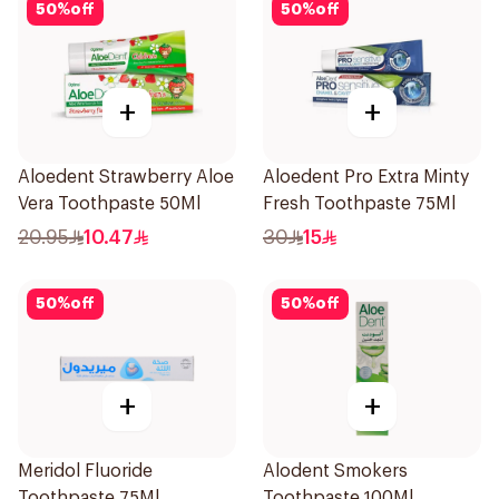
50
%
off
50
%
off
+
+
Aloedent Strawberry Aloe
Aloedent Pro Extra Minty
Vera Toothpaste 50Ml
Fresh Toothpaste 75Ml
20.95
10.47
30
15
50
%
off
50
%
off
+
+
Meridol Fluoride
Alodent Smokers
Toothpaste 75Ml
Toothpaste 100Ml