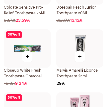
Colgate Sensitive Pro-
Biorepair Peach Junior
Relief Toothpaste 75Ml
Toothpaste 50Ml
33.7
23.59
26.27
13.13
30
%
off
+
+
Closeup White Fresh
Marvis Amarelli Licorice
Toothpaste Charcoal
Toothpaste 25ml
Coco 75Ml
13.2
9.24
29
50
%
off