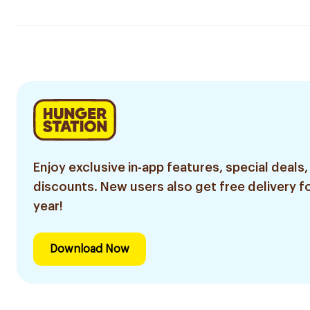
Enjoy exclusive in-app features, special deals,
discounts. New users also get free delivery fo
year!
Download Now