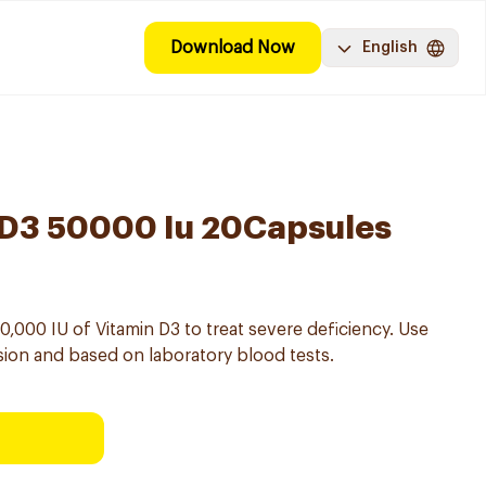
Download Now
English
 D3 50000 Iu 20Capsules
,000 IU of Vitamin D3 to treat severe deficiency. Use
ision and based on laboratory blood tests.