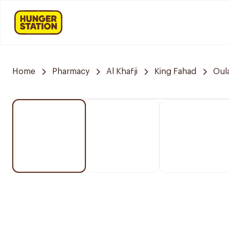
Home
Pharmacy
Al Khafji
King Fahad
Oul