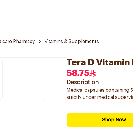
a care Pharmacy
Vitamins & Supplements
Tera D Vitamin
58.75
Description
Medical capsules containing 50
strictly under medical superv
Shop Now