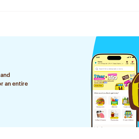
 and
r an entire