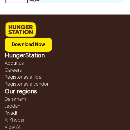
Download Now
HungerStation
About us
Careers
Register as a rider
Register as a vendor
Our regions
Dammam
Jeddah
Riyadh
Al Khobar
View All...