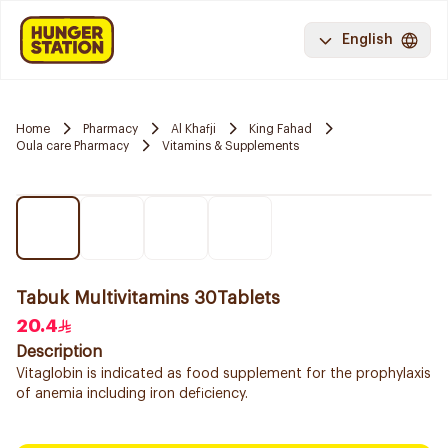
English
Home
Pharmacy
Al Khafji
King Fahad
Oula care Pharmacy
Vitamins & Supplements
Tabuk Multivitamins 30Tablets
20.4
Description
Vitaglobin is indicated as food supplement for the prophylaxis
of anemia including iron deficiency.