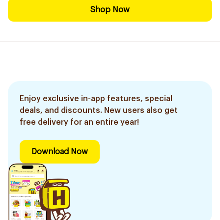
Shop Now
Enjoy exclusive in-app features, special
deals, and discounts. New users also get
free delivery for an entire year!
Download Now